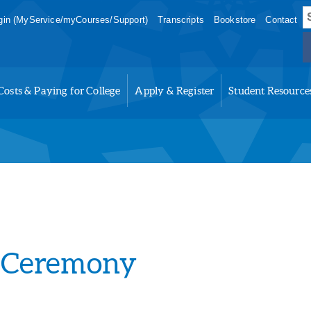
S
in (MyService/myCourses/Support)
Transcripts
Bookstore
Contact
f
Costs & Paying for College
Apply & Register
Student Resource
 Ceremony