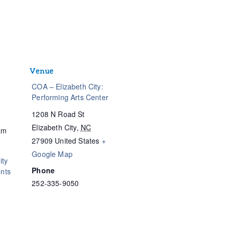
Venue
COA – Elizabeth City:
Performing Arts Center
1208 N Road St
Elizabeth City
,
NC
am
27909
United States
+
Google Map
ty
Phone
nts
252-335-9050