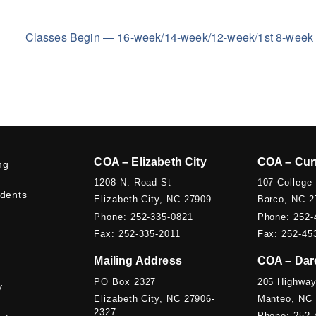
Classes Begin — 16-week/14-week/12-week/1st 8-wee
COA – Elizabeth City
COA – Cur
ng
1208 N. Road St
107 College
udents
Elizabeth City, NC 27909
Barco, NC 2
Phone: 252-335-0821
Phone: 252-
Fax: 252-335-2011
Fax: 252-45
Mailing Address
COA – Dar
PO Box 2327
205 Highway
y
Elizabeth City, NC 27906-
Manteo, NC
2327
Phone: 252-