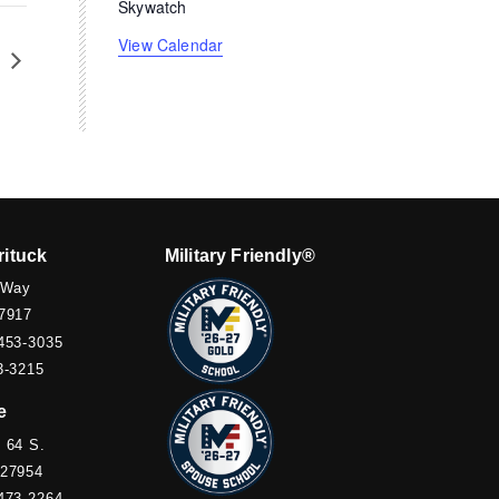
Skywatch
View Calendar
k
rituck
Military Friendly®
 Way
7917
453-3035
3-3215
e
 64 S.
 27954
473-2264