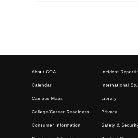
About COA
Incident Reporti
Calendar
International St
Campus Maps
Library
College/Career Readiness
Privacy
Consumer Information
Safety & Securit