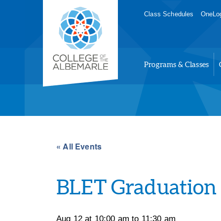
Skip
College of The Albemarle
Class Schedules
OneLog
to
main
content
Programs & Classes
« All Events
BLET Graduation
Aug 12 at 10:00 am
to
11:30 am