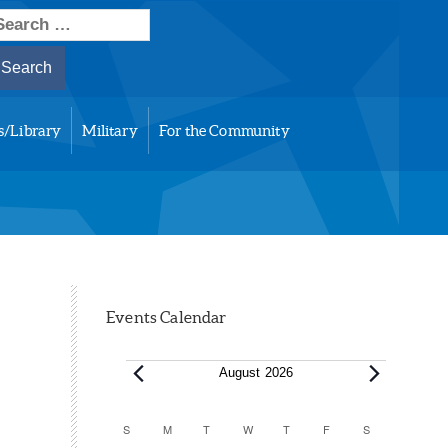
earch
or:
s/Library
Military
For the Community
Events Calendar
Events
August 2026
Calendar
S
SUNDAY
M
MONDAY
T
TUESDAY
W
WEDNESDAY
T
THURSDAY
F
FRIDAY
S
SATURDAY