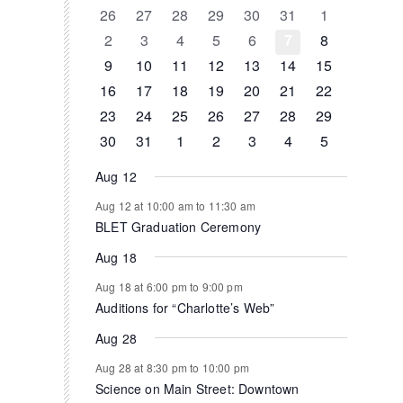
of
0
0
0
0
0
0
0
26
27
28
29
30
31
1
events
events
events
events
events
events
events
0
0
0
0
0
0
0
2
3
4
5
6
7
8
Events
events
events
events
events
events
events
events
0
0
0
1
0
0
0
9
10
11
12
13
14
15
events
events
events
event
events
events
events
0
1
1
0
0
0
0
16
17
18
19
20
21
22
events
event
event
events
events
events
events
0
0
0
0
0
1
0
23
24
25
26
27
28
29
events
events
events
events
events
event
events
0
1
0
0
0
0
0
30
31
1
2
3
4
5
events
event
events
events
events
events
events
Aug 12
Aug 12 at 10:00 am
to
11:30 am
BLET Graduation Ceremony
Aug 18
Aug 18 at 6:00 pm
to
9:00 pm
Auditions for “Charlotte’s Web”
Aug 28
Aug 28 at 8:30 pm
to
10:00 pm
Science on Main Street: Downtown