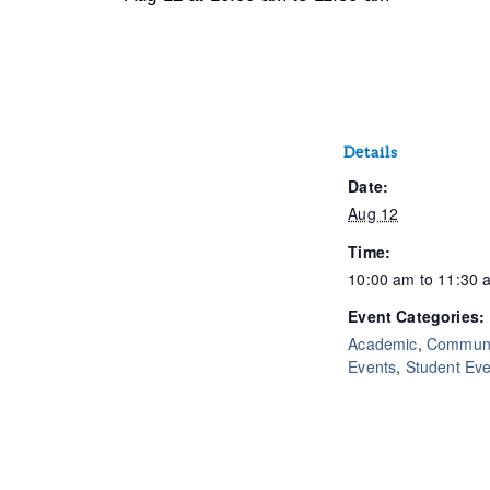
Details
Date:
Aug 12
Time:
10:00 am to 11:30 
Event Categories:
Academic
,
Communi
Events
,
Student Eve