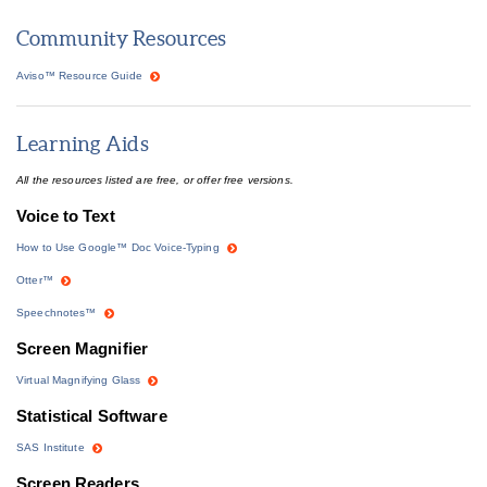
Community Resources
Aviso™ Resource Guide
Learning Aids
All the resources listed are free, or offer free versions.
Voice to Text
How to Use Google™ Doc Voice-Typing
Otter™
Speechnotes™
Screen Magnifier
Virtual Magnifying Glass
Statistical Software
SAS Institute
Screen Readers