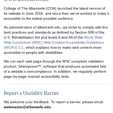
College of The Albemarle (COA) launched the latest version of
its website in June 2016, and since then we’ve worked to make it
accessible to the widest possible audience.
As administrators of albemarle.edu, we strive to comply with the
best practices and standards as defined by Section 508 of the
U.S. Rehabilitation Act and levels A and AA of the
World Wide
Web Consortium (W3C) Web Content Accessibility Guidelines
(WCAG) 2.1
, which explains how to make web content more
accessible to people with disabilities.
We run each web page through the W3C compliant validation
Accommodations
product, Siteimprove™, software that produces automated lists
of a website’s noncompliance. In addition, we regularly perform
Postsecondary Accessibility Services
page-by-page manual accessibility tests.
Website Accessibility
Everway (Texthelp)
Report a Usability Barrier
Access to Achievement
We welcome your feedback. To report a barrier, please email
webmaster@albemarle.edu
.