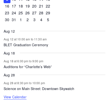
0 events
1 event
1 event
0 events
0 events
0 events
0 events
16
17
18
19
20
21
22
0 events
0 events
0 events
0 events
0 events
1 event
0 events
23
24
25
26
27
28
29
0 events
1 event
0 events
0 events
0 events
0 events
0 events
30
31
1
2
3
4
5
Aug 12
Aug 12 at 10:00 am
to
11:30 am
BLET Graduation Ceremony
Aug 18
Aug 18 at 6:00 pm
to
9:00 pm
Auditions for “Charlotte’s Web”
Aug 28
Aug 28 at 8:30 pm
to
10:00 pm
Science on Main Street: Downtown Skywatch
View Calendar