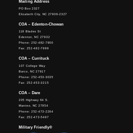
Mailing Address
PO Box 2327
Elizabeth City, NC 27906-2327
COA – Edenton-Chowan
118 Blades St
Edenton, NC 27932
Phone: 252-482-7900
Fax: 252-482-7999
COA – Currituck
107 College Way
Barco, NC 27917
Phone: 252-453-3035
Fax: 252-453-3215
COA – Dare
205 Highway 64 S.
Manteo, NC 27954
Phone: 252-473-2264
Fax: 252-473-5497
Military Friendly®