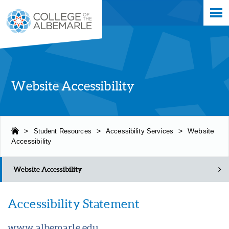
Skip
College of The Albemarle
to
main
content
Website Accessibility
>
Student Resources
>
Accessibility Services
>
Website
Accessibility
Website Accessibility
Accessibility Statement
www.albemarle.edu