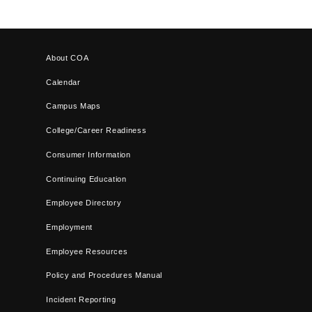
About COA
Calendar
Campus Maps
College/Career Readiness
Consumer Information
Continuing Education
Employee Directory
Employment
Employee Resources
Policy and Procedures Manual
Incident Reporting