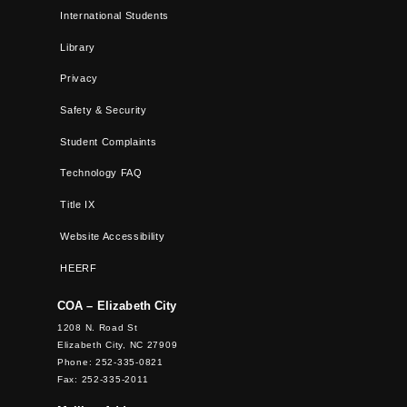
International Students
Library
Privacy
Safety & Security
Student Complaints
Technology FAQ
Title IX
Website Accessibility
HEERF
COA – Elizabeth City
1208 N. Road St
Elizabeth City, NC 27909
Phone: 252-335-0821
Fax: 252-335-2011