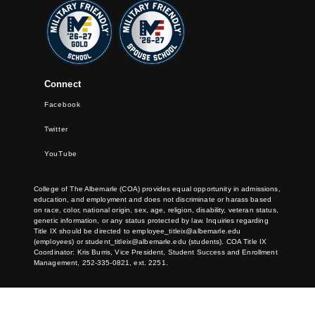
Connect
Facebook
Twitter
YouTube
College of The Albemarle (COA) provides equal opportunity in admissions,
education, and employment and does not discriminate or harass based
on race, color, national origin, sex, age, religion, disability, veteran status,
genetic information, or any status protected by law. Inquiries regarding
Title IX should be directed to
employee_titleix@albemarle.edu
(employees) or
student_titleix@albemarle.edu
(students). COA Title IX
Coordinator: Kris Burris, Vice President, Student Success and Enrollment
Management, 252-335-0821, ext. 2251.