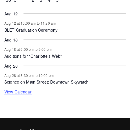
Aug 12
Aug 12 at 10:00 am
to
11:30 am
BLET Graduation Ceremony
Aug 18
Aug 18 at 6:00 pm
to
9:00 pm
Auditions for “Charlotte’s Web”
Aug 28
Aug 28 at 8:30 pm
to
10:00 pm
Science on Main Street: Downtown Skywatch
View Calendar