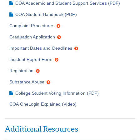
COA Academic and Student Support Services (PDF)
COA Student Handbook (PDF)
Complaint Procedures
Graduation Application
Important Dates and Deadlines
Incident Report Form
Registration
Substance Abuse
College Student Voting Information (PDF)
COA OneLogin Explained (Video)
Additional Resources