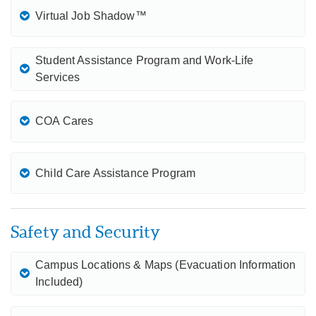
Virtual Job Shadow™
Student Assistance Program and Work-Life
Services
COA Cares
Child Care Assistance Program
Safety and Security
Campus Locations & Maps (Evacuation Information
Included)