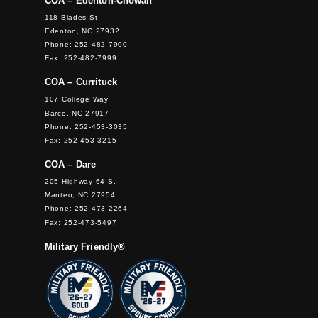
COA – Edenton-Chowan
118 Blades St
Edenton, NC 27932
Phone: 252-482-7900
Fax: 252-482-7999
COA – Currituck
107 College Way
Barco, NC 27917
Phone: 252-453-3035
Fax: 252-453-3215
COA – Dare
205 Highway 64 S.
Manteo, NC 27954
Phone: 252-473-2264
Fax: 252-473-5497
Military Friendly®