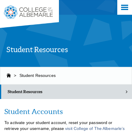
Skip
College of The Albemarle
to
main
content
Student Resources
>
Student Resources
Student Resources
Student Accounts
To activate your student account, reset your password or
retrieve your username, please
visit College of The Albemarle’s