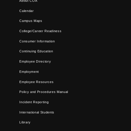
About COA
Calendar
Campus Maps
College/Career Readiness
Consumer Information
Continuing Education
Employee Directory
Employment
Employee Resources
Policy and Procedures Manual
Incident Reporting
International Students
Library