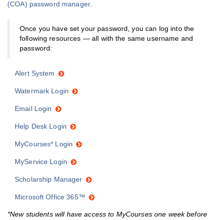
(COA) password manager
.
Once you have set your password, you can log into the
following resources — all with the same username and
password:
Alert System
Watermark Login
Email Login
Help Desk Login
MyCourses* Login
MyService Login
Scholarship Manager
Microsoft Office 365™
*New students will have access to MyCourses one week before