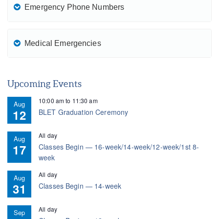
Emergency Phone Numbers
Medical Emergencies
Upcoming Events
10:00 am
to
11:30 am
Aug
12
BLET Graduation Ceremony
All day
Aug
17
Classes Begin — 16-week/14-week/12-week/1st 8-
week
All day
Aug
31
Classes Begin — 14-week
All day
Sep