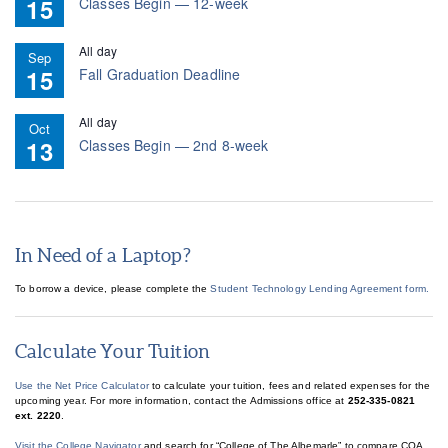
15
Classes Begin — 12-week
All day
Sep
15
Fall Graduation Deadline
All day
Oct
13
Classes Begin — 2nd 8-week
In Need of a Laptop?
To borrow a device, please complete the
Student Technology Lending Agreement form.
Calculate Your Tuition
Use the Net Price Calculator
to calculate your tuition, fees and related expenses for the
upcoming year. For more information, contact the Admissions office at
252-335-0821
ext. 2220
.
Visit the College Navigator
and search for “College of The Albemarle” to compare COA