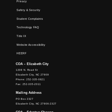
Privacy
Safety & Security
Student Complaints
Technology FAQ
Title IX
Website Accessibility
HEERF
COA – Elizabeth City
1208 N. Road St
Elizabeth City, NC 27909
Phone: 252-335-0821
Fax: 252-335-2011
Mailing Address
PO Box 2327
Elizabeth City, NC 27906-2327