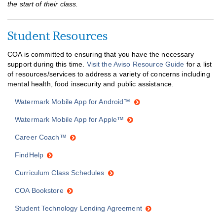
the start of their class.
Student Resources
COA is committed to ensuring that you have the necessary
support during this time.
Visit the Aviso Resource Guide
for a list
of resources/services to address a variety of concerns including
mental health, food insecurity and public assistance.
Watermark Mobile App for Android™
Watermark Mobile App for Apple™
Career Coach™
FindHelp
Curriculum Class Schedules
COA Bookstore
Student Technology Lending Agreement