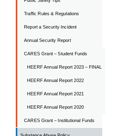
Public Safety Tips
Traffic Rules & Regulations
Report a Security Incident
Annual Security Report
CARES Grant – Student Funds
HEERF Annual Report 2023 – FINAL
HEERF Annual Report 2022
HEERF Annual Report 2021
HEERF Annual Report 2020
CARES Grant – Institutional Funds
Substance Abuse Policy