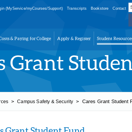
S
in (MyService/myCourses/Support)
Transcripts
Bookstore
Contact
f
Costs & Paying for College
Apply & Register
Student Resource
s Grant Stude
>
>
Cares Grant Student 
rces
Campus Safety & Security
s Grant Student Fund