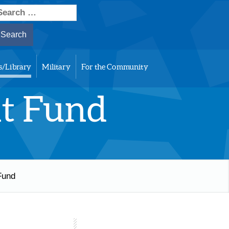
earch
or:
s/Library
Military
For the Community
nt Fund
Fund