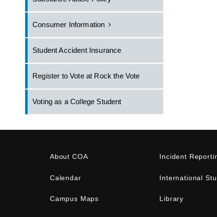
Consumer Information
Student Accident Insurance
Register to Vote at Rock the Vote
Voting as a College Student
About COA
Incident Reporti
Calendar
International St
Campus Maps
Library