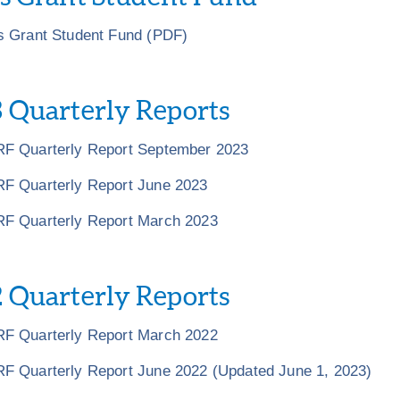
s Grant Student Fund (PDF)
 Quarterly Reports
F Quarterly Report September 2023
F Quarterly Report June 2023
F Quarterly Report March 2023
 Quarterly Reports
F Quarterly Report March 2022
F Quarterly Report June 2022 (Updated June 1, 2023)