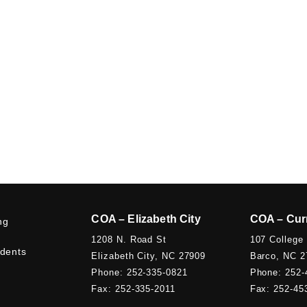
COA – Elizabeth City
COA – Cur
ng
1208 N. Road St
107 College
udents
Elizabeth City, NC 27909
Barco, NC 2
Phone: 252-335-0821
Phone: 252-
Fax: 252-335-2011
Fax: 252-45