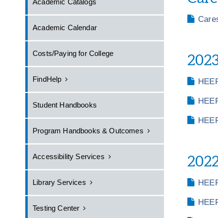
Academic Catalogs
Care
Academic Calendar
Costs/Paying for College
2023
FindHelp
HEER
HEER
Student Handbooks
HEER
Program Handbooks & Outcomes
Accessibility Services
2022
Library Services
HEER
HEER
Testing Center