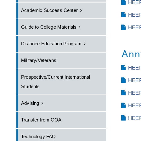
HEER
Academic Success Center
HEER
Guide to College Materials
HEER
Distance Education Program
Annu
Military/Veterans
HEER
Prospective/Current International
HEER
Students
HEER
Advising
HEER
HEER
Transfer from COA
Technology FAQ