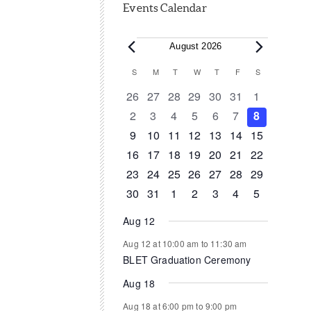
Events Calendar
Events
August 2026
Calendar
S
SUNDAY
M
MONDAY
T
TUESDAY
W
WEDNESDAY
T
THURSDAY
F
FRIDAY
S
SATURDAY
of
0
0
0
0
0
0
0
26
27
28
29
30
31
1
events
events
events
events
events
events
events
0
0
0
0
0
0
0
2
3
4
5
6
7
8
Events
events
events
events
events
events
events
events
0
0
0
1
0
0
0
9
10
11
12
13
14
15
events
events
events
event
events
events
events
0
1
1
0
0
0
0
16
17
18
19
20
21
22
events
event
event
events
events
events
events
0
0
0
0
0
1
0
23
24
25
26
27
28
29
events
events
events
events
events
event
events
0
1
0
0
0
0
0
30
31
1
2
3
4
5
events
event
events
events
events
events
events
Aug 12
Aug 12 at 10:00 am
to
11:30 am
BLET Graduation Ceremony
Aug 18
Aug 18 at 6:00 pm
to
9:00 pm