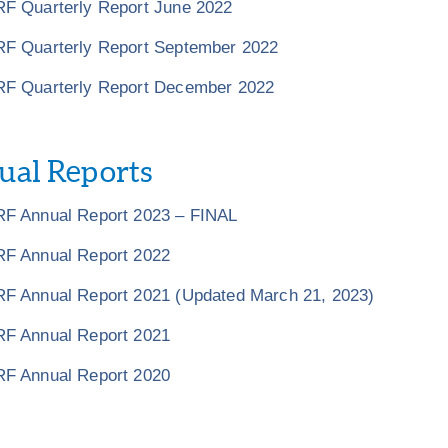
F Quarterly Report June 2022
F Quarterly Report September 2022
F Quarterly Report December 2022
al Reports
F Annual Report 2023 – FINAL
F Annual Report 2022
F Annual Report 2021 (Updated March 21, 2023)
F Annual Report 2021
F Annual Report 2020