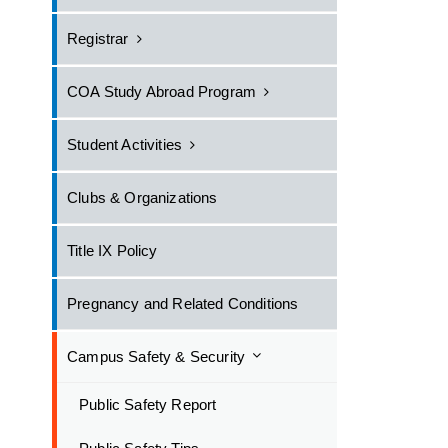
Registrar
COA Study Abroad Program
Student Activities
Clubs & Organizations
Title IX Policy
Pregnancy and Related Conditions
Campus Safety & Security
Public Safety Report