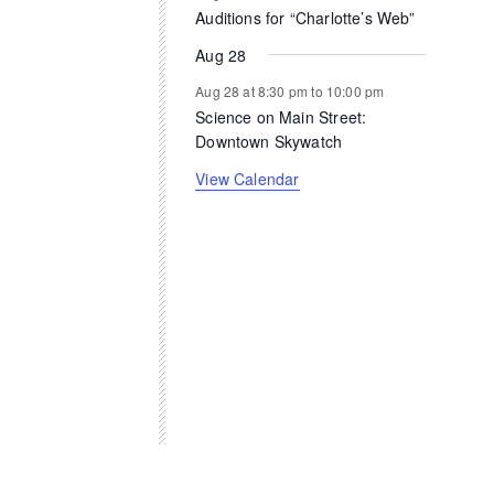
Auditions for “Charlotte’s Web”
Aug 28
Aug 28 at 8:30 pm
to
10:00 pm
Science on Main Street:
Downtown Skywatch
View Calendar