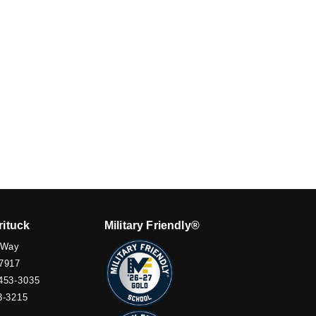
rituck
Military Friendly®
 Way
7917
453-3035
3-3215