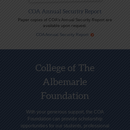
COA Annual Security Report
Paper copies of COA's Annual Security Report are
available upon request.
COA Annual Security Report
College of The
Albemarle
Foundation
With your generous support, the COA
Foundation can provide scholarship
opportunities for our students, professional