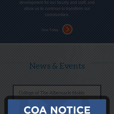
development for our faculty and staff, and
allow us to continue to transform our
communities.
Give Today
News & Events
College of The Albemarle Holds
Annual Medical Assisting Pinning