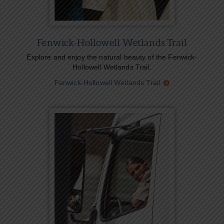
Fenwick-Hollowell Wetlands Trail
Explore and enjoy the natural beauty of the Fenwick-
Hollowell Wetlands Trail.
Fenwick-Hollowell Wetlands Trail