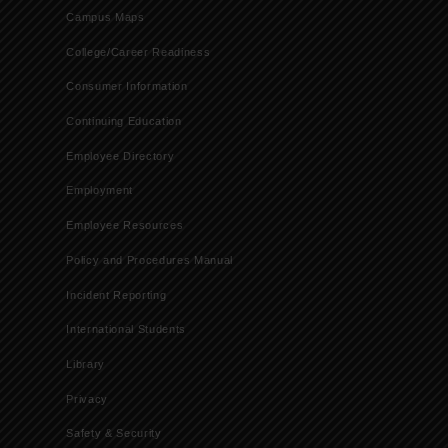
Campus Maps
College/Career Readiness
Consumer Information
Continuing Education
Employee Directory
Employment
Employee Resources
Policy and Procedures Manual
Incident Reporting
International Students
Library
Privacy
Safety & Security