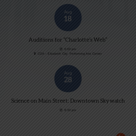
Aug
18
Auditions for “Charlotte’s Web”
6:00 pm
COA – Elizabeth City: Performing Arts Center
Aug
28
Science on Main Street: Downtown Skywatch
8:30 pm