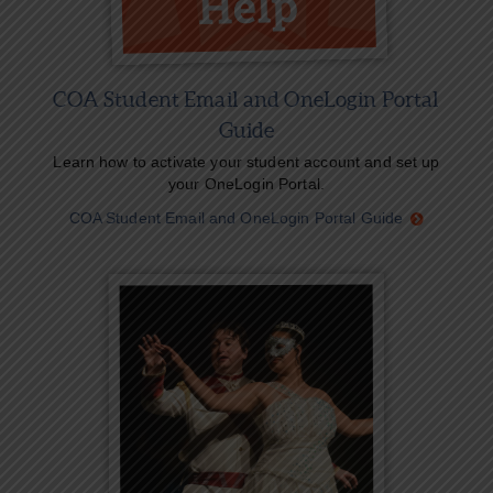
COA Student Email and OneLogin Portal
Guide
Learn how to activate your student account and set up
your OneLogin Portal.
COA Student Email and OneLogin Portal Guide