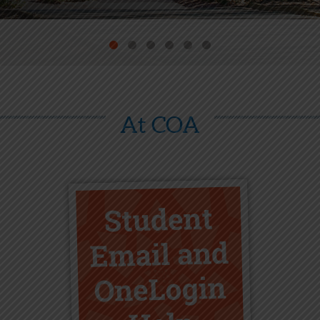
At COA