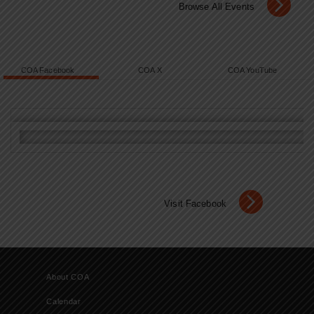
Browse All Events
COA Facebook
COA X
COA YouTube
Visit Facebook
About COA
Calendar