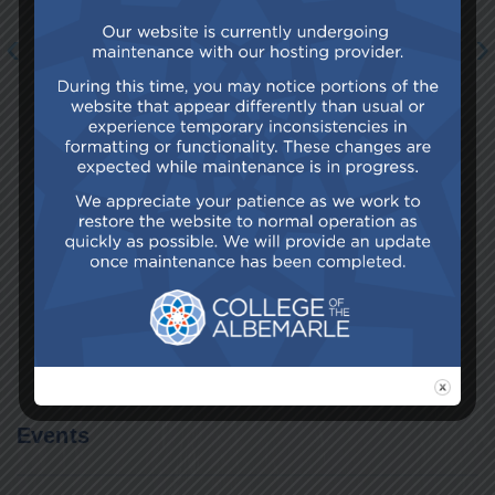
‹
›
Browse All News
Events