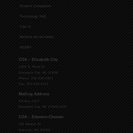
Student Complaints
Technology FAQ
Title IX
Website Accessibility
HEERF
COA – Elizabeth City
1208 N. Road St
Elizabeth City, NC 27909
Phone: 252-335-0821
Fax: 252-335-2011
Mailing Address
PO Box 2327
Elizabeth City, NC 27906-2327
COA – Edenton-Chowan
118 Blades St
Edenton, NC 27932