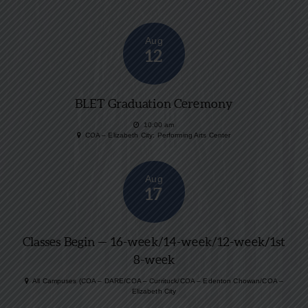
Aug
12
BLET Graduation Ceremony
10:00 am
COA – Elizabeth City: Performing Arts Center
Aug
17
Classes Begin — 16-week/14-week/12-week/1st
8-week
All Campuses (COA – DARE/COA – Currituck/COA – Edenton Chowan/COA –
Elizabeth City