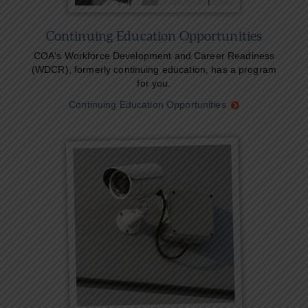
Continuing Education Opportunities
COA's Workforce Development and Career Readiness
(WDCR), formerly continuing education, has a program
for you.
Continuing Education Opportunities