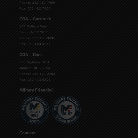
Phone: 252-482-7900
Fax: 252-482-7999
COA – Currituck
107 College Way
Barco, NC 27917
Phone: 252-453-3035
Fax: 252-453-3215
COA – Dare
205 Highway 64 S.
Manteo, NC 27954
Phone: 252-473-2264
Fax: 252-473-5497
Military Friendly®
Connect