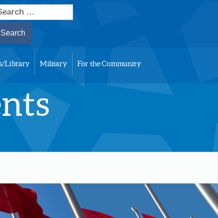
earch
or:
s/Library
Military
For the Community
ents