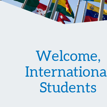
Welcome,
Internationa
Students