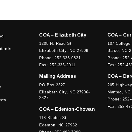
COA – Elizabeth City
COA – Cur
ng
1208 N. Road St
107 College
udents
Elizabeth City, NC 27909
Barco, NC 2
Phone: 252-335-0821
Phone: 252-
Fax: 252-335-2011
Fax: 252-45
Mailing Address
COA – Dar
PO Box 2327
205 Highway
y
Elizabeth City, NC 27906-
Manteo, NC
2327
Phone: 252-
nts
Fax: 252-47
COA – Edenton-Chowan
118 Blades St
Edenton, NC 27932