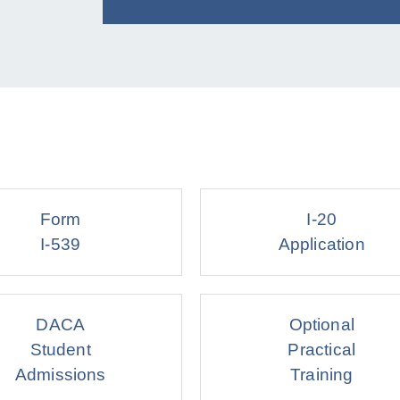
Form
I-20
I-539
Application
DACA
Optional
Student
Practical
Admissions
Training