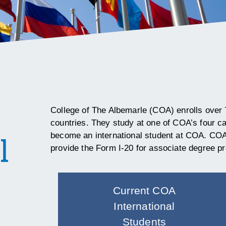
College of The Albemarle (COA) enrolls over 
countries. They study at one of COA’s four 
become an international student at COA.
COA 
l
provide the
Form I-20 for associate degree p
Current COA
International
Students