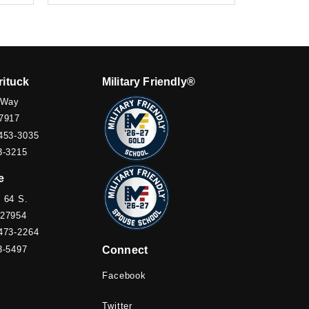
rituck
Military Friendly®
 Way
7917
453-3035
3-3215
e
 64 S.
 27954
473-2264
3-5497
Connect
Facebook
Twitter