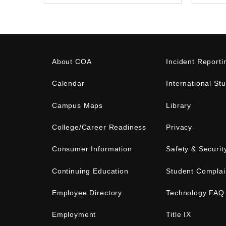
About COA
Incident Reporti
Calendar
International St
Campus Maps
Library
College/Career Readiness
Privacy
Consumer Information
Safety & Securit
Continuing Education
Student Complai
Employee Directory
Technology FAQ
Employment
Title IX