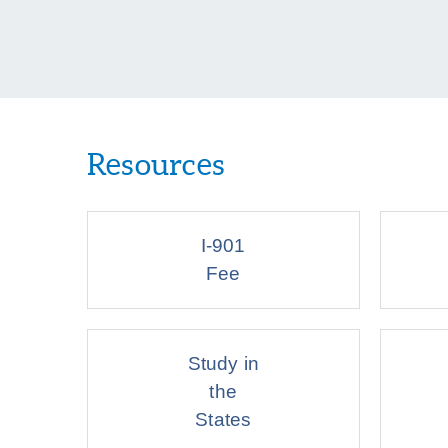
Resources
I-901
Fee
Study in
the
States