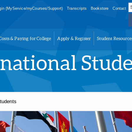
S
in (MyService/myCourses/Support)
Transcripts
Bookstore
Contact
f
Costs & Paying for College
Apply & Register
Student Resource
rnational Stud
Students