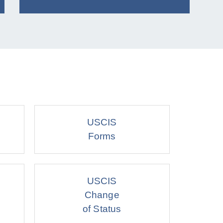
USCIS
Forms
USCIS
Change
of Status