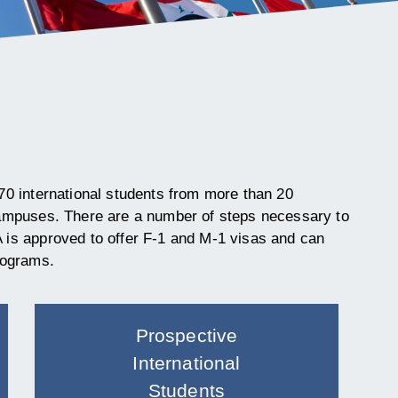
70 international students from more than 20
campuses. There are a number of steps necessary to
is approved to offer F-1
and M-1 visas and can
rograms
.
Prospective
International
Students