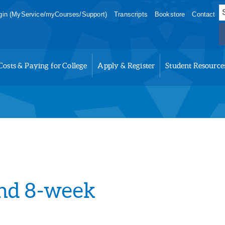
S
in (MyService/myCourses/Support)
Transcripts
Bookstore
Contact
f
Costs & Paying for College
Apply & Register
Student Resource
2nd 8-week