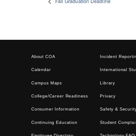
Fall Graduation Deadline
About COA
Incident Reporti
Calendar
International St
Campus Maps
Library
College/Career Readiness
Privacy
Consumer Information
Safety & Securit
Continuing Education
Student Complai
Employee Directory
Technology FAQ