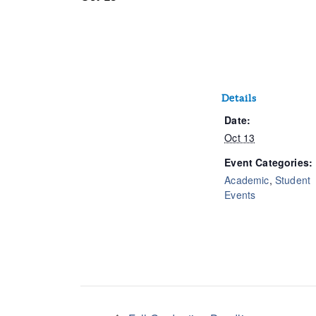
Details
Date:
Oct 13
Event Categories:
Academic
,
Student
Events