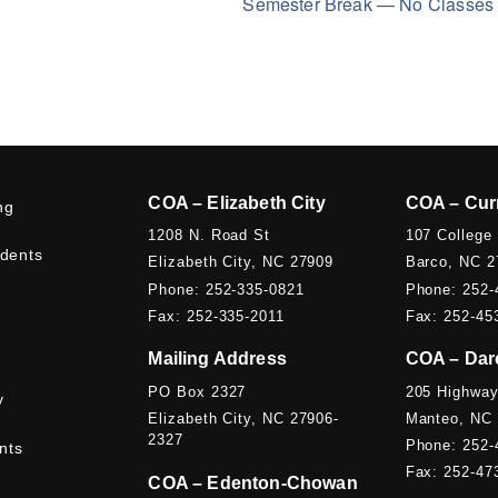
Semester Break — No Classe
COA – Elizabeth City
COA – Cur
ng
1208 N. Road St
107 College
udents
Elizabeth City, NC 27909
Barco, NC 2
Phone: 252-335-0821
Phone: 252-
Fax: 252-335-2011
Fax: 252-45
Mailing Address
COA – Dar
PO Box 2327
205 Highway
y
Elizabeth City, NC 27906-
Manteo, NC
2327
Phone: 252-
nts
Fax: 252-47
COA – Edenton-Chowan