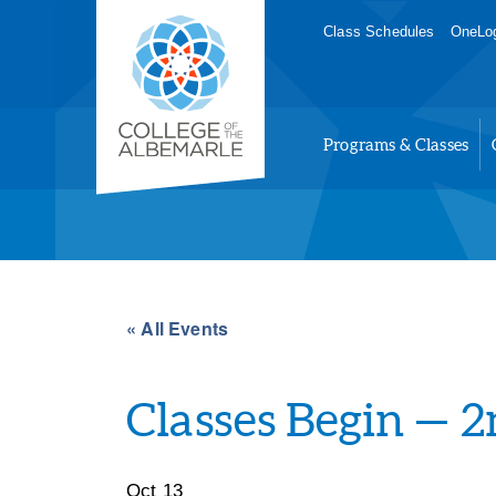
Skip
College of The Albemarle
Class Schedules
OneLog
to
main
content
Programs & Classes
« All Events
Classes Begin — 
Oct 13