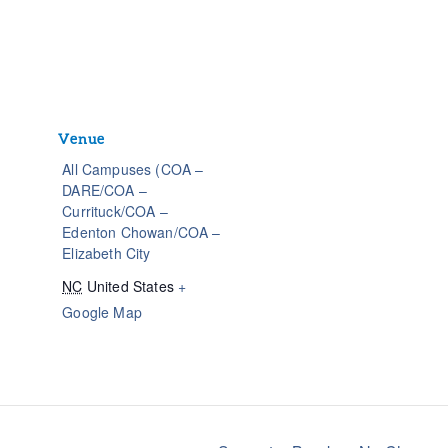
Venue
All Campuses (COA –
DARE/COA –
Currituck/COA –
Edenton Chowan/COA –
Elizabeth City
NC
United States
+
Google Map