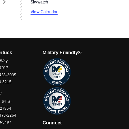
s
Skywatch
View Calendar
rituck
Military Friendly®
 Way
7917
453-3035
3-3215
e
 64 S.
 27954
473-2264
3-5497
Connect