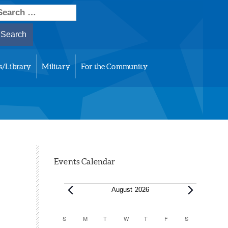
earch
or:
s/Library
Military
For the Community
Events Calendar
Events
August 2026
Calendar
S
SUNDAY
M
MONDAY
T
TUESDAY
W
WEDNESDAY
T
THURSDAY
F
FRIDAY
S
SATURDAY