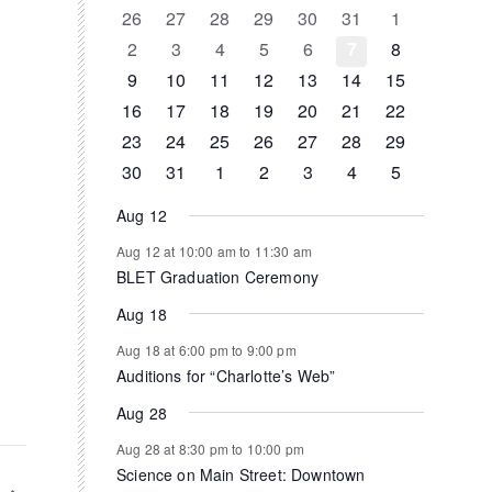
of
0
0
0
0
0
0
0
26
27
28
29
30
31
1
events
events
events
events
events
events
events
0
0
0
0
0
0
0
2
3
4
5
6
7
8
Events
events
events
events
events
events
events
events
0
0
0
1
0
0
0
9
10
11
12
13
14
15
events
events
events
event
events
events
events
0
1
1
0
0
0
0
16
17
18
19
20
21
22
events
event
event
events
events
events
events
0
0
0
0
0
1
0
23
24
25
26
27
28
29
events
events
events
events
events
event
events
0
1
0
0
0
0
0
30
31
1
2
3
4
5
events
event
events
events
events
events
events
Aug 12
Aug 12 at 10:00 am
to
11:30 am
BLET Graduation Ceremony
Aug 18
Aug 18 at 6:00 pm
to
9:00 pm
Auditions for “Charlotte’s Web”
Aug 28
Aug 28 at 8:30 pm
to
10:00 pm
Science on Main Street: Downtown