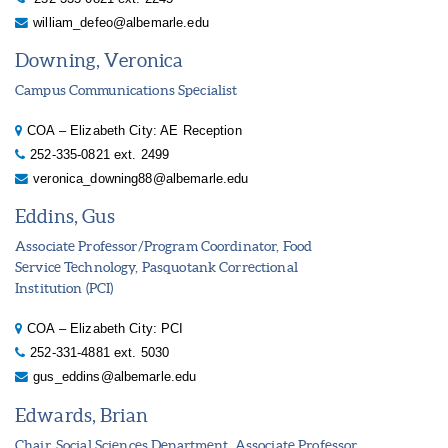
william_defeo@albemarle.edu
Downing, Veronica
Campus Communications Specialist
COA – Elizabeth City: AE Reception
252-335-0821 ext. 2499
veronica_downing88@albemarle.edu
Eddins, Gus
Associate Professor/Program Coordinator, Food
Service Technology, Pasquotank Correctional
Institution (PCI)
COA – Elizabeth City: PCI
252-331-4881 ext. 5030
gus_eddins@albemarle.edu
Edwards, Brian
Chair, Social Sciences Department, Associate Professor,