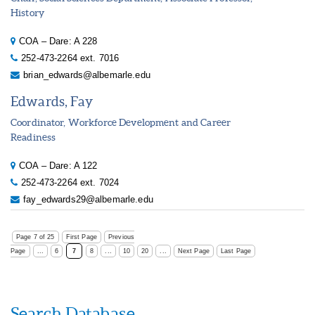
History
COA – Dare: A 228
252-473-2264 ext. 7016
brian_edwards@albemarle.edu
Edwards, Fay
Coordinator, Workforce Development and Career
Readiness
COA – Dare: A 122
252-473-2264 ext. 7024
fay_edwards29@albemarle.edu
Page 7 of 25
First Page
Previous
Page
...
6
7
8
...
10
20
...
Next Page
Last Page
Search Database