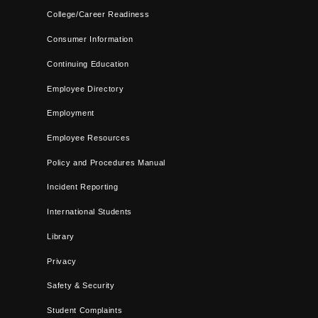
College/Career Readiness
Consumer Information
Continuing Education
Employee Directory
Employment
Employee Resources
Policy and Procedures Manual
Incident Reporting
International Students
Library
Privacy
Safety & Security
Student Complaints