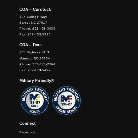
COA – Currituck
107 College Way
Barco, NC 27917
Phone: 252-453-3035
Fax: 252-453-3215
COA – Dare
205 Highway 64 S.
Manteo, NC 27954
Phone: 252-473-2264
Fax: 252-473-5497
Military Friendly®
Connect
Facebook