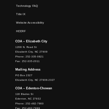
Technology FAQ
Title IX
Website Accessibility
HEERF
COA – Elizabeth City
1208 N. Road St
Elizabeth City, NC 27909
Phone: 252-335-0821
Fax: 252-335-2011
Mailing Address
PO Box 2327
Elizabeth City, NC 27906-2327
COA – Edenton-Chowan
118 Blades St
Edenton, NC 27932
Phone: 252-482-7900
Fax: 252-482-7999