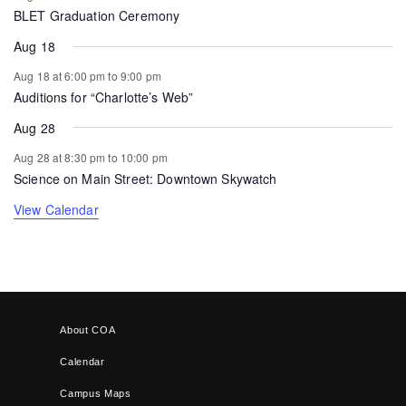
BLET Graduation Ceremony
Aug 18
Aug 18 at 6:00 pm
to
9:00 pm
Auditions for “Charlotte’s Web”
Aug 28
Aug 28 at 8:30 pm
to
10:00 pm
Science on Main Street: Downtown Skywatch
View Calendar
About COA
Calendar
Campus Maps