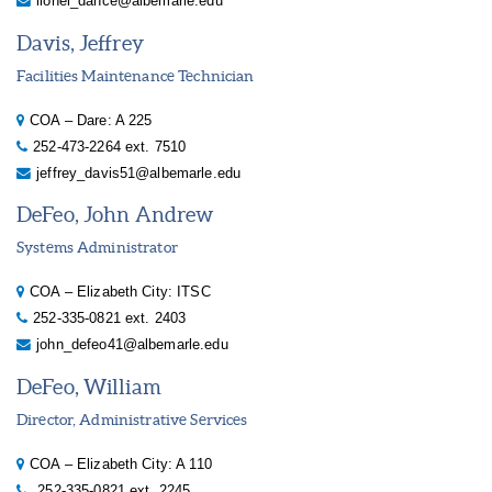
lionel_dance@albemarle.edu
Davis, Jeffrey
Facilities Maintenance Technician
COA – Dare: A 225
252-473-2264 ext. 7510
jeffrey_davis51@albemarle.edu
DeFeo, John Andrew
Systems Administrator
COA – Elizabeth City: ITSC
252-335-0821 ext. 2403
john_defeo41@albemarle.edu
DeFeo, William
Director, Administrative Services
COA – Elizabeth City: A 110
252-335-0821 ext. 2245