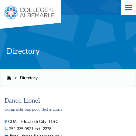
Skip
College of The Albemarle
to
main
content
Directory
>
Directory
Dance, Lionel
Computer Support Technician
COA – Elizabeth City: ITSC
252-335-0821 ext. 2278