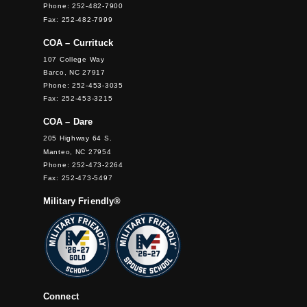
Phone: 252-482-7900
Fax: 252-482-7999
COA – Currituck
107 College Way
Barco, NC 27917
Phone: 252-453-3035
Fax: 252-453-3215
COA – Dare
205 Highway 64 S.
Manteo, NC 27954
Phone: 252-473-2264
Fax: 252-473-5497
Military Friendly®
Connect