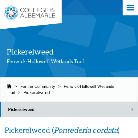
Skip
College of The Albemarle
to
main
content
Pickerelweed
Fenwick-Hollowell Wetlands Trail
>
For the Community
>
Fenwick-Hollowell Wetlands
Trail
>
Pickerelweed
Pickerelweed
Pickerelweed (
Pontederia cordata
)