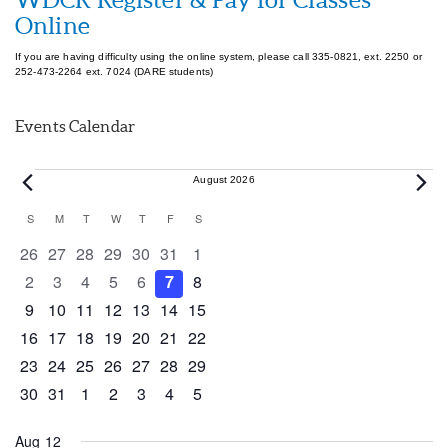
Online
If you are having difficulty using the online system, please call 335-0821, ext. 2250 or
252-473-2264 ext. 7024 (DARE students)
Events Calendar
Events
August 2026
Calendar
S
SUNDAY
M
MONDAY
T
TUESDAY
W
WEDNESDAY
T
THURSDAY
F
FRIDAY
S
SATURDAY
of
0 events
0 events
0 events
0 events
0 events
0 events
0 events
26
27
28
29
30
31
1
Events
0 events
0 events
0 events
0 events
0 events
0 events
0 events
2
3
4
5
6
7
8
0 events
0 events
0 events
1 event
0 events
0 events
0 events
9
10
11
12
13
14
15
0 events
1 event
1 event
0 events
0 events
0 events
0 events
16
17
18
19
20
21
22
0 events
0 events
0 events
0 events
0 events
1 event
0 events
23
24
25
26
27
28
29
0 events
1 event
0 events
0 events
0 events
0 events
0 events
30
31
1
2
3
4
5
Aug 12