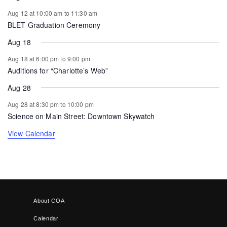
Aug 12 at 10:00 am
to
11:30 am
BLET Graduation Ceremony
Aug 18
Aug 18 at 6:00 pm
to
9:00 pm
Auditions for “Charlotte’s Web”
Aug 28
Aug 28 at 8:30 pm
to
10:00 pm
Science on Main Street: Downtown Skywatch
View Calendar
About COA
Calendar