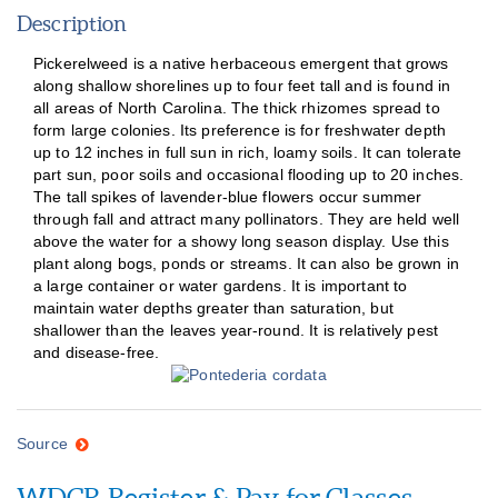
Description
Pickerelweed is a native herbaceous emergent that grows
along shallow shorelines up to four feet tall and is found in
all areas of North Carolina. The thick rhizomes spread to
form large colonies. Its preference is for freshwater depth
up to 12 inches in full sun in rich, loamy soils. It can tolerate
part sun, poor soils and occasional flooding up to 20 inches.
The tall spikes of lavender-blue flowers occur summer
through fall and attract many pollinators. They are held well
above the water for a showy long season display. Use this
plant along bogs, ponds or streams. It can also be grown in
a large container or water gardens. It is important to
maintain water depths greater than saturation, but
shallower than the leaves year-round. It is relatively pest
and disease-free.
Source
WDCR Register & Pay for Classes