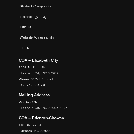
Student Complaints
Technology FAQ
Title IX
Website Accessibility
HEERF
COA – Elizabeth City
1208 N. Road St
Elizabeth City, NC 27909
Phone: 252-335-0821
Fax: 252-335-2011
Mailing Address
PO Box 2327
Elizabeth City, NC 27906-2327
COA – Edenton-Chowan
118 Blades St
Edenton, NC 27932