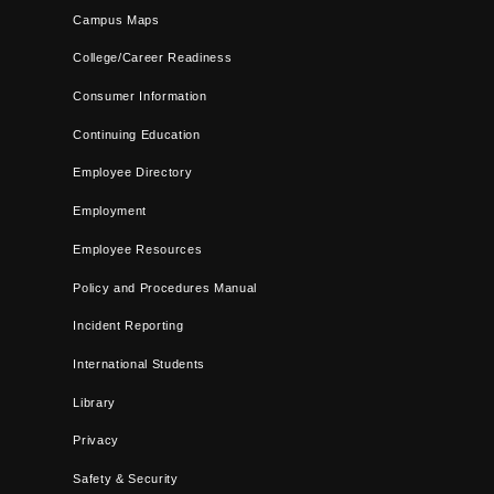
Campus Maps
College/Career Readiness
Consumer Information
Continuing Education
Employee Directory
Employment
Employee Resources
Policy and Procedures Manual
Incident Reporting
International Students
Library
Privacy
Safety & Security