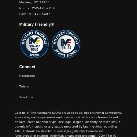
Manteo, NC 27954
Phone: 252-473-2264
Fax: 252-473-5497
Military Friendly®
Connect
Facebook
Twitter
YouTube
College of The Albemarle (COA) provides equal opportunity in admissions,
education, and employment and does not discriminate or harass based
on race, color, national origin, sex, age, religion, disability, veteran status,
genetic information, or any status protected by law. Inquiries regarding
Title IX should be directed to
employee_titleix@albemarle.edu
(employees) or
student_titleix@albemarle.edu
(students). COA Title IX