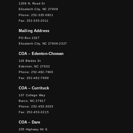
1208 N. Road St
Elizabeth City, NC 27909
Phone: 252-335-0821
Fax: 252-335-2011
Mailing Address
PO Box 2327
Elizabeth City, NC 27906-2327
COA – Edenton-Chowan
118 Blades St
Edenton, NC 27932
Phone: 252-482-7900
Fax: 252-482-7999
COA – Currituck
107 College Way
Barco, NC 27917
Phone: 252-453-3035
Fax: 252-453-3215
COA – Dare
205 Highway 64 S.