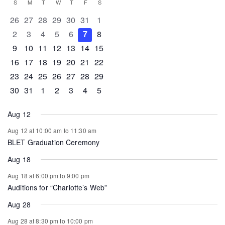
Calendar
S
SUNDAY
M
MONDAY
T
TUESDAY
W
WEDNESDAY
T
THURSDAY
F
FRIDAY
S
SATURDAY
of
0 events
0 events
0 events
0 events
0 events
0 events
0 events
26
27
28
29
30
31
1
Events
0 events
0 events
0 events
0 events
0 events
0 events
0 events
2
3
4
5
6
7
8
0 events
0 events
0 events
1 event
0 events
0 events
0 events
9
10
11
12
13
14
15
0 events
1 event
1 event
0 events
0 events
0 events
0 events
16
17
18
19
20
21
22
0 events
0 events
0 events
0 events
0 events
1 event
0 events
23
24
25
26
27
28
29
0 events
1 event
0 events
0 events
0 events
0 events
0 events
30
31
1
2
3
4
5
Aug 12
Aug 12 at 10:00 am
to
11:30 am
BLET Graduation Ceremony
Aug 18
Aug 18 at 6:00 pm
to
9:00 pm
Auditions for “Charlotte’s Web”
Aug 28
Aug 28 at 8:30 pm
to
10:00 pm