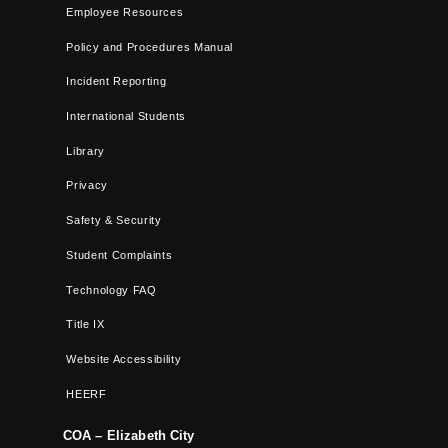
Employee Resources
Policy and Procedures Manual
Incident Reporting
International Students
Library
Privacy
Safety & Security
Student Complaints
Technology FAQ
Title IX
Website Accessibility
HEERF
COA – Elizabeth City