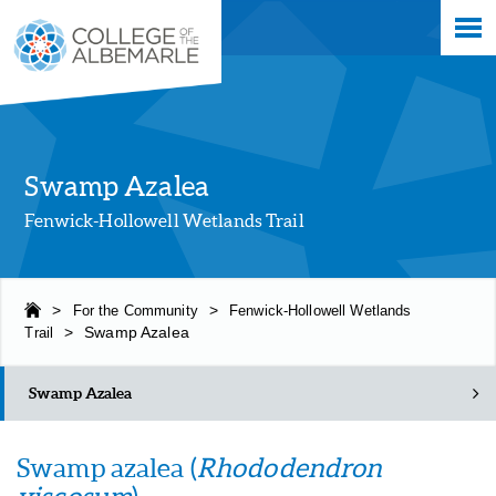
Skip
College of The Albemarle
to
main
content
Swamp Azalea
Fenwick-Hollowell Wetlands Trail
>
For the Community
>
Fenwick-Hollowell Wetlands
Trail
>
Swamp Azalea
Swamp Azalea
Swamp azalea (
Rhododendron