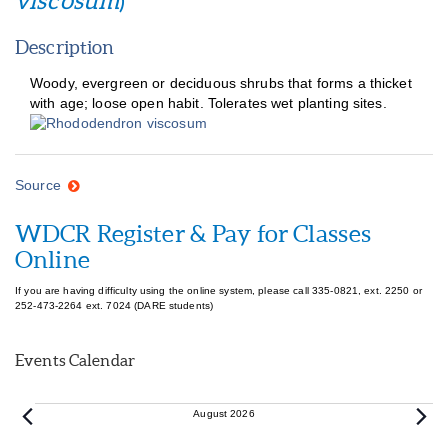
viscosum
)
Description
Woody, evergreen or deciduous shrubs that forms a thicket
with age; loose open habit. Tolerates wet planting sites.
Source
WDCR Register & Pay for Classes
Online
If you are having difficulty using the online system, please call 335-0821, ext. 2250 or
252-473-2264 ext. 7024 (DARE students)
Events Calendar
Events
August 2026