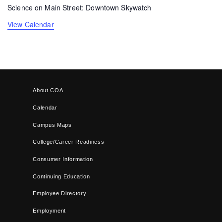
Science on Main Street: Downtown Skywatch
View Calendar
About COA
Calendar
Campus Maps
College/Career Readiness
Consumer Information
Continuing Education
Employee Directory
Employment