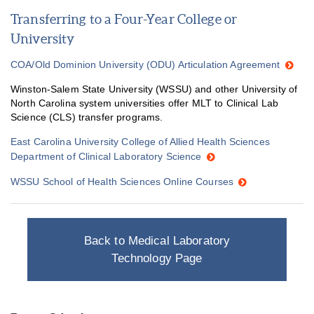
Transferring to a Four-Year College or
University
COA/Old Dominion University (ODU) Articulation Agreement
Winston-Salem State University (WSSU) and other University of
North Carolina system universities offer MLT to Clinical Lab
Science (CLS) transfer programs.
East Carolina University College of Allied Health Sciences
Department of Clinical Laboratory Science
WSSU School of Health Sciences Online Courses
Back to Medical Laboratory
Technology Page