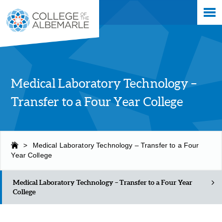
Skip
College of The Albemarle
to
main
content
Medical Laboratory Technology –
Transfer to a Four Year College
>
Medical Laboratory Technology – Transfer to a Four
Year College
Medical Laboratory Technology – Transfer to a Four Year
College