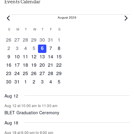
Events Calendar
Events
August 2026
Calendar
S
SUNDAY
M
MONDAY
T
TUESDAY
W
WEDNESDAY
T
THURSDAY
F
FRIDAY
S
SATURDAY
of
0 events
0 events
0 events
0 events
0 events
0 events
0 events
26
27
28
29
30
31
1
Events
0 events
0 events
0 events
0 events
0 events
0 events
0 events
2
3
4
5
6
7
8
0 events
0 events
0 events
1 event
0 events
0 events
0 events
9
10
11
12
13
14
15
0 events
1 event
1 event
0 events
0 events
0 events
0 events
16
17
18
19
20
21
22
0 events
0 events
0 events
0 events
0 events
1 event
0 events
23
24
25
26
27
28
29
0 events
1 event
0 events
0 events
0 events
0 events
0 events
30
31
1
2
3
4
5
Aug 12
Aug 12 at 10:00 am
to
11:30 am
BLET Graduation Ceremony
Aug 18
Aug 18 at 6:00 pm
to
9:00 pm