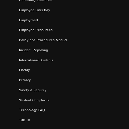
Continuing Education
Employee Directory
Employment
Employee Resources
Policy and Procedures Manual
Incident Reporting
International Students
Library
Privacy
Safety & Security
Student Complaints
Technology FAQ
Title IX