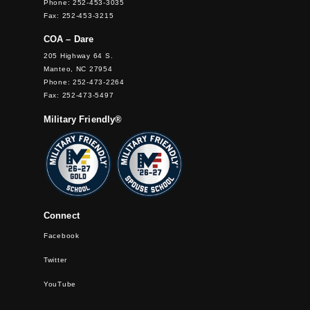
Phone: 252-453-3035
Fax: 252-453-3215
COA – Dare
205 Highway 64 S.
Manteo, NC 27954
Phone: 252-473-2264
Fax: 252-473-5497
Military Friendly®
Connect
Facebook
Twitter
YouTube