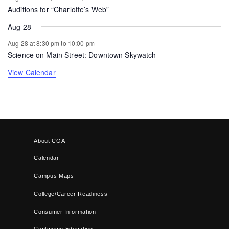
Auditions for “Charlotte’s Web”
Aug 28
Aug 28 at 8:30 pm
to
10:00 pm
Science on Main Street: Downtown Skywatch
View Calendar
About COA
Calendar
Campus Maps
College/Career Readiness
Consumer Information