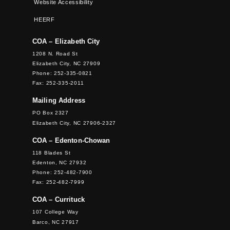
Website Accessibility
HEERF
COA – Elizabeth City
1208 N. Road St
Elizabeth City, NC 27909
Phone: 252-335-0821
Fax: 252-335-2011
Mailing Address
PO Box 2327
Elizabeth City, NC 27906-2327
COA – Edenton-Chowan
118 Blades St
Edenton, NC 27932
Phone: 252-482-7900
Fax: 252-482-7999
COA – Currituck
107 College Way
Barco, NC 27917