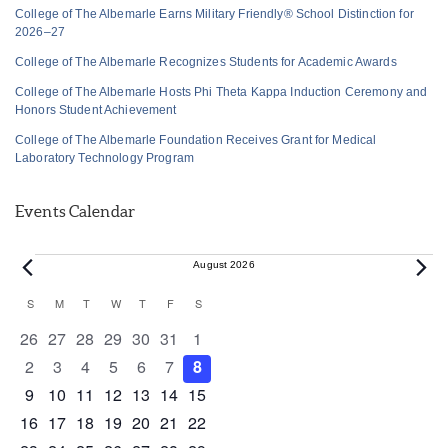
College of The Albemarle Earns Military Friendly® School Distinction for
2026–27
College of The Albemarle Recognizes Students for Academic Awards
College of The Albemarle Hosts Phi Theta Kappa Induction Ceremony and
Honors Student Achievement
College of The Albemarle Foundation Receives Grant for Medical
Laboratory Technology Program
Events Calendar
Events
August 2026
Calendar
S
SUNDAY
M
MONDAY
T
TUESDAY
W
WEDNESDAY
T
THURSDAY
F
FRIDAY
S
SATURDAY
of
0 events
0 events
0 events
0 events
0 events
0 events
0 events
26
27
28
29
30
31
1
Events
0 events
0 events
0 events
0 events
0 events
0 events
0 events
2
3
4
5
6
7
8
0 events
0 events
0 events
1 event
0 events
0 events
0 events
9
10
11
12
13
14
15
0 events
1 event
1 event
0 events
0 events
0 events
0 events
16
17
18
19
20
21
22