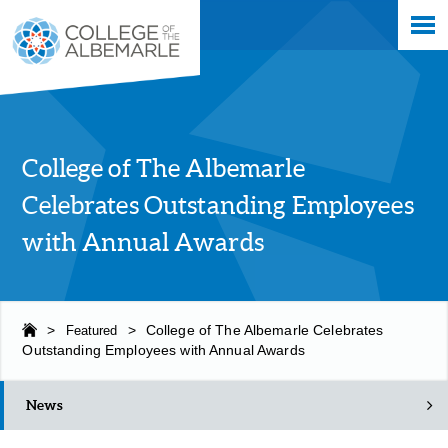
Skip
College of The Albemarle
to
main
content
College of The Albemarle
Celebrates Outstanding Employees
with Annual Awards
>
Featured
>
College of The Albemarle Celebrates
Outstanding Employees with Annual Awards
News