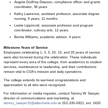
Angela Godfrey-Dawson, compliance officer and grants
coordinator, 36 years
Kathy Lawrence, assistant professor, associate degree
nursing, 9 years, 11 months
Leslie Lippincott, associate professor and program
coordinator, culinary arts, 12 years
Bonita Williams, academic advisor, 4 years
Milestone Years of Service
Employees celebrating 1, 3, 5, 10, 15, and 20 years of service
were also honored during the celebration. These individuals
represent every area of the college, from academics to student
services, maintenance to leadership, and their contributions
remain vital to COA’s mission and daily operations.
The college extends its warmest congratulations and
appreciation to all who were recognized.
For information or media inquiries, contact Tammy W. Sawyer,
director of communications and marketing, at
tammy_sawyer32@albemarle.edu
or 252-335-0821, ext. 2420.