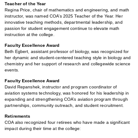
Teacher of the Year
Regina Price, chair of mathematics and engineering, and math
instructor, was named COA’s 2025 Teacher of the Year. Her
innovative teaching methods, departmental leadership, and
passion for student engagement continue to elevate math
instruction at the college.
Faculty Excellence Award
Beth Egbert, assistant professor of biology, was recognized for
her dynamic and student-centered teaching style in biology and
chemistry and her support of research and collegewide science
events.
Faculty Excellence Award
David Repanshek, instructor and program coordinator of
aviation systems technology, was honored for his leadership in
expanding and strengthening COA’s aviation program through
partnerships, community outreach, and student recruitment.
Retirements
COA also recognized four retirees who have made a significant
impact during their time at the college: