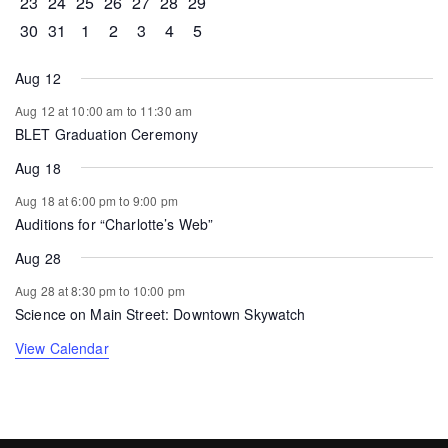
0 events
0 events
0 events
0 events
0 events
1 event
0 events
23
24
25
26
27
28
29
0 events
1 event
0 events
0 events
0 events
0 events
0 events
30
31
1
2
3
4
5
Aug 12
Aug 12 at 10:00 am
to
11:30 am
BLET Graduation Ceremony
Aug 18
Aug 18 at 6:00 pm
to
9:00 pm
Auditions for “Charlotte’s Web”
Aug 28
Aug 28 at 8:30 pm
to
10:00 pm
Science on Main Street: Downtown Skywatch
View Calendar