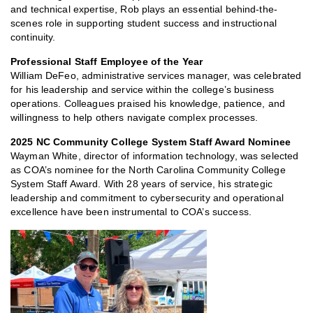
and technical expertise, Rob plays an essential behind-the-
scenes role in supporting student success and instructional
continuity.
Professional Staff Employee of the Year
William DeFeo, administrative services manager, was celebrated
for his leadership and service within the college’s business
operations. Colleagues praised his knowledge, patience, and
willingness to help others navigate complex processes.
2025 NC Community College System Staff Award Nominee
Wayman White, director of information technology, was selected
as COA’s nominee for the North Carolina Community College
System Staff Award. With 28 years of service, his strategic
leadership and commitment to cybersecurity and operational
excellence have been instrumental to COA’s success.