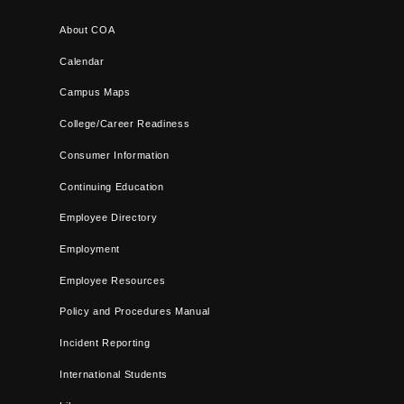
About COA
Calendar
Campus Maps
College/Career Readiness
Consumer Information
Continuing Education
Employee Directory
Employment
Employee Resources
Policy and Procedures Manual
Incident Reporting
International Students