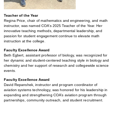
Teacher of the Year
Regina Price, chair of mathematics and engineering, and math
instructor, was named COA’s 2025 Teacher of the Year. Her
innovative teaching methods, departmental leadership, and
passion for student engagement continue to elevate math
instruction at the college.
Faculty Excellence Award
Beth Egbert, assistant professor of biology, was recognized for
her dynamic and student-centered teaching style in biology and
chemistry and her support of research and collegewide science
events.
Faculty Excellence Award
David Repanshek, instructor and program coordinator of
aviation systems technology, was honored for his leadership in
expanding and strengthening COA’s aviation program through
partnerships, community outreach, and student recruitment.