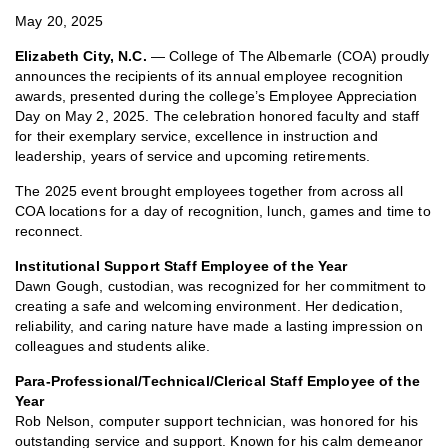
May 20, 2025
Elizabeth City, N.C.
— College of The Albemarle (COA) proudly
announces the recipients of its annual employee recognition
awards, presented during the college’s Employee Appreciation
Day on May 2, 2025. The celebration honored faculty and staff
for their exemplary service, excellence in instruction and
leadership, years of service and upcoming retirements.
The 2025 event brought employees together from across all
COA locations for a day of recognition, lunch, games and time to
reconnect.
Institutional Support Staff Employee of the Year
Dawn Gough, custodian, was recognized for her commitment to
creating a safe and welcoming environment. Her dedication,
reliability, and caring nature have made a lasting impression on
colleagues and students alike.
Para-Professional/Technical/Clerical Staff Employee of the
Year
Rob Nelson, computer support technician, was honored for his
outstanding service and support. Known for his calm demeanor