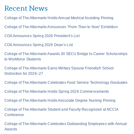
Recent News
College of The Albemarle Holds Annual Medical Assisting Pinning
College of The Albemarle Announces “From Then to Now” Exhibition
COA Announces Spring 2026 President’s List
COA Announces Spring 2026 Dean’s List
College of The Albemarle Awards 30 SECU Bridge to Career Scholarships
to Workforce Students
College of The Albemarle Earns Military Spouse Friendly® School
Distinction for 2026–27
College of The Albemarle Celebrates Food Service Technology Graduates
College of The Albemarle Holds Spring 2026 Commencements
College of The Albemarle Holds Associate Degree Nursing Pinning
College of The Albemarle Student and Faculty Recognized at NCCIA
Conference
College of The Albemarle Celebrates Outstanding Employees with Annual
Awards