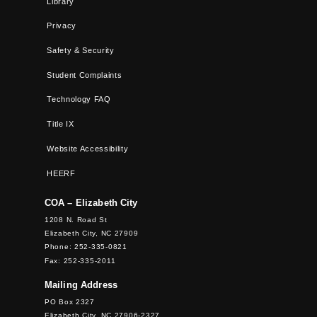
Library
Privacy
Safety & Security
Student Complaints
Technology FAQ
Title IX
Website Accessibility
HEERF
COA – Elizabeth City
1208 N. Road St
Elizabeth City, NC 27909
Phone: 252-335-0821
Fax: 252-335-2011
Mailing Address
PO Box 2327
Elizabeth City, NC 27906-2327