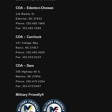
COA – Edenton-Chowan
118 Blades St
Edenton, NC 27932
Phone: 252-482-7900
Fax: 252-482-7999
COA – Currituck
107 College Way
Barco, NC 27917
Phone: 252-453-3035
Fax: 252-453-3215
COA – Dare
205 Highway 64 S.
Manteo, NC 27954
Phone: 252-473-2264
Fax: 252-473-5497
Military Friendly®