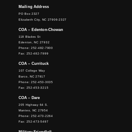
Mailing Address
PO Box 2327
Elizabeth City, NC 27906-2327
COA – Edenton-Chowan
118 Blades St
Edenton, NC 27932
Phone: 252-482-7900
Fax: 252-482-7999
COA – Currituck
107 College Way
Barco, NC 27917
Phone: 252-453-3035
Fax: 252-453-3215
COA – Dare
205 Highway 64 S.
Manteo, NC 27954
Phone: 252-473-2264
Fax: 252-473-5497
Military Friendly®