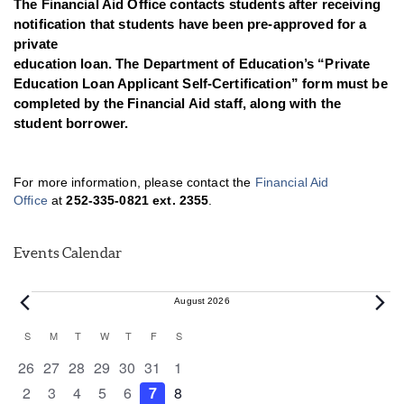
The Financial Aid Office contacts students after receiving
notification that students have been pre-approved for a
private
education loan. The Department of Education’s “Private
Education Loan Applicant Self-Certification” form must be
completed by the Financial Aid staff, along with the
student borrower.
For more information, please contact the
Financial Aid
Office
at
252-335-0821 ext. 2355
.
Events Calendar
Events
August 2026
Calendar
S
SUNDAY
M
MONDAY
T
TUESDAY
W
WEDNESDAY
T
THURSDAY
F
FRIDAY
S
SATURDAY
of
0 events
0 events
0 events
0 events
0 events
0 events
0 events
26
27
28
29
30
31
1
Events
0 events
0 events
0 events
0 events
0 events
0 events
0 events
2
3
4
5
6
7
8