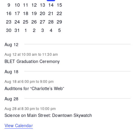
0 events
0 events
0 events
1 event
0 events
0 events
0 events
9
10
11
12
13
14
15
0 events
1 event
1 event
0 events
0 events
0 events
0 events
16
17
18
19
20
21
22
0 events
0 events
0 events
0 events
0 events
1 event
0 events
23
24
25
26
27
28
29
0 events
1 event
0 events
0 events
0 events
0 events
0 events
30
31
1
2
3
4
5
Aug 12
Aug 12 at 10:00 am
to
11:30 am
BLET Graduation Ceremony
Aug 18
Aug 18 at 6:00 pm
to
9:00 pm
Auditions for “Charlotte’s Web”
Aug 28
Aug 28 at 8:30 pm
to
10:00 pm
Science on Main Street: Downtown Skywatch
View Calendar