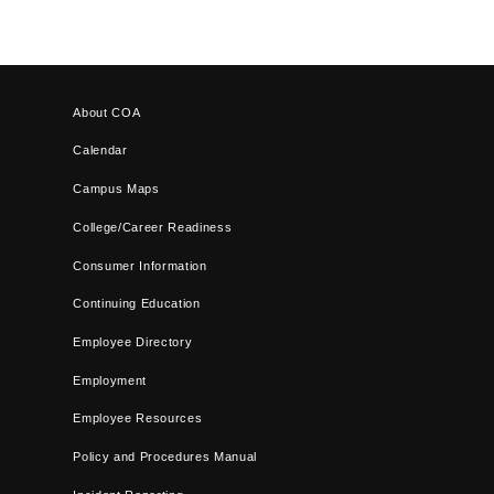
About COA
Calendar
Campus Maps
College/Career Readiness
Consumer Information
Continuing Education
Employee Directory
Employment
Employee Resources
Policy and Procedures Manual