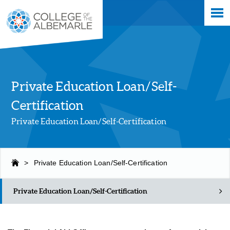
Skip
College of The Albemarle
to
main
content
Private Education Loan/Self-
Certification
Private Education Loan/Self-Certification
>
Private Education Loan/Self-Certification
Private Education Loan/Self-Certification