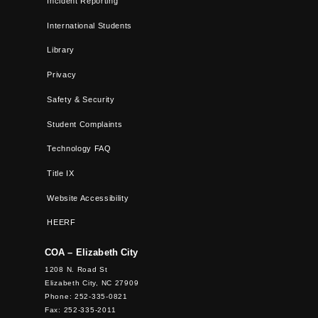
Incident Reporting
International Students
Library
Privacy
Safety & Security
Student Complaints
Technology FAQ
Title IX
Website Accessibility
HEERF
COA – Elizabeth City
1208 N. Road St
Elizabeth City, NC 27909
Phone: 252-335-0821
Fax: 252-335-2011