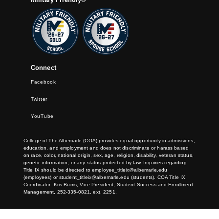
Connect
Facebook
Twitter
YouTube
College of The Albemarle (COA) provides equal opportunity in admissions,
education, and employment and does not discriminate or harass based
on race, color, national origin, sex, age, religion, disability, veteran status,
genetic information, or any status protected by law. Inquiries regarding
Title IX should be directed to
employee_titleix@albemarle.edu
(employees) or
student_titleix@albemarle.edu
(students). COA Title IX
Coordinator: Kris Burris, Vice President, Student Success and Enrollment
Management, 252-335-0821, ext. 2251.