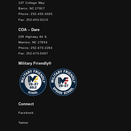
107 College Way
Barco, NC 27917
Phone: 252-453-3035
Fax: 252-453-3215
COA – Dare
205 Highway 64 S.
Manteo, NC 27954
Phone: 252-473-2264
Fax: 252-473-5497
Military Friendly®
Connect
Facebook
Twitter