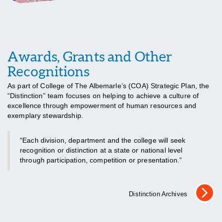
Awards, Grants and Other
Recognitions
As part of College of The Albemarle’s (COA) Strategic Plan, the
“Distinction” team focuses on helping to achieve a culture of
excellence through empowerment of human resources and
exemplary stewardship.
“Each division, department and the college will seek
recognition or distinction at a state or national level
through participation, competition or presentation.”
Distinction Archives