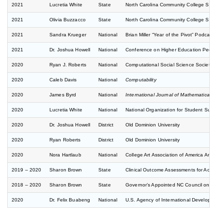
2021
Lucretia White
State
North Carolina Community College Sys
2021
Olivia Buzzacco
State
North Carolina Community College Sys
2021
Sandra Krueger
National
Brian Miller “Year of the Pivot” Podcast
2021
Dr. Joshua Howell
National
Conference on Higher Education Pedago
2020
Ryan J. Roberts
National
Computational Social Science Society o
2020
Caleb Davis
National
Computability
2020
James Byrd
National
International Journal of Mathematical 
2020
Lucretia White
National
National Organization for Student Suc
2020
Dr. Joshua Howell
District
Old Dominion University
2020
Ryan Roberts
District
Old Dominion University
2020
Nora Hartlaub
National
College Art Association of America Ann
2019 – 2020
Sharon Brown
State
Clinical Outcome Assessments for Acute
2018 – 2020
Sharon Brown
State
Governor’s Appointed NC Council on Sic
2020
Dr. Felix Buabeng
National
U.S. Agency of International Developm