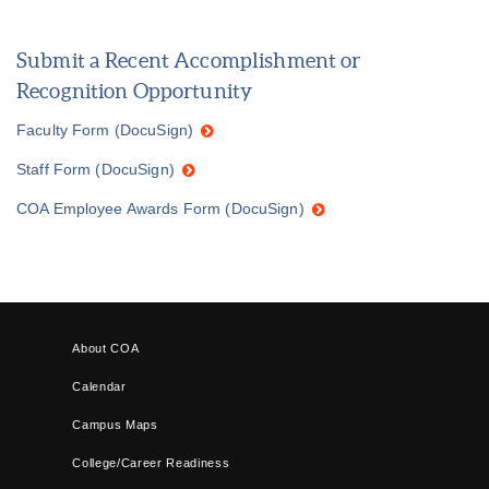
Submit a Recent Accomplishment or
Recognition Opportunity
Faculty Form (DocuSign)
Staff Form (DocuSign)
COA Employee Awards Form (DocuSign)
About COA
Calendar
Campus Maps
College/Career Readiness