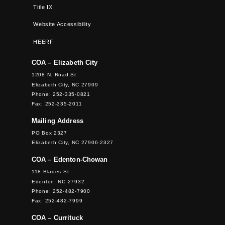
Title IX
Website Accessibility
HEERF
COA – Elizabeth City
1208 N. Road St
Elizabeth City, NC 27909
Phone: 252-335-0821
Fax: 252-335-2011
Mailing Address
PO Box 2327
Elizabeth City, NC 27906-2327
COA – Edenton-Chowan
118 Blades St
Edenton, NC 27932
Phone: 252-482-7900
Fax: 252-482-7999
COA – Currituck