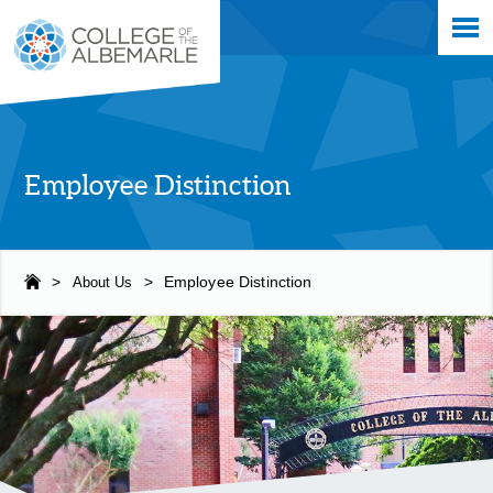
Skip
College of The Albemarle
to
main
content
Employee Distinction
>
About Us
>
Employee Distinction