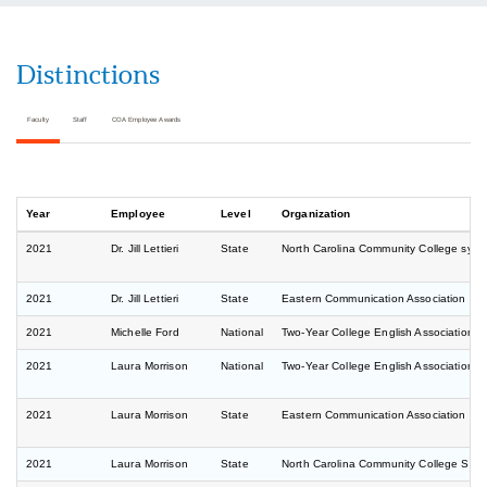
Distinctions
Faculty
Staff
COA Employee Awards
Year
Employee
Level
Organization
2021
Dr. Jill Lettieri
State
North Carolina Community College sys
2021
Dr. Jill Lettieri
State
Eastern Communication Association Co
2021
Michelle Ford
National
Two-Year College English Association 
2021
Laura Morrison
National
Two-Year College English Association 
2021
Laura Morrison
State
Eastern Communication Association Co
2021
Laura Morrison
State
North Carolina Community College Sys