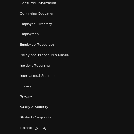
Consumer Information
Continuing Education
Employee Directory
Employment
Employee Resources
Policy and Procedures Manual
Incident Reporting
International Students
Library
Privacy
Safety & Security
Student Complaints
Technology FAQ