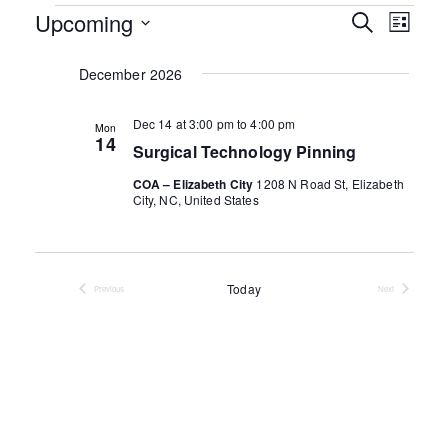
Events
Events
Upcoming
Even
Search
List
Search
View
Select
and
date.
December 2026
Navig
Views
Navigati
Dec 14 at 3:00 pm
to
4:00 pm
Mon
14
Surgical Technology Pinning
COA – Elizabeth City
1208 N Road St, Elizabeth
City, NC, United States
Today
Previous
Next
Events
Events