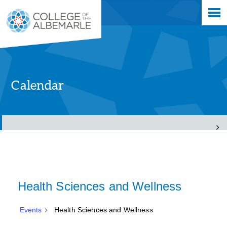
Skip
College of The Albemarle
to
main
content
Calendar
Health Sciences and Wellness
Events
Health Sciences and Wellness