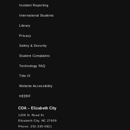
Incident Reporting
International Students
Library
Privacy
Safety & Security
Student Complaints
Technology FAQ
Title IX
Website Accessibility
HEERF
COA – Elizabeth City
1208 N. Road St
Elizabeth City, NC 27909
Phone: 252-335-0821