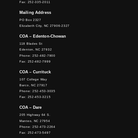
Fax: 252-335-2011
Mailing Address
PO Box 2327
Elizabeth City, NC 27906-2327
COA – Edenton-Chowan
118 Blades St
Edenton, NC 27932
Phone: 252-482-7900
Fax: 252-482-7999
COA – Currituck
107 College Way
Barco, NC 27917
Phone: 252-453-3035
Fax: 252-453-3215
COA – Dare
205 Highway 64 S.
Manteo, NC 27954
Phone: 252-473-2264
Fax: 252-473-5497