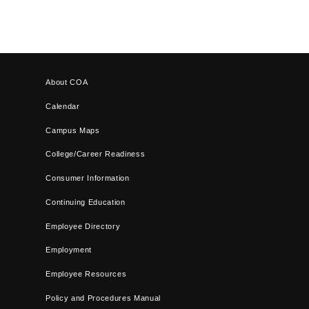
About COA
Calendar
Campus Maps
College/Career Readiness
Consumer Information
Continuing Education
Employee Directory
Employment
Employee Resources
Policy and Procedures Manual