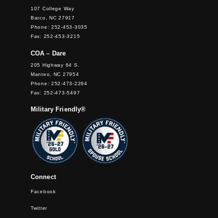
107 College Way
Barco, NC 27917
Phone: 252-453-3035
Fax: 252-453-3215
COA – Dare
205 Highway 64 S.
Manteo, NC 27954
Phone: 252-473-2264
Fax: 252-473-5497
Military Friendly®
Connect
Facebook
Twitter