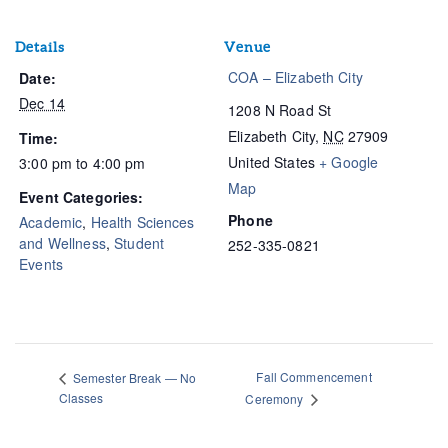
Details
Venue
COA – Elizabeth City
Date:
Dec 14
1208 N Road St
Elizabeth City
,
NC
27909
Time:
United States
+ Google
3:00 pm to 4:00 pm
Map
Event Categories:
Phone
Academic
,
Health Sciences
and Wellness
,
Student
252-335-0821
Events
Fall Commencement
Semester Break — No
Classes
Ceremony