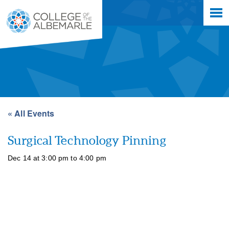
Skip
College of The Albemarle
to
main
content
« All Events
Surgical Technology Pinning
Dec 14 at 3:00 pm
to
4:00 pm