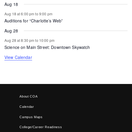
Aug 18
Aug 18 at 6:00 pm
to
9:00 pm
Auditions for “Charlotte’s Web”
Aug 28
Aug 28 at 8:30 pm
to
10:00 pm
Science on Main Street: Downtown Skywatch
View Calendar
About COA
Calendar
Campus Maps
College/Career Readiness