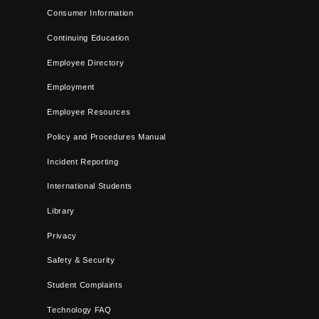
Consumer Information
Continuing Education
Employee Directory
Employment
Employee Resources
Policy and Procedures Manual
Incident Reporting
International Students
Library
Privacy
Safety & Security
Student Complaints
Technology FAQ