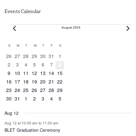
Events Calendar
Events
August 2026
Calendar
S
SUNDAY
M
MONDAY
T
TUESDAY
W
WEDNESDAY
T
THURSDAY
F
FRIDAY
S
SATURDAY
of
0 events
0 events
0 events
0 events
0 events
0 events
0 events
26
27
28
29
30
31
1
Events
0 events
0 events
0 events
0 events
0 events
0 events
0 events
2
3
4
5
6
7
8
0 events
0 events
0 events
1 event
0 events
0 events
0 events
9
10
11
12
13
14
15
0 events
1 event
1 event
0 events
0 events
0 events
0 events
16
17
18
19
20
21
22
0 events
0 events
0 events
0 events
0 events
1 event
0 events
23
24
25
26
27
28
29
0 events
1 event
0 events
0 events
0 events
0 events
0 events
30
31
1
2
3
4
5
Aug 12
Aug 12 at 10:00 am
to
11:30 am
BLET Graduation Ceremony