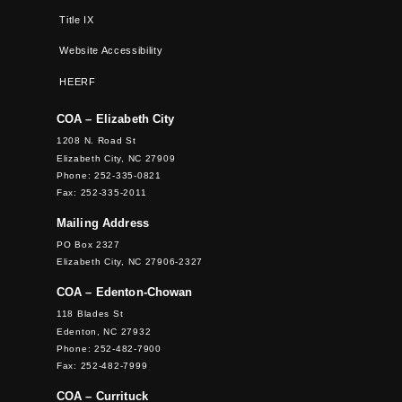
Title IX
Website Accessibility
HEERF
COA – Elizabeth City
1208 N. Road St
Elizabeth City, NC 27909
Phone: 252-335-0821
Fax: 252-335-2011
Mailing Address
PO Box 2327
Elizabeth City, NC 27906-2327
COA – Edenton-Chowan
118 Blades St
Edenton, NC 27932
Phone: 252-482-7900
Fax: 252-482-7999
COA – Currituck