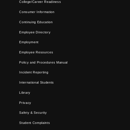
College/Career Readiness
Consumer Information
Continuing Education
Employee Directory
Employment
Employee Resources
Policy and Procedures Manual
Incident Reporting
International Students
Library
Privacy
Safety & Security
Student Complaints