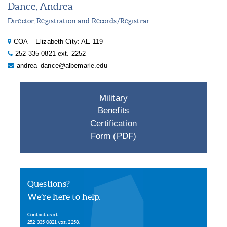
Dance, Andrea
Director, Registration and Records/Registrar
COA – Elizabeth City: AE 119
252-335-0821 ext. 2252
andrea_dance@albemarle.edu
Military
Benefits
Certification
Form (PDF)
Questions?
We’re here to help.
Contact us at
252-335-0821 ext. 2258.