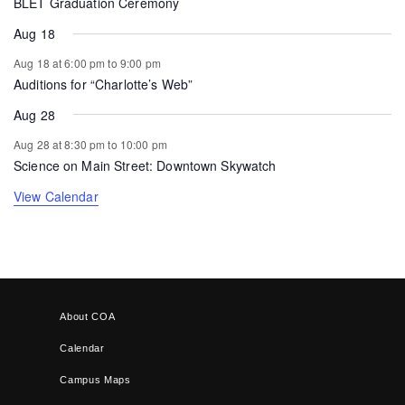
BLET Graduation Ceremony
Aug 18
Aug 18 at 6:00 pm
to
9:00 pm
Auditions for “Charlotte’s Web”
Aug 28
Aug 28 at 8:30 pm
to
10:00 pm
Science on Main Street: Downtown Skywatch
View Calendar
About COA
Calendar
Campus Maps