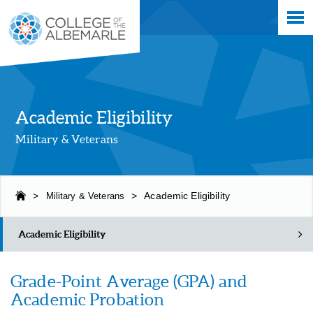
Skip
College of The Albemarle
to
main
content
Academic Eligibility
Military & Veterans
>
Military & Veterans
>
Academic Eligibility
Academic Eligibility
Grade-Point Average (GPA) and
Academic Probation