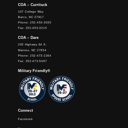
COA – Currituck
107 College Way
Barco, NC 27917
Phone: 252-453-3035
Fax: 252-453-3215
COA – Dare
205 Highway 64 S.
Manteo, NC 27954
Phone: 252-473-2264
Fax: 252-473-5497
Military Friendly®
Connect
Facebook