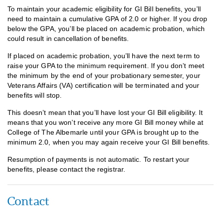
To maintain your academic eligibility for GI Bill benefits, you’ll
need to maintain a cumulative GPA of 2.0 or higher. If you drop
below the GPA, you’ll be placed on academic probation, which
could result in cancellation of benefits.
If placed on academic probation, you’ll have the next term to
raise your GPA to the minimum requirement. If you don’t meet
the minimum by the end of your probationary semester, your
Veterans Affairs (VA) certification will be terminated and your
benefits will stop.
This doesn’t mean that you’ll have lost your GI Bill eligibility. It
means that you won’t receive any more GI Bill money while at
College of The Albemarle until your GPA is brought up to the
minimum 2.0, when you may again receive your GI Bill benefits.
Resumption of payments is not automatic. To restart your
benefits, please contact the registrar.
Contact