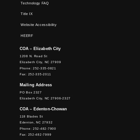
Technology FAQ
Title IX
Website Accessibility
HEERF
COA – Elizabeth City
1208 N. Road St
Elizabeth City, NC 27909
Phone: 252-335-0821
Fax: 252-335-2011
Mailing Address
PO Box 2327
Elizabeth City, NC 27906-2327
COA – Edenton-Chowan
118 Blades St
Edenton, NC 27932
Phone: 252-482-7900
Fax: 252-482-7999