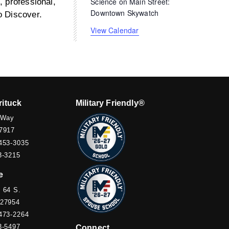
Science on Main Street:
, professional,
Downtown Skywatch
o Discover.
View Calendar
rituck
Military Friendly®
 Way
7917
453-3035
3-3215
e
 64 S.
 27954
473-2264
3-5497
Connect