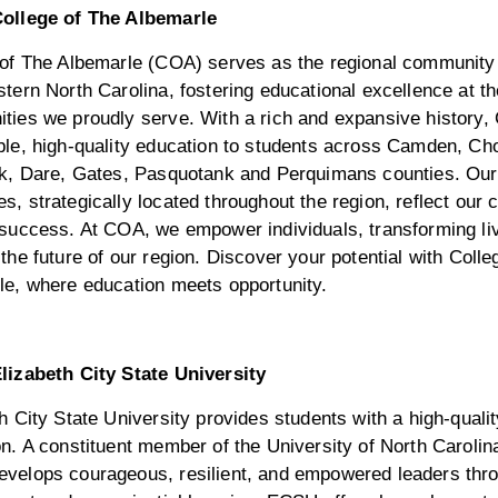
ollege of The Albemarle
 of The Albemarle (COA) serves as the regional community 
tern North Carolina, fostering educational excellence at th
ties we proudly serve. With a rich and expansive history,
ble, high-quality education to students across Camden, Ch
ck, Dare, Gates, Pasquotank and Perquimans counties. Our
, strategically located throughout the region, reflect our
 success. At COA, we empower individuals, transforming li
the future of our region. Discover your potential with Colle
le, where education meets opportunity.
lizabeth City State University
h City State University provides students with a high-qualit
n. A constituent member of the University of North Caroli
velops courageous, resilient, and empowered leaders thro