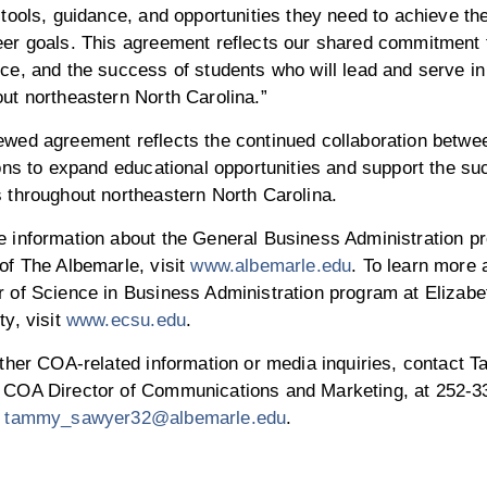
 tools, guidance, and opportunities they need to achieve th
eer goals. This agreement reflects our shared commitment 
ce, and the success of students who will lead and serve i
ut northeastern North Carolina.”
ewed agreement reflects the continued collaboration betwe
ions to expand educational opportunities and support the su
 throughout northeastern North Carolina.
e information about the General Business Administration p
of The Albemarle, visit
www.albemarle.edu
. To learn more 
 of Science in Business Administration program at Elizabe
y, visit
www.ecsu.edu
.
other COA-related information or media inquiries, contact
 COA Director of Communications and Marketing, at 252-3
r
tammy_sawyer32@albemarle.edu
.