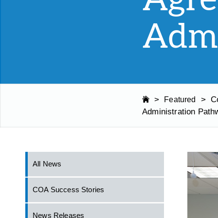
Admi
>
>
C
Featured
Administration Path
All News
COA Success Stories
News Releases