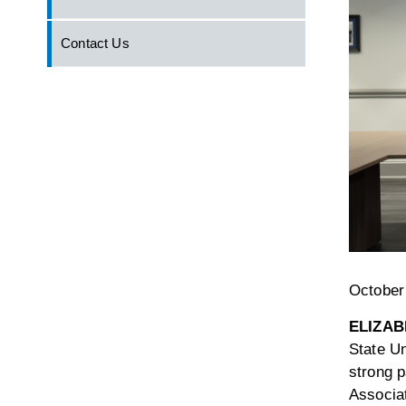
Contact Us
October
ELIZAB
State Un
strong p
Associat