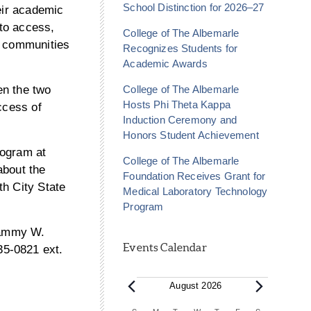
School Distinction for 2026–27
eir academic
to access,
College of The Albemarle
n communities
Recognizes Students for
Academic Awards
College of The Albemarle
en the two
Hosts Phi Theta Kappa
ccess of
Induction Ceremony and
Honors Student Achievement
rogram at
College of The Albemarle
about the
Foundation Receives Grant for
th City State
Medical Laboratory Technology
Program
 Tammy W.
Events Calendar
35-0821 ext.
Events
August 2026