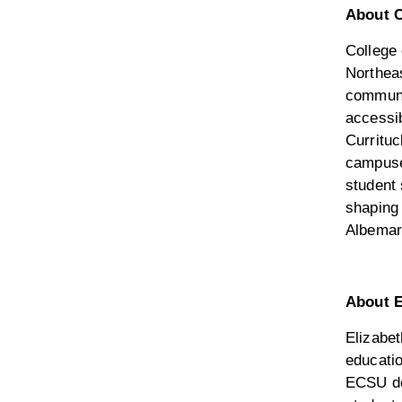
About C
College
Northeas
communi
accessi
Curritu
campuses
student
shaping 
Albemar
About E
Elizabet
educatio
ECSU de