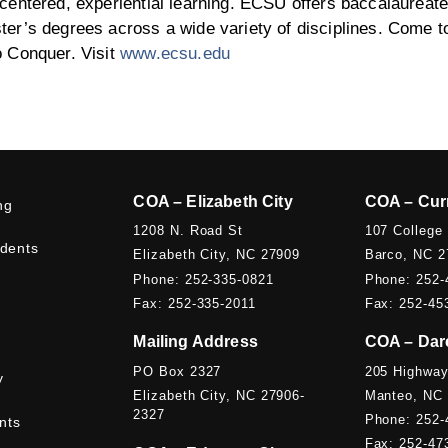
centered, experiential learning. ECSU offers baccalaureate
er’s degrees across a wide variety of disciplines. Come t
o Conquer. Visit
www.ecsu.edu
COA – Elizabeth City
COA – Cur
ng
1208 N. Road St
107 College
udents
Elizabeth City, NC 27909
Barco, NC 2
Phone: 252-335-0821
Phone: 252-
Fax: 252-335-2011
Fax: 252-45
Mailing Address
COA – Dar
PO Box 2327
205 Highway
y
Elizabeth City, NC 27906-
Manteo, NC
2327
Phone: 252-
nts
Fax: 252-47