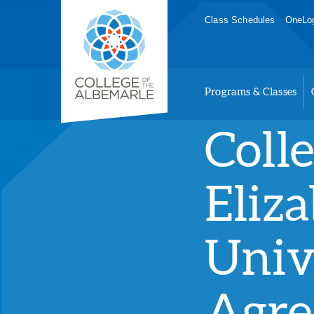
Skip
College of The Albemarle
Class Schedules
OneLog
to
main
content
Programs & Classes
Coll
Eliza
Univ
Agre