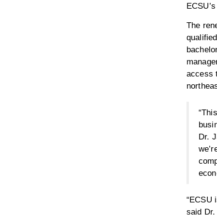
ECSU’s 
The ren
qualifie
bachelo
managem
access 
northeas
“This
busin
Dr. 
we’re
compl
econo
“ECSU is
said Dr.