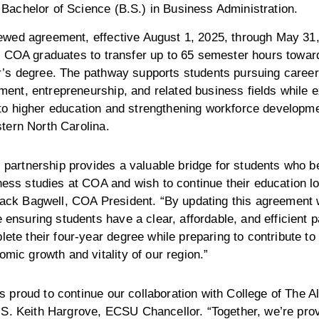
Bachelor of Science (B.S.) in Business Administration.
ewed agreement, effective August 1, 2025, through May 31,
d COA graduates to transfer up to 65 semester hours toward
r’s degree. The pathway supports students pursuing career
ent, entrepreneurship, and related business fields while 
to higher education and strengthening workforce developm
tern North Carolina.
 partnership provides a valuable bridge for students who be
ess studies at COA and wish to continue their education lo
Jack Bagwell, COA President. “By updating this agreement
 ensuring students have a clear, affordable, and efficient p
ete their four-year degree while preparing to contribute to
mic growth and vitality of our region.”
 proud to continue our collaboration with College of The A
 S. Keith Hargrove, ECSU Chancellor. “Together, we’re pro