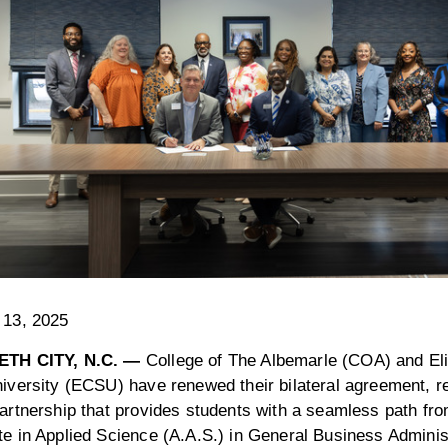
 13, 2025
ETH CITY, N.C. —
College of The Albemarle (COA) and Eli
iversity (ECSU) have renewed their bilateral agreement, re
artnership that provides students with a seamless path f
e in Applied Science (A.A.S.) in General Business Administ