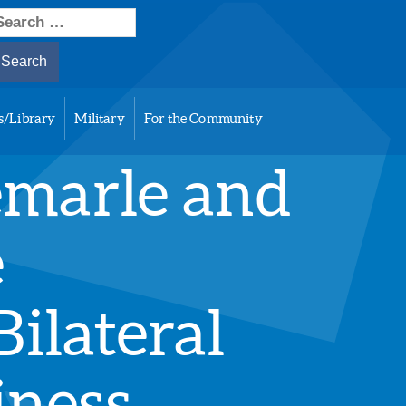
earch
or:
s/Library
Military
For the Community
emarle and
e
ilateral
iness