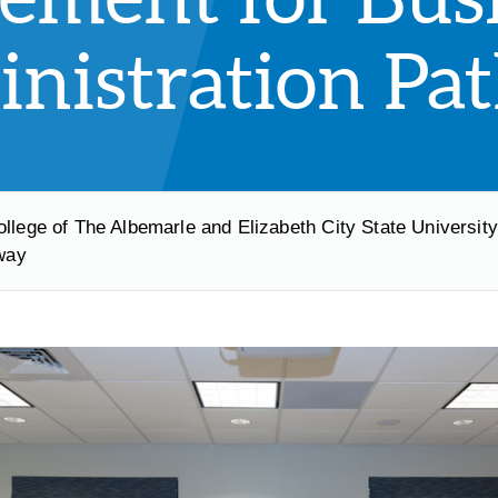
nistration Pa
ollege of The Albemarle and Elizabeth City State Universit
way