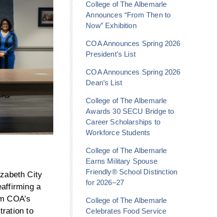
College of The Albemarle
Announces “From Then to
Now” Exhibition
COA Announces Spring 2026
President’s List
COA Announces Spring 2026
Dean’s List
College of The Albemarle
Awards 30 SECU Bridge to
Career Scholarships to
Workforce Students
College of The Albemarle
Earns Military Spouse
Friendly® School Distinction
zabeth City
for 2026–27
affirming a
rom COA’s
College of The Albemarle
ration to
Celebrates Food Service