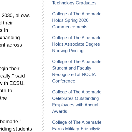
Technology Graduates
College of The Albemarle
 2030, allows
Holds Spring 2026
 their
Commencements
s in
expanding
College of The Albemarle
Holds Associate Degree
ent across
Nursing Pinning
College of The Albemarle
Student and Faculty
gin their
Recognized at NCCIA
cally,” said
Conference
 with ECSU,
ath to
College of The Albemarle
 the
Celebrates Outstanding
Employees with Annual
Awards
lbemarle,”
College of The Albemarle
Earns Military Friendly®
viding students