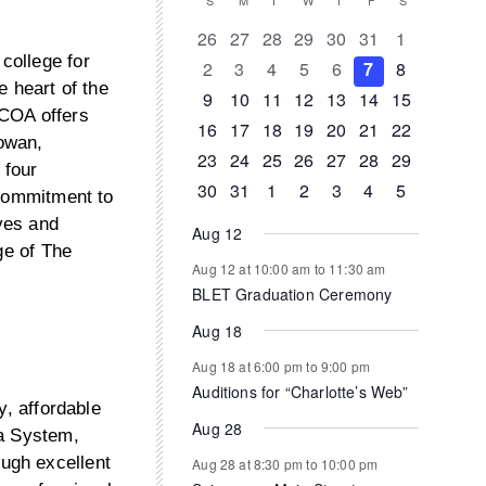
Calendar
S
SUNDAY
M
MONDAY
T
TUESDAY
W
WEDNESDAY
T
THURSDAY
F
FRIDAY
S
SATURDAY
of
0
0
0
0
0
0
0
26
27
28
29
30
31
1
events
events
events
events
events
events
events
college for
0
0
0
0
0
0
0
2
3
4
5
6
7
8
Events
e heart of the
events
events
events
events
events
events
events
0
0
0
1
0
0
0
9
10
11
12
13
14
15
 COA offers
events
events
events
event
events
events
events
0
1
1
0
0
0
0
16
17
18
19
20
21
22
owan,
events
event
event
events
events
events
events
0
0
0
0
0
1
0
23
24
25
26
27
28
29
 four
events
events
events
events
events
event
events
0
1
0
0
0
0
0
30
31
1
2
3
4
5
 commitment to
events
event
events
events
events
events
events
ves and
Aug 12
ge of The
Aug 12 at 10:00 am
to
11:30 am
BLET Graduation Ceremony
Aug 18
Aug 18 at 6:00 pm
to
9:00 pm
Auditions for “Charlotte’s Web”
y, affordable
Aug 28
na System,
ugh excellent
Aug 28 at 8:30 pm
to
10:00 pm