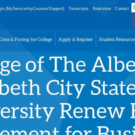
S
in (MyService/myCourses/Support)
Transcripts
Bookstore
Contact
f
Costs & Paying for College
Apply & Register
Student Resource
ege of The Alb
beth City Stat
ersity Renew B
ement for Bus