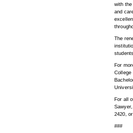
with the
and car
excellen
througho
The ren
institut
students
For mor
College 
Bachelor
Universit
For all 
Sawyer,
2420, o
###