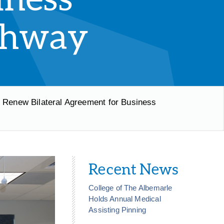
thway
y Renew Bilateral Agreement for Business
Recent News
College of The Albemarle
Holds Annual Medical
Assisting Pinning