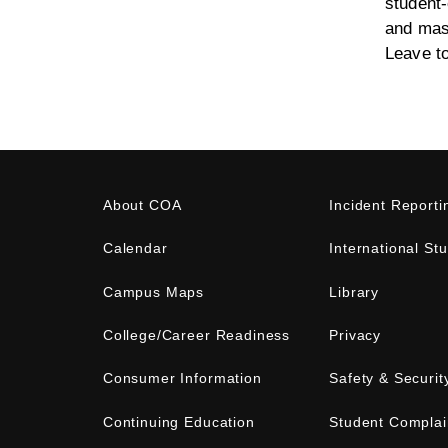
student-
and mast
Leave t
About COA
Incident Reporti
Calendar
International St
Campus Maps
Library
College/Career Readiness
Privacy
Consumer Information
Safety & Securit
Continuing Education
Student Complai