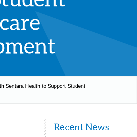
care
pment
th Sentara Health to Support Student
Recent News