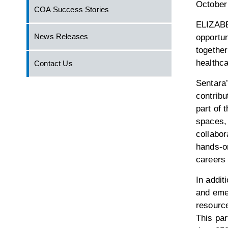
October
COA Success Stories
ELIZABE
News Releases
opportun
together
healthca
Contact Us
Sentara’
contribu
part of 
spaces,
collabor
hands-on
careers
In addit
and eme
resource
This par