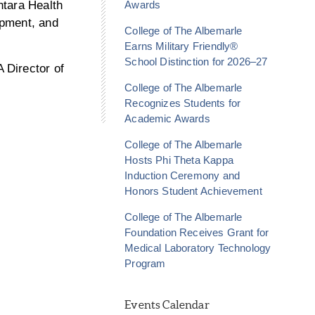
ntara Health
Awards
opment, and
College of The Albemarle
Earns Military Friendly®
School Distinction for 2026–27
 Director of
College of The Albemarle
Recognizes Students for
Academic Awards
College of The Albemarle
Hosts Phi Theta Kappa
Induction Ceremony and
Honors Student Achievement
College of The Albemarle
Foundation Receives Grant for
Medical Laboratory Technology
Program
Events Calendar