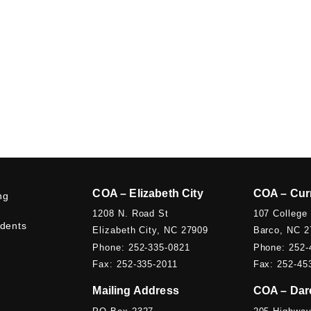
COA – Elizabeth City
COA – Cur
ng
1208 N. Road St
107 College
udents
Elizabeth City, NC 27909
Barco, NC 2
Phone: 252-335-0821
Phone: 252-
Fax: 252-335-2011
Fax: 252-45
Mailing Address
COA – Dar