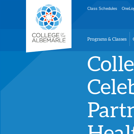
Skip
College of The Albemarle
Class Schedules
OneLog
to
main
content
Programs & Classes
Coll
Cele
Part
Heal