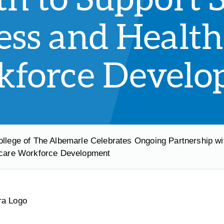
ess and Health
force Develo
ollege of The Albemarle Celebrates Ongoing Partnership wi
care Workforce Development