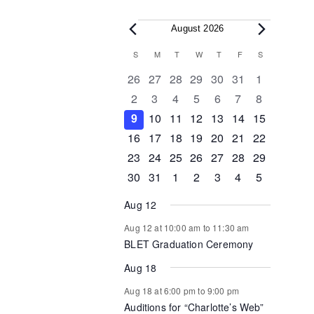
Events
August 2026
Calendar
S
SUNDAY
M
MONDAY
T
TUESDAY
W
WEDNESDAY
T
THURSDAY
F
FRIDAY
S
SATURDAY
of
0
0
0
0
0
0
0
26
27
28
29
30
31
1
events
events
events
events
events
events
events
0
0
0
0
0
0
0
2
3
4
5
6
7
8
Events
events
events
events
events
events
events
events
0
0
0
1
0
0
0
9
10
11
12
13
14
15
events
events
events
event
events
events
events
0
1
1
0
0
0
0
16
17
18
19
20
21
22
events
event
event
events
events
events
events
0
0
0
0
0
1
0
23
24
25
26
27
28
29
events
events
events
events
events
event
events
0
1
0
0
0
0
0
30
31
1
2
3
4
5
events
event
events
events
events
events
events
Aug 12
Aug 12 at 10:00 am
to
11:30 am
BLET Graduation Ceremony
Aug 18
Aug 18 at 6:00 pm
to
9:00 pm
Auditions for “Charlotte’s Web”