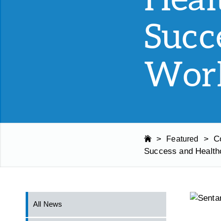
Succ
Work
>
>
C
Featured
Success and Health
All News