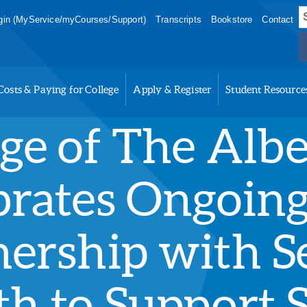
S
in (MyService/myCourses/Support)
Transcripts
Bookstore
Contact
f
Costs & Paying for College
Apply & Register
Student Resource
ege of The Alb
brates Ongoin
nership with S
th to Support 