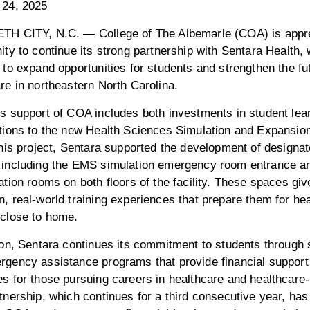
 24, 2025
TH CITY, N.C. — College of The Albemarle (COA) is apprec
ity to continue its strong partnership with Sentara Health,
 to expand opportunities for students and strengthen the fu
re in northeastern North Carolina.
s support of COA includes both investments in student lea
tions to the new Health Sciences Simulation and Expansio
this project, Sentara supported the development of designat
 including the EMS simulation emergency room entrance a
ation rooms on both floors of the facility. These spaces gi
, real-world training experiences that prepare them for he
 close to home.
ion, Sentara continues its commitment to students through 
rgency assistance programs that provide financial suppor
s for those pursuing careers in healthcare and healthcare-r
tnership, which continues for a third consecutive year, ha