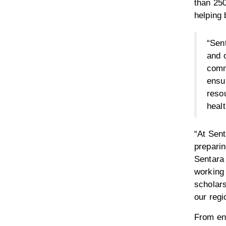
than 250
helping 
“Sent
and 
comm
ensur
resou
heal
“At Sen
preparin
Sentara
working 
scholars
our regi
From en