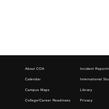
About COA
Incident Reporti
Calendar
International St
Campus Maps
Library
College/Career Readiness
Privacy