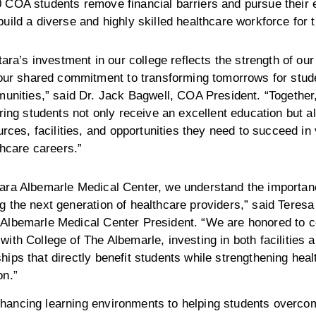
 COA students remove financial barriers and pursue their 
build a diverse and highly skilled healthcare workforce for 
ara’s investment in our college reflects the strength of our
our shared commitment to transforming tomorrows for stud
unities,” said Dr. Jack Bagwell, COA President. “Together
ing students not only receive an excellent education but a
rces, facilities, and opportunities they need to succeed in 
thcare careers.”
tara Albemarle Medical Center, we understand the importan
g the next generation of healthcare providers,” said Teres
 Albemarle Medical Center President. “We are honored to c
with College of The Albemarle, investing in both facilities 
hips that directly benefit students while strengthening hea
on.”
hancing learning environments to helping students overcom