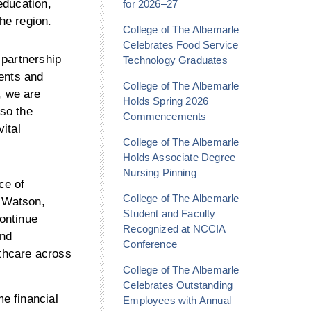
education,
for 2026–27
the region.
College of The Albemarle
Celebrates Food Service
 partnership
Technology Graduates
ents and
College of The Albemarle
, we are
Holds Spring 2026
lso the
Commencements
vital
College of The Albemarle
Holds Associate Degree
Nursing Pinning
ce of
College of The Albemarle
a Watson,
Student and Faculty
ontinue
Recognized at NCCIA
and
Conference
lthcare across
College of The Albemarle
Celebrates Outstanding
e financial
Employees with Annual