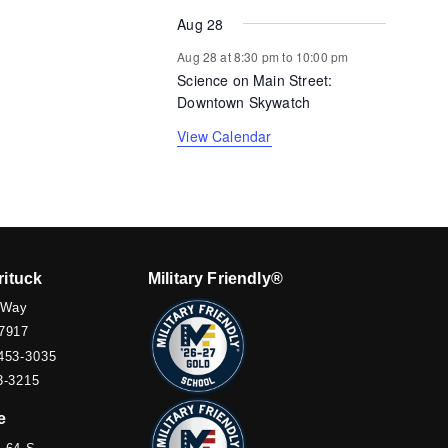
Aug 28
Aug 28 at 8:30 pm
to
10:00 pm
Science on Main Street:
Downtown Skywatch
View Calendar
rituck
Military Friendly®
 Way
7917
453-3035
3-3215
e