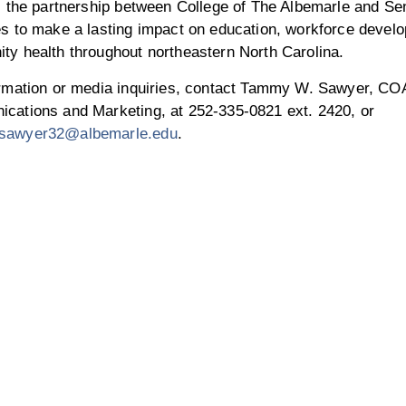
, the partnership between College of The Albemarle and Se
es to make a lasting impact on education, workforce devel
ty health throughout northeastern North Carolina.
ormation or media inquiries, contact Tammy W. Sawyer, COA
cations and Marketing, at 252-335-0821 ext. 2420, or
sawyer32@albemarle.edu
.