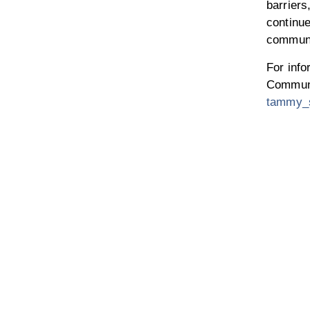
barriers
continu
communi
For inf
Communi
tammy_