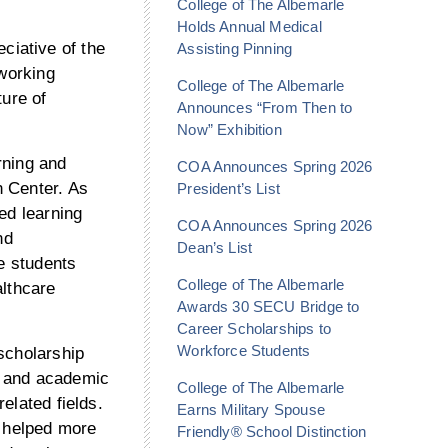
College of The Albemarle
Holds Annual Medical
iative of the
Assisting Pinning
 working
College of The Albemarle
ture of
Announces “From Then to
Now” Exhibition
rning and
COA Announces Spring 2026
n Center. As
President’s List
ed learning
COA Announces Spring 2026
nd
Dean’s List
ve students
College of The Albemarle
althcare
Awards 30 SECU Bridge to
Career Scholarships to
Workforce Students
scholarship
t and academic
College of The Albemarle
elated fields.
Earns Military Spouse
s helped more
Friendly® School Distinction