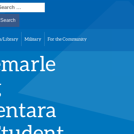
earch
or:
s/Library
Military
For the Community
emarle
g
entara
Student