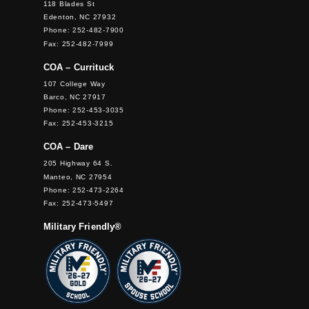
118 Blades St
Edenton, NC 27932
Phone: 252-482-7900
Fax: 252-482-7999
COA – Currituck
107 College Way
Barco, NC 27917
Phone: 252-453-3035
Fax: 252-453-3215
COA – Dare
205 Highway 64 S.
Manteo, NC 27954
Phone: 252-473-2264
Fax: 252-473-5497
Military Friendly®