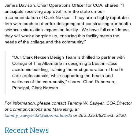
James Davison, Chief Operations Officer for COA, shared, “I
anticipate receiving approval from the state on our
recommendation of Clark Nexsen. They are a highly reputable
firm with much to offer for designing and constructing our health
sciences simulation expansion facility. We have full confidence
they will work alongside us, ensuring this facility meets the
needs of the college and the community.”
“Our Clark Nexsen Design Team is thrilled to partner with
College of The Albemarle in designing a best-in-class
academic building, training the next generation of health
care professionals, while supporting the health and
wellness of the community,” shared Chad Roberson,
Principal, Clark Nexsen.
For information, please contact Tammy W. Sawyer, COA Director
of Communications and Marketing, at
tammy_sawyer32@albemarle.edu
or 252.335.0821 ext. 2420.
Recent News