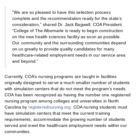
“We are so pleased to have this selection process
complete and the recommendation ready for the state’s
consideration,” shared Dr. Jack Bagwell, COA President.
“College of The Albemarle is ready to begin construction
on the new health sciences facility as soon as possible.
Our community and the surrounding communities depend
on us greatly to provide quality candidates for many
healthcare-related employment needs in our service area
and beyond.”
Currently, COA’s nursing programs are taught in facilities
originally designed to serve a much smaller number of students
with simulation centers that do not meet the program’s needs.
COA has been recognized as having the number one registered
nursing program among colleges and universities in North
Carolina by
registerednursing.org
. COA nursing students must
have simulation centers that meet the current training
requirements, accommodate the growing number of students
served and meet the healthcare employment needs within our
communities.