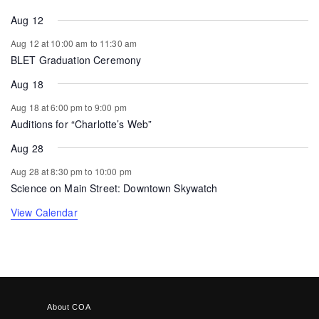
Aug 12
Aug 12 at 10:00 am
to
11:30 am
BLET Graduation Ceremony
Aug 18
Aug 18 at 6:00 pm
to
9:00 pm
Auditions for “Charlotte’s Web”
Aug 28
Aug 28 at 8:30 pm
to
10:00 pm
Science on Main Street: Downtown Skywatch
View Calendar
About COA