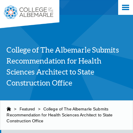
Skip
College of The Albemarle
to
main
content
College of The Albemarle Submits
Recommendation for Health
Sciences Architect to State
Construction Office
>
Featured
>
College of The Albemarle Submits
Recommendation for Health Sciences Architect to State
Construction Office