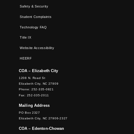
Safety & Security
Student Complaints
Technology FAQ
Title IX
Website Accessibility
HEERF
COA – Elizabeth City
1208 N. Road St
Elizabeth City, NC 27909
Phone: 252-335-0821
Fax: 252-335-2011
Mailing Address
PO Box 2327
Elizabeth City, NC 27906-2327
COA – Edenton-Chowan