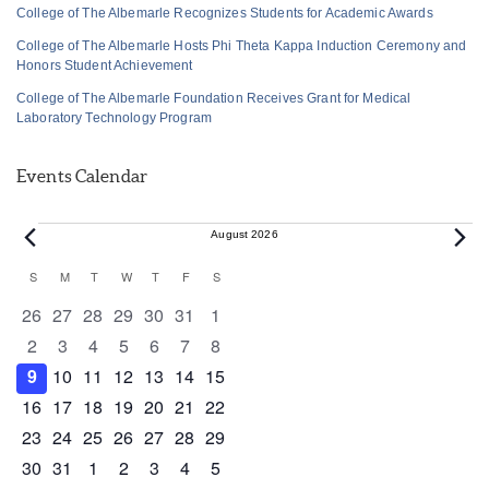
College of The Albemarle Recognizes Students for Academic Awards
College of The Albemarle Hosts Phi Theta Kappa Induction Ceremony and
Honors Student Achievement
College of The Albemarle Foundation Receives Grant for Medical
Laboratory Technology Program
Events Calendar
Events
August 2026
Calendar
S
SUNDAY
M
MONDAY
T
TUESDAY
W
WEDNESDAY
T
THURSDAY
F
FRIDAY
S
SATURDAY
of
0 events
0 events
0 events
0 events
0 events
0 events
0 events
26
27
28
29
30
31
1
Events
0 events
0 events
0 events
0 events
0 events
0 events
0 events
2
3
4
5
6
7
8
0 events
0 events
0 events
1 event
0 events
0 events
0 events
9
10
11
12
13
14
15
0 events
1 event
1 event
0 events
0 events
0 events
0 events
16
17
18
19
20
21
22
0 events
0 events
0 events
0 events
0 events
1 event
0 events
23
24
25
26
27
28
29
0 events
1 event
0 events
0 events
0 events
0 events
0 events
30
31
1
2
3
4
5