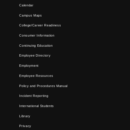
Calendar
Campus Maps
College/Career Readiness
Consumer Information
Continuing Education
Employee Directory
Employment
Employee Resources
Policy and Procedures Manual
Incident Reporting
International Students
Library
Privacy