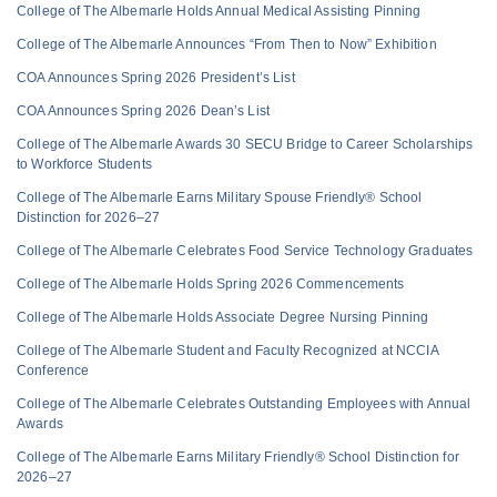
College of The Albemarle Holds Annual Medical Assisting Pinning
College of The Albemarle Announces “From Then to Now” Exhibition
COA Announces Spring 2026 President’s List
COA Announces Spring 2026 Dean’s List
College of The Albemarle Awards 30 SECU Bridge to Career Scholarships
to Workforce Students
College of The Albemarle Earns Military Spouse Friendly® School
Distinction for 2026–27
College of The Albemarle Celebrates Food Service Technology Graduates
College of The Albemarle Holds Spring 2026 Commencements
College of The Albemarle Holds Associate Degree Nursing Pinning
College of The Albemarle Student and Faculty Recognized at NCCIA
Conference
College of The Albemarle Celebrates Outstanding Employees with Annual
Awards
College of The Albemarle Earns Military Friendly® School Distinction for
2026–27