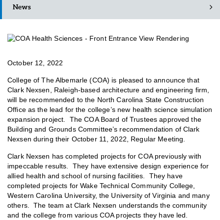
News
October 12, 2022
College of The Albemarle (COA) is pleased to announce that
Clark Nexsen, Raleigh-based architecture and engineering firm,
will be recommended to the North Carolina State Construction
Office as the lead for the college’s new health science simulation
expansion project. The COA Board of Trustees approved the
Building and Grounds Committee’s recommendation of Clark
Nexsen during their October 11, 2022, Regular Meeting.
Clark Nexsen has completed projects for COA previously with
impeccable results. They have extensive design experience for
allied health and school of nursing facilities. They have
completed projects for Wake Technical Community College,
Western Carolina University, the University of Virginia and many
others. The team at Clark Nexsen understands the community
and the college from various COA projects they have led.