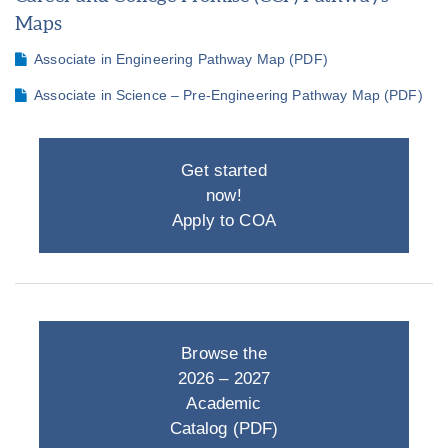
Maps
Associate in Engineering Pathway Map (PDF)
Associate in Science – Pre-Engineering Pathway Map (PDF)
Get started
now!
Apply to COA
Browse the
2026 – 2027
Academic
Catalog (PDF)