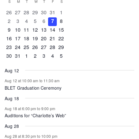
Calendar
S
SUNDAY
M
MONDAY
T
TUESDAY
W
WEDNESDAY
T
THURSDAY
F
FRIDAY
S
SATURDAY
of
0 events
0 events
0 events
0 events
0 events
0 events
0 events
26
27
28
29
30
31
1
Events
0 events
0 events
0 events
0 events
0 events
0 events
0 events
2
3
4
5
6
7
8
0 events
0 events
0 events
1 event
0 events
0 events
0 events
9
10
11
12
13
14
15
0 events
1 event
1 event
0 events
0 events
0 events
0 events
16
17
18
19
20
21
22
0 events
0 events
0 events
0 events
0 events
1 event
0 events
23
24
25
26
27
28
29
0 events
1 event
0 events
0 events
0 events
0 events
0 events
30
31
1
2
3
4
5
Aug 12
Aug 12 at 10:00 am
to
11:30 am
BLET Graduation Ceremony
Aug 18
Aug 18 at 6:00 pm
to
9:00 pm
Auditions for “Charlotte’s Web”
Aug 28
Aug 28 at 8:30 pm
to
10:00 pm