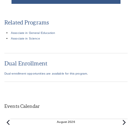
Related Programs
Associate in General Education
Associate in Science
Dual Enrollment
Dual-enrollment opportunities are available for this program
.
Events Calendar
Events
August 2026