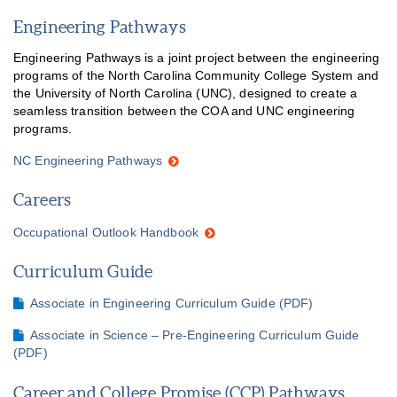
Engineering Pathways
Engineering Pathways is a joint project between the engineering
programs of the North Carolina Community College System and
the University of North Carolina (UNC), designed to create a
seamless transition between the COA and UNC engineering
programs.
NC Engineering Pathways
Careers
Occupational Outlook Handbook
Curriculum Guide
Associate in Engineering Curriculum Guide (PDF)
Associate in Science – Pre-Engineering Curriculum Guide
(PDF)
Career and College Promise (CCP) Pathways