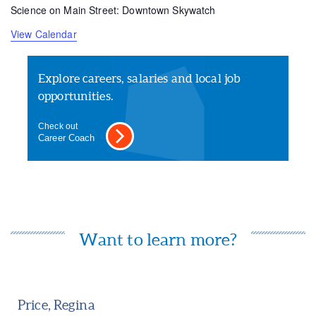
Science on Main Street: Downtown Skywatch
View Calendar
Explore careers, salaries and local job
opportunities.
Check out
Career Coach
Want to learn more?
Price, Regina