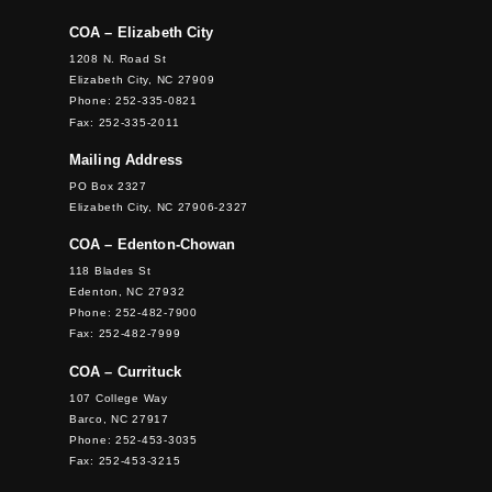
COA – Elizabeth City
1208 N. Road St
Elizabeth City, NC 27909
Phone: 252-335-0821
Fax: 252-335-2011
Mailing Address
PO Box 2327
Elizabeth City, NC 27906-2327
COA – Edenton-Chowan
118 Blades St
Edenton, NC 27932
Phone: 252-482-7900
Fax: 252-482-7999
COA – Currituck
107 College Way
Barco, NC 27917
Phone: 252-453-3035
Fax: 252-453-3215