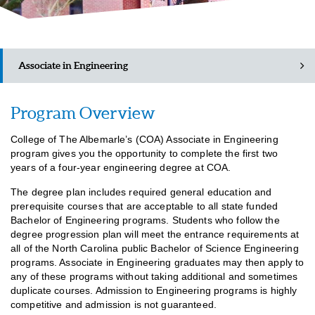
Associate in Engineering
Program Overview
Academic Catalog (PDF)
College of The Albemarle’s (COA) Associate in Engineering
Class Schedules
program gives you the opportunity to complete the first two
years of a four-year engineering degree at COA.
The degree plan includes required general education and
prerequisite courses that are acceptable to all state funded
Bachelor of Engineering programs. Students who follow the
degree progression plan will meet the entrance requirements at
all of the North Carolina public Bachelor of Science Engineering
programs. Associate in Engineering graduates may then apply to
any of these programs without taking additional and sometimes
duplicate courses. Admission to Engineering programs is highly
competitive and admission is not guaranteed.