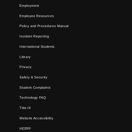
Employment
Employee Resources
Policy and Procedures Manual
Incident Reporting
International Students
Library
Privacy
Safety & Security
Student Complaints
Technology FAQ
Title IX
Website Accessibility
HEERF