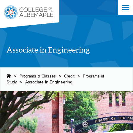
Skip
College of The Albemarle
to
main
content
Associate in Engineering
>
Programs & Classes
>
Credit
>
Programs of
Study
>
Associate in Engineering