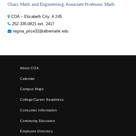
Chair, Math and Engineering; Associate Professor, Math
COA – Elizabeth City: A 245
252-335-0821 ext. 2417
regina_price32@albemarle.edu
About COA
Calendar
Campus Maps
College/Career Readiness
Consumer Information
Continuing Education
Employee Directory