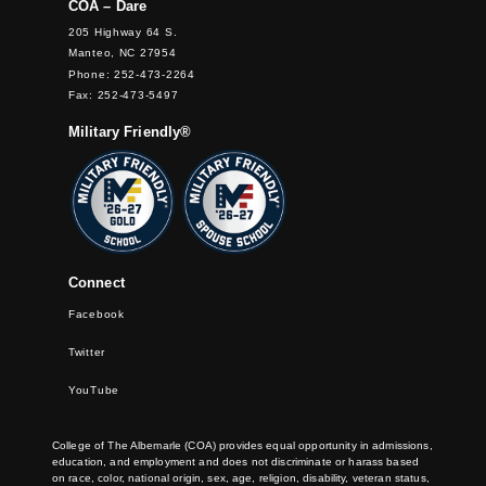
COA – Dare
205 Highway 64 S.
Manteo, NC 27954
Phone: 252-473-2264
Fax: 252-473-5497
Military Friendly®
Connect
Facebook
Twitter
YouTube
College of The Albemarle (COA) provides equal opportunity in admissions,
education, and employment and does not discriminate or harass based
on race, color, national origin, sex, age, religion, disability, veteran status,