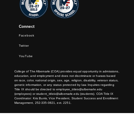
Connect
Facebook
Twitter
YouTube
College of The Albemarle (COA) provides equal opportunity in admissions,
education, and employment and does not discriminate or harass based
on race, color, national origin, sex, age, religion, disability, veteran status,
genetic information, or any status protected by law. Inquiries regarding
Title IX should be directed to
employee_titleix@albemarle.edu
(employees) or
student_titleix@albemarle.edu
(students). COA Title IX
Coordinator: Kris Burris, Vice President, Student Success and Enrollment
Management, 252-335-0821, ext. 2251.