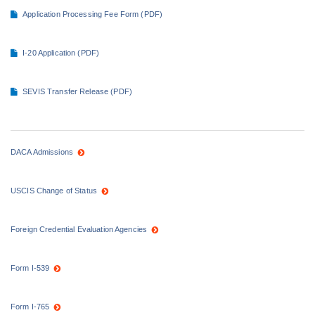
Application Processing Fee Form (PDF)
I-20 Application (PDF)
SEVIS Transfer Release (PDF)
DACA Admissions
USCIS Change of Status
Foreign Credential Evaluation Agencies
Form I-539
Form I-765