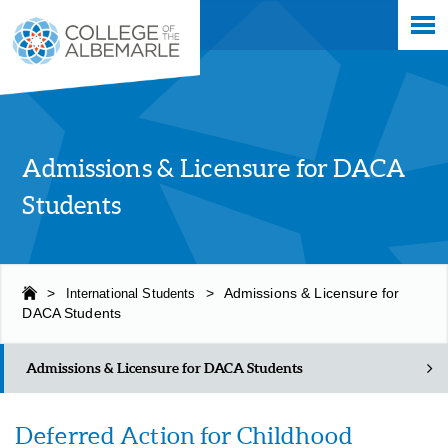
Skip
College of The Albemarle
to
main
content
Admissions & Licensure for DACA
Students
>
International Students
>
Admissions & Licensure for
DACA Students
Admissions & Licensure for DACA Students
Deferred Action for Childhood