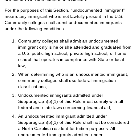
For the purposes of this Section, “undocumented immigrant”
means any immigrant who is not lawfully present in the U.S.
Community colleges shall admit undocumented immigrants
under the following conditions:
Community colleges shall admit an undocumented
immigrant only is he or she attended and graduated from
a U.S. public high school, private high school, or home
school that operates in compliance with State or local
law;
When determining who is an undocumented immigrant,
community colleges shall use federal immigration
classifications;
Undocumented immigrants admitted under
Subparagraph(b)(1) of this Rule must comply with all
federal and state laws concerning financial aid;
An undocumented immigrant admitted under
Subparagraph(b)(1) of this Rule shall not be considered
a North Carolina resident for tuition purposes. All
undocumented immigrants admitted under