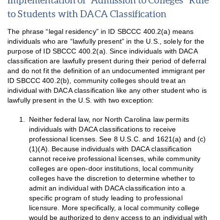
Implementation of “Admission to Colleges” Rule
to Students with DACA Classification
The phrase “legal residency” in ID SBCCC 400.2(a) means
individuals who are “lawfully present” in the U.S., solely for the
purpose of ID SBCCC 400.2(a). Since individuals with DACA
classification are lawfully present during their period of deferral
and do not fit the definition of an undocumented immigrant per
ID SBCCC 400.2(b), community colleges should treat an
individual with DACA classification like any other student who is
lawfully present in the U.S. with two exception:
Neither federal law, nor North Carolina law permits
individuals with DACA classifications to receive
professional licenses. See 8 U.S.C. and 1621(a) and (c)
(1)(A). Because individuals with DACA classification
cannot receive professional licenses, while community
colleges are open-door institutions, local community
colleges have the discretion to determine whether to
admit an individual with DACA classification into a
specific program of study leading to professional
licensure. More specifically, a local community college
would be authorized to deny access to an individual with