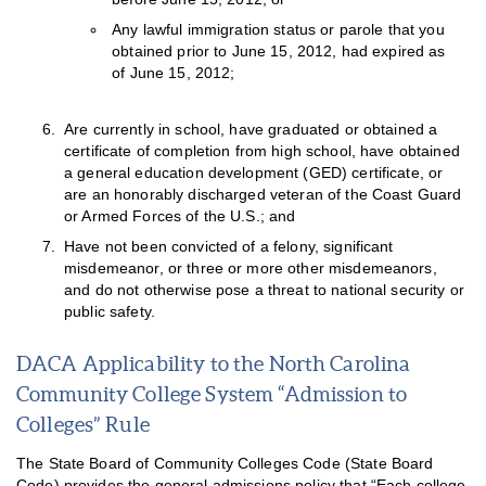
Any lawful immigration status or parole that you
obtained prior to June 15, 2012, had expired as
of June 15, 2012;
Are currently in school, have graduated or obtained a
certificate of completion from high school, have obtained
a general education development (GED) certificate, or
are an honorably discharged veteran of the Coast Guard
or Armed Forces of the U.S.; and
Have not been convicted of a felony, significant
misdemeanor, or three or more other misdemeanors,
and do not otherwise pose a threat to national security or
public safety.
DACA Applicability to the North Carolina
Community College System “Admission to
Colleges” Rule
The State Board of Community Colleges Code (State Board
Code) provides the general admissions policy that “Each college