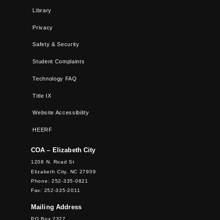
Library
Privacy
Safety & Security
Student Complaints
Technology FAQ
Title IX
Website Accessibility
HEERF
COA – Elizabeth City
1208 N. Road St
Elizabeth City, NC 27909
Phone: 252-335-0821
Fax: 252-335-2011
Mailing Address
PO Box 2327