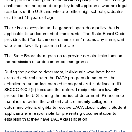
shall maintain an open-door policy to all applicants who are legal
residents of the U.S. and who are either high school graduates
or at least 18 years of age.”
There is an exception to the general open-door policy that is
applicable to undocumented immigrants. The State Board Code
provides that “undocumented immigrant” means any immigrant
who is not lawfully present in the U.S.
The State Board then goes on to provide certain limitations on
the admission of undocumented immigrants.
During the period of deferment, individuals who have been
granted deferral under the DACA program do not meet the
definition of an undocumented immigrant as it is defined in ID
SBCCC 400.2(b) because the deferral recipients are lawfully
present in the U.S. during the period of deferment. Please note
that it is not within the authority of community colleges to
determine who is eligible to receive DACA classification. Student
applicants are responsible for presenting documentation to
establish that they have DACA classification.