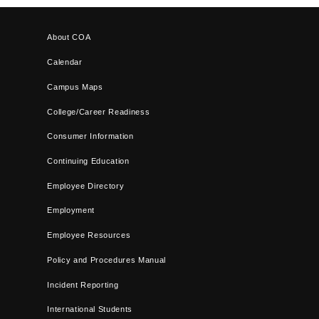
About COA
Calendar
Campus Maps
College/Career Readiness
Consumer Information
Continuing Education
Employee Directory
Employment
Employee Resources
Policy and Procedures Manual
Incident Reporting
International Students