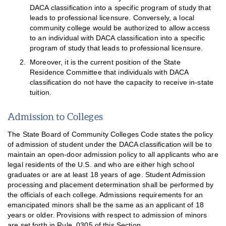
DACA classification into a specific program of study that
leads to professional licensure. Conversely, a local
community college would be authorized to allow access
to an individual with DACA classification into a specific
program of study that leads to professional licensure.
Moreover, it is the current position of the State
Residence Committee that individuals with DACA
classification do not have the capacity to receive in-state
tuition.
Admission to Colleges
The State Board of Community Colleges Code states the policy
of admission of student under the DACA classification will be to
maintain an open-door admission policy to all applicants who are
legal residents of the U.S. and who are either high school
graduates or are at least 18 years of age. Student Admission
processing and placement determination shall be performed by
the officials of each college. Admissions requirements for an
emancipated minors shall be the same as an applicant of 18
years or older. Provisions with respect to admission of minors
are set forth in Rule .0305 of this Section.