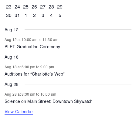
0 events
0 events
0 events
0 events
0 events
1 event
0 events
23
24
25
26
27
28
29
0 events
1 event
0 events
0 events
0 events
0 events
0 events
30
31
1
2
3
4
5
Aug 12
Aug 12 at 10:00 am
to
11:30 am
BLET Graduation Ceremony
Aug 18
Aug 18 at 6:00 pm
to
9:00 pm
Auditions for “Charlotte’s Web”
Aug 28
Aug 28 at 8:30 pm
to
10:00 pm
Science on Main Street: Downtown Skywatch
View Calendar