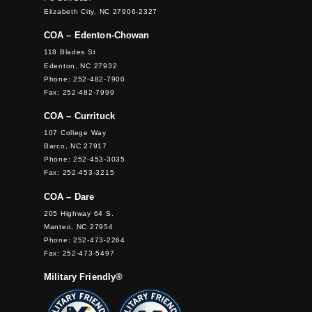
Elizabeth City, NC 27906-2327
COA – Edenton-Chowan
118 Blades St
Edenton, NC 27932
Phone: 252-482-7900
Fax: 252-482-7999
COA – Currituck
107 College Way
Barco, NC 27917
Phone: 252-453-3035
Fax: 252-453-3215
COA – Dare
205 Highway 64 S.
Manteo, NC 27954
Phone: 252-473-2264
Fax: 252-473-5497
Military Friendly®