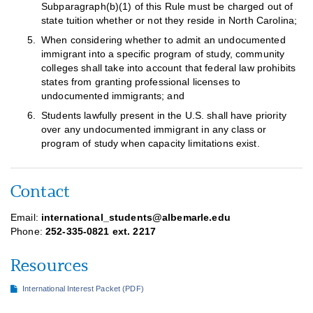
Subparagraph(b)(1) of this Rule must be charged out of
state tuition whether or not they reside in North Carolina;
When considering whether to admit an undocumented
immigrant into a specific program of study, community
colleges shall take into account that federal law prohibits
states from granting professional licenses to
undocumented immigrants; and
Students lawfully present in the U.S. shall have priority
over any undocumented immigrant in any class or
program of study when capacity limitations exist.
Contact
Email:
international_students@albemarle.edu
Phone:
252-335-0821 ext. 2217
Resources
International Interest Packet (PDF)