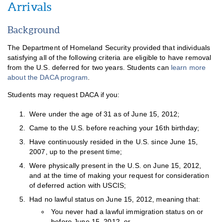
Arrivals
Background
The Department of Homeland Security provided that individuals
satisfying all of the following criteria are eligible to have removal
from the U.S. deferred for two years. Students can
learn more
about the DACA program
.
Students may request DACA if you:
Were under the age of 31 as of June 15, 2012;
Came to the U.S. before reaching your 16th birthday;
Have continuously resided in the U.S. since June 15,
2007, up to the present time;
Were physically present in the U.S. on June 15, 2012,
and at the time of making your request for consideration
of deferred action with USCIS;
Had no lawful status on June 15, 2012, meaning that:
You never had a lawful immigration status on or
before June 15, 2012, or