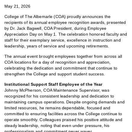
May 21, 2026
College of The Albemarle (COA) proudly announces the
recipients of its annual employee recognition awards, presented
by Dr. Jack Bagwell, COA President, during Employee
Appreciation Day on May 1. The celebration honored faculty and
staff for their exemplary service, excellence in instruction and
leadership, years of service and upcoming retirements.
The annual event brought employees together from across all
COA locations for a day of recognition and appreciation,
celebrating the dedication and commitment that continue to
strengthen the College and support student success.
Institutional Support Staff Employee of the Year
Johnny McPherson, COA Maintenance Supervisor, was
recognized for his consistent leadership and dedication to
maintaining campus operations. Despite ongoing demands and
limited resources, he remains dependable, focused and
committed to ensuring facilities across the College continue to
operate smoothly. Colleagues praised his positive attitude and
steady leadership, noting that even under pressure, his
professionalism and commitment never waver.