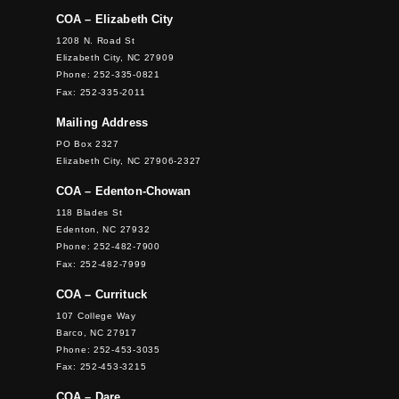
COA – Elizabeth City
1208 N. Road St
Elizabeth City, NC 27909
Phone: 252-335-0821
Fax: 252-335-2011
Mailing Address
PO Box 2327
Elizabeth City, NC 27906-2327
COA – Edenton-Chowan
118 Blades St
Edenton, NC 27932
Phone: 252-482-7900
Fax: 252-482-7999
COA – Currituck
107 College Way
Barco, NC 27917
Phone: 252-453-3035
Fax: 252-453-3215
COA – Dare