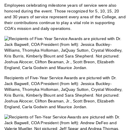
Employees celebrating milestone years of service were also
honored during the event. Those recognized for 5, 10, 15, 20
and 30 years of service represent every area of the College, and
their contributions continue to play a vital role in supporting
COA’s mission and daily operations.
Recipients of Five-Year Service Awards are pictured with Dr.
Jack Bagwell, COA President (from left): Jessica Buckley-
Williams, Thomyka Holloman, JaQuay Sutton, Crystal Woodley,
Kris Burris, Kimberly Blount and Sara Shepherd. Not pictured:
Joshua Alcocer, Clifton Beaman, Jr., Scott Breon, Elizabeth
England, Carla Godwin and Maurice Jordan.