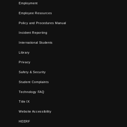
Employment
Employee Resources
Policy and Procedures Manual
Incident Reporting
International Students
Library
Privacy
Safety & Security
Student Complaints
Technology FAQ
Title IX
Website Accessibility
HEERF