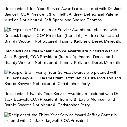
Recipients of Ten-Year Service Awards are pictured with Dr. Jack
Bagwell, COA President (from left): Andrew DeFeo and Valerie
Mueller. Not pictured: Jeff Spear and Andrea Thomas.
Recipients of Fifteen-Year Service Awards are pictured with Dr.
Jack Bagwell, COA President (from left): Andrea Dance and
Brandy Wooten. Not pictured: Tammy Kelly and Derek Meredith.
Recipients of Twenty-Year Service Awards are pictured with Dr.
Jack Bagwell, COA President (from left): Laura Morrison and
Barbie Sawyer. Not pictured: Christopher Perry.