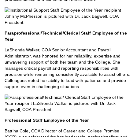
Paraprofessional/Technical/Clerical Staff Employee of the
Year
LaShonda Walker, COA Senior Accountant and Payroll
Administrator, was honored for her reliability, expertise and
unwavering support of both her team and the College. She
manages critical payroll and reporting responsibilities with
precision while remaining consistently available to assist others.
Colleagues noted her ability to lead with patience and provide
support even in challenging situations.
Professional Staff Employee of the Year
Battina Cole, COA Director of Career and College Promise