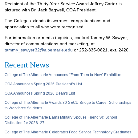
Recipient of the Thirty-Year Service Award Jeffrey Carter is
pictured with Dr. Jack Bagwell, COA President.
The College extends its warmest congratulations and
appreciation to all who were recognized.
For information or media inquiries, contact Tammy W. Sawyer,
director of communications and marketing, at
tammy_sawyer32@albemarle.edu
or 252-335-0821, ext. 2420.
Recent News
College of The Albemarle Announces “From Then to Now” Exhibition
COA Announces Spring 2026 President’s List
COA Announces Spring 2026 Dean’s List
College of The Albemarle Awards 30 SECU Bridge to Career Scholarships
to Workforce Students
College of The Albemarle Earns Military Spouse Friendly® School
Distinction for 2026–27
College of The Albemarle Celebrates Food Service Technology Graduates