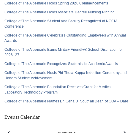
College of The Albemarle Holds Spring 2026 Commencements
College of The Albemarle Holds Associate Degree Nursing Pinning
College of The Albemarle Student and Faculty Recognized at NCCIA
Conference
College of The Albemarle Celebrates Outstanding Employees with Annual
Awards
College of The Albemarle Earns Military Friendly® School Distinction for
2026–27
College of The Albemarle Recognizes Students for Academic Awards
College of The Albemarle Hosts Phi Theta Kappa Induction Ceremony and
Honors Student Achievement
College of The Albemarle Foundation Receives Grant for Medical
Laboratory Technology Program
College of The Albemarle Names Dr. Gena D. Southall Dean of COA – Dare
Events Calendar
August 2026