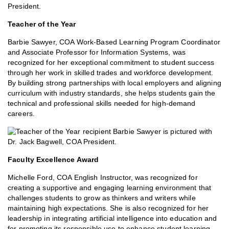
Teacher of the Year
Barbie Sawyer, COA Work-Based Learning Program Coordinator
and Associate Professor for Information Systems, was
recognized for her exceptional commitment to student success
through her work in skilled trades and workforce development.
By building strong partnerships with local employers and aligning
curriculum with industry standards, she helps students gain the
technical and professional skills needed for high-demand
careers.
Faculty Excellence Award
Michelle Ford, COA English Instructor, was recognized for
creating a supportive and engaging learning environment that
challenges students to grow as thinkers and writers while
maintaining high expectations. She is also recognized for her
leadership in integrating artificial intelligence into education and
for promoting its responsible use to enhance student learning.