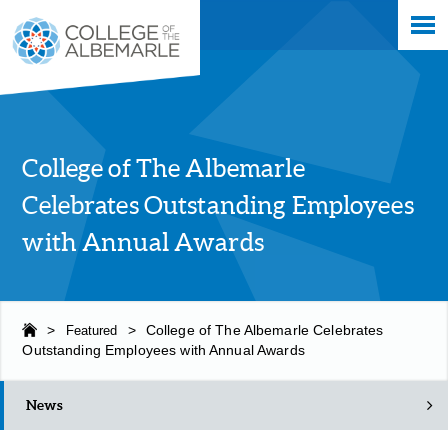
Skip
College of The Albemarle
to
main
content
College of The Albemarle
Celebrates Outstanding Employees
with Annual Awards
>
Featured
>
College of The Albemarle Celebrates
Outstanding Employees with Annual Awards
News