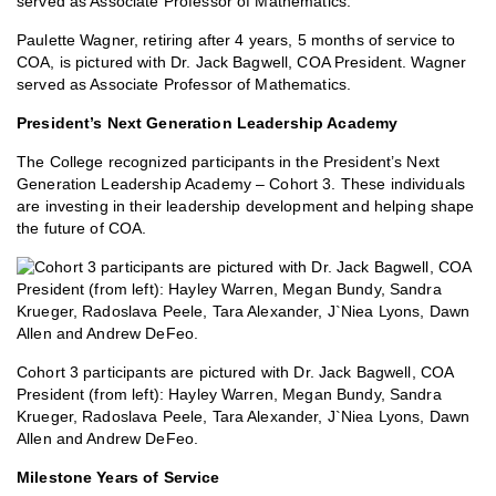
Paulette Wagner, retiring after 4 years, 5 months of service to
COA, is pictured with Dr. Jack Bagwell, COA President. Wagner
served as Associate Professor of Mathematics.
President’s Next Generation Leadership Academy
The College recognized participants in the President’s Next
Generation Leadership Academy – Cohort 3. These individuals
are investing in their leadership development and helping shape
the future of COA.
Cohort 3 participants are pictured with Dr. Jack Bagwell, COA
President (from left): Hayley Warren, Megan Bundy, Sandra
Krueger, Radoslava Peele, Tara Alexander, J`Niea Lyons, Dawn
Allen and Andrew DeFeo.
Milestone Years of Service