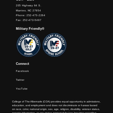
205 Highway 64 S.
Manteo, NC 27954
Phone: 252-473-2264
Fax: 252-473-5497
Military Friendly®
Connect
Facebook
Twitter
YouTube
College of The Albemarle (COA) provides equal opportunity in admissions,
education, and employment and does not discriminate or harass based
on race, color, national origin, sex, age, religion, disability, veteran status,
genetic information, or any status protected by law. Inquiries regarding