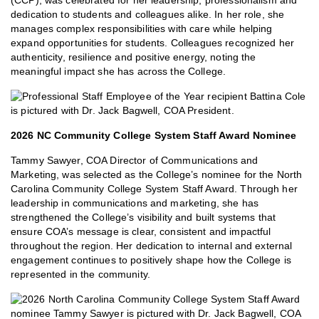
(CCP), was celebrated for her leadership, professionalism and
dedication to students and colleagues alike. In her role, she
manages complex responsibilities with care while helping
expand opportunities for students. Colleagues recognized her
authenticity, resilience and positive energy, noting the
meaningful impact she has across the College.
2026 NC Community College System Staff Award Nominee
Tammy Sawyer, COA Director of Communications and
Marketing, was selected as the College’s nominee for the North
Carolina Community College System Staff Award. Through her
leadership in communications and marketing, she has
strengthened the College’s visibility and built systems that
ensure COA’s message is clear, consistent and impactful
throughout the region. Her dedication to internal and external
engagement continues to positively shape how the College is
represented in the community.