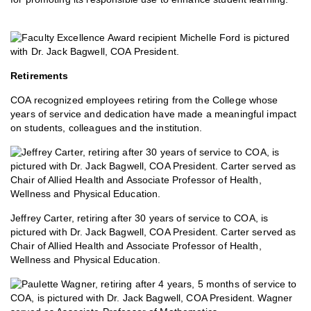
Retirements
COA recognized employees retiring from the College whose
years of service and dedication have made a meaningful impact
on students, colleagues and the institution.
Jeffrey Carter, retiring after 30 years of service to COA, is
pictured with Dr. Jack Bagwell, COA President. Carter served as
Chair of Allied Health and Associate Professor of Health,
Wellness and Physical Education.