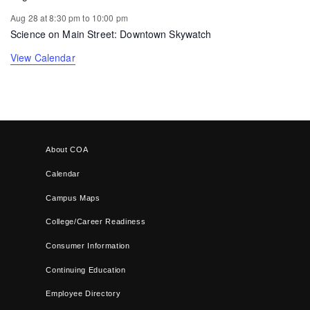
Aug 28 at 8:30 pm
to
10:00 pm
Science on Main Street: Downtown Skywatch
View Calendar
About COA
Calendar
Campus Maps
College/Career Readiness
Consumer Information
Continuing Education
Employee Directory