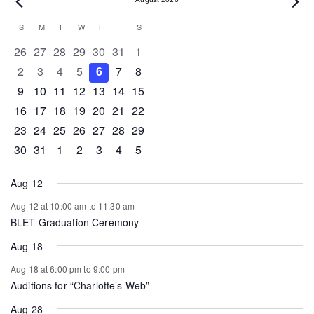
Events
Calendar
S
SUNDAY
M
MONDAY
T
TUESDAY
W
WEDNESDAY
T
THURSDAY
F
FRIDAY
S
SATURDAY
of
0 events
0 events
0 events
0 events
0 events
0 events
0 events
26
27
28
29
30
31
1
Events
0 events
0 events
0 events
0 events
0 events
0 events
0 events
2
3
4
5
6
7
8
0 events
0 events
0 events
1 event
0 events
0 events
0 events
9
10
11
12
13
14
15
0 events
1 event
1 event
0 events
0 events
0 events
0 events
16
17
18
19
20
21
22
0 events
0 events
0 events
0 events
0 events
1 event
0 events
23
24
25
26
27
28
29
0 events
1 event
0 events
0 events
0 events
0 events
0 events
30
31
1
2
3
4
5
Aug 12
Aug 12 at 10:00 am
to
11:30 am
BLET Graduation Ceremony
Aug 18
Aug 18 at 6:00 pm
to
9:00 pm
Auditions for “Charlotte’s Web”
Aug 28