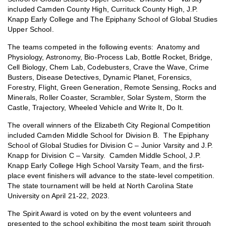
included Camden County High, Currituck County High, J.P.
Knapp Early College and The Epiphany School of Global Studies
Upper School.
The teams competed in the following events: Anatomy and
Physiology, Astronomy, Bio-Process Lab, Bottle Rocket, Bridge,
Cell Biology, Chem Lab, Codebusters, Crave the Wave, Crime
Busters, Disease Detectives, Dynamic Planet, Forensics,
Forestry, Flight, Green Generation, Remote Sensing, Rocks and
Minerals, Roller Coaster, Scrambler, Solar System, Storm the
Castle, Trajectory, Wheeled Vehicle and Write It, Do It.
The overall winners of the Elizabeth City Regional Competition
included Camden Middle School for Division B. The Epiphany
School of Global Studies for Division C – Junior Varsity and J.P.
Knapp for Division C – Varsity. Camden Middle School, J.P.
Knapp Early College High School Varsity Team, and the first-
place event finishers will advance to the state-level competition.
The state tournament will be held at North Carolina State
University on April 21-22, 2023.
The Spirit Award is voted on by the event volunteers and
presented to the school exhibiting the most team spirit through