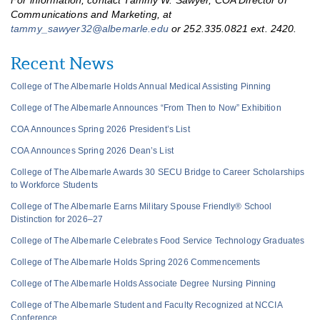
For information, contact Tammy W. Sawyer, COA Director of
Communications and Marketing, at
tammy_sawyer32@albemarle.edu
or 252.335.0821 ext. 2420.
Recent News
College of The Albemarle Holds Annual Medical Assisting Pinning
College of The Albemarle Announces “From Then to Now” Exhibition
COA Announces Spring 2026 President’s List
COA Announces Spring 2026 Dean’s List
College of The Albemarle Awards 30 SECU Bridge to Career Scholarships
to Workforce Students
College of The Albemarle Earns Military Spouse Friendly® School
Distinction for 2026–27
College of The Albemarle Celebrates Food Service Technology Graduates
College of The Albemarle Holds Spring 2026 Commencements
College of The Albemarle Holds Associate Degree Nursing Pinning
College of The Albemarle Student and Faculty Recognized at NCCIA
Conference