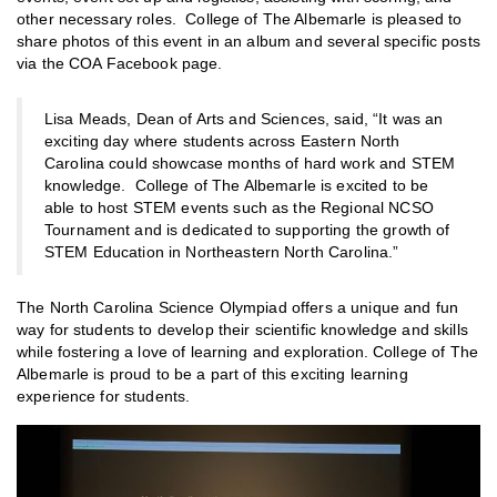
other necessary roles. College of The Albemarle is pleased to
share photos of this event in an album and several specific posts
via the COA Facebook page.
Lisa Meads, Dean of Arts and Sciences, said, “It was an
exciting day where students across Eastern North
Carolina could showcase months of hard work and STEM
knowledge. College of The Albemarle is excited to be
able to host STEM events such as the Regional NCSO
Tournament and is dedicated to supporting the growth of
STEM Education in Northeastern North Carolina.”
The North Carolina Science Olympiad offers a unique and fun
way for students to develop their scientific knowledge and skills
while fostering a love of learning and exploration. College of The
Albemarle is proud to be a part of this exciting learning
experience for students.