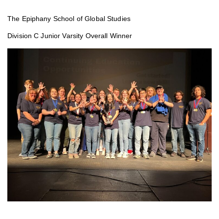
The Epiphany School of Global Studies
Division C Junior Varsity Overall Winner