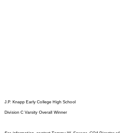
J.P. Knapp Early College High School
Division C Varsity Overall Winner