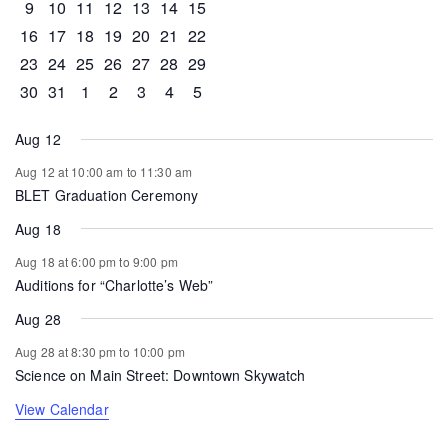
0 events
0 events
0 events
1 event
0 events
0 events
0 events
9
10
11
12
13
14
15
0 events
1 event
1 event
0 events
0 events
0 events
0 events
16
17
18
19
20
21
22
0 events
0 events
0 events
0 events
0 events
1 event
0 events
23
24
25
26
27
28
29
0 events
1 event
0 events
0 events
0 events
0 events
0 events
30
31
1
2
3
4
5
Aug 12
Aug 12 at 10:00 am
to
11:30 am
BLET Graduation Ceremony
Aug 18
Aug 18 at 6:00 pm
to
9:00 pm
Auditions for “Charlotte’s Web”
Aug 28
Aug 28 at 8:30 pm
to
10:00 pm
Science on Main Street: Downtown Skywatch
View Calendar