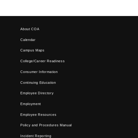
About COA
Calendar
Campus Maps
College/Career Readiness
Consumer Information
Continuing Education
Employee Directory
Employment
Employee Resources
Policy and Procedures Manual
Incident Reporting