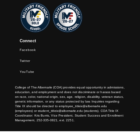
Connect
Facebook
Twitter
YouTube
College of The Albemarle (COA) provides equal opportunity in admissions,
education, and employment and does not discriminate or harass based
on race, color, national origin, sex, age, religion, disability, veteran status,
genetic information, or any status protected by law. Inquiries regarding
Title IX should be directed to
employee_titleix@albemarle.edu
(employees) or
student_titleix@albemarle.edu
(students). COA Title IX
Coordinator: Kris Burris, Vice President, Student Success and Enrollment
Management, 252-335-0821, ext. 2251.