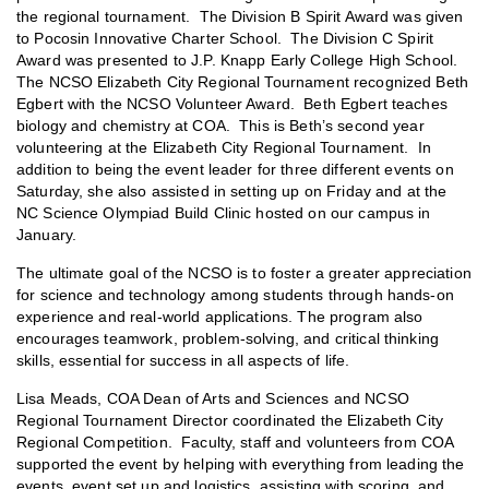
the regional tournament. The Division B Spirit Award was given
to Pocosin Innovative Charter School. The Division C Spirit
Award was presented to J.P. Knapp Early College High School.
The NCSO Elizabeth City Regional Tournament recognized Beth
Egbert with the NCSO Volunteer Award. Beth Egbert teaches
biology and chemistry at COA. This is Beth’s second year
volunteering at the Elizabeth City Regional Tournament. In
addition to being the event leader for three different events on
Saturday, she also assisted in setting up on Friday and at the
NC Science Olympiad Build Clinic hosted on our campus in
January.
The ultimate goal of the NCSO is to foster a greater appreciation
for science and technology among students through hands-on
experience and real-world applications. The program also
encourages teamwork, problem-solving, and critical thinking
skills, essential for success in all aspects of life.
Lisa Meads, COA Dean of Arts and Sciences and NCSO
Regional Tournament Director coordinated the Elizabeth City
Regional Competition. Faculty, staff and volunteers from COA
supported the event by helping with everything from leading the
events, event set up and logistics, assisting with scoring, and