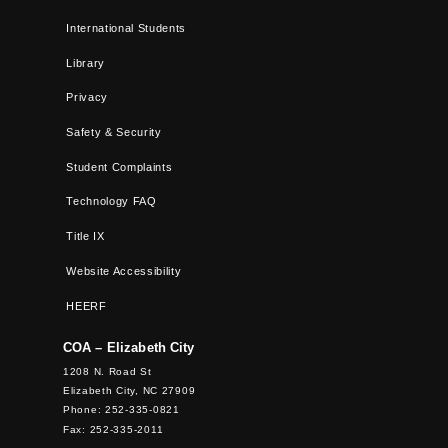
International Students
Library
Privacy
Safety & Security
Student Complaints
Technology FAQ
Title IX
Website Accessibility
HEERF
COA – Elizabeth City
1208 N. Road St
Elizabeth City, NC 27909
Phone: 252-335-0821
Fax: 252-335-2011