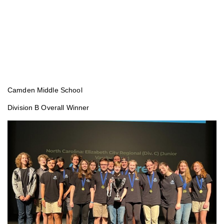
Camden Middle School
Division B Overall Winner