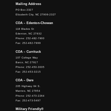
Mailing Address
PO Box 2327
Elizabeth City, NC 27906-2327
COA – Edenton-Chowan
118 Blades St
Edenton, NC 27932
Phone: 252-482-7900
Fax: 252-482-7999
COA – Currituck
107 College Way
Barco, NC 27917
Phone: 252-453-3035
Fax: 252-453-3215
COA – Dare
205 Highway 64 S.
Manteo, NC 27954
Phone: 252-473-2264
Fax: 252-473-5497
Military Friendly®