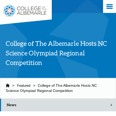
Skip
College of The Albemarle
to
main
content
College of The Albemarle Hosts NC
Science Olympiad Regional
Competition
>
Featured
>
College of The Albemarle Hosts NC
Science Olympiad Regional Competition
News