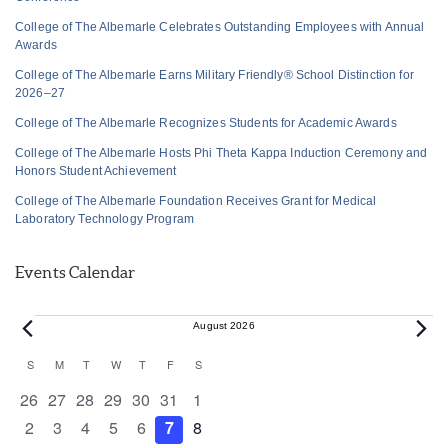
College of The Albemarle Celebrates Outstanding Employees with Annual
Awards
College of The Albemarle Earns Military Friendly® School Distinction for
2026–27
College of The Albemarle Recognizes Students for Academic Awards
College of The Albemarle Hosts Phi Theta Kappa Induction Ceremony and
Honors Student Achievement
College of The Albemarle Foundation Receives Grant for Medical
Laboratory Technology Program
Events Calendar
Events
August 2026
Calendar
S
SUNDAY
M
MONDAY
T
TUESDAY
W
WEDNESDAY
T
THURSDAY
F
FRIDAY
S
SATURDAY
of
0 events
0 events
0 events
0 events
0 events
0 events
0 events
26
27
28
29
30
31
1
Events
0 events
0 events
0 events
0 events
0 events
0 events
0 events
2
3
4
5
6
7
8