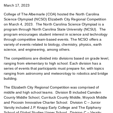
March 17, 2023
College of The Albemarle (COA) hosted the North Carolina
Science Olympiad (NCSO) Elizabeth City Regional Competition
on March 4, 2023. The North Carolina Science Olympiad is a
program through North Carolina State University (NCSU). The
program encourages student interest in science and technology
through competitive team-based events. The NCSO offers a
variety of events related to biology, chemistry, physics, earth
science, and engineering, among others.
The competitions are divided into divisions based on grade level,
ranging from elementary to high school. Each division has a
series of events that participants must prepare for, with topics
ranging from astronomy and meteorology to robotics and bridge
building.
The Elizabeth City Regional Competition was comprised of
middle and high school teams. Division B included Camden
County Middle School, Currituck County Middle, Moyock Middle
and Pocosin Innovative Charter School. Division C – Junior
Varsity included J.P. Knapp Early College and The Epiphany
School of Global Studies Upper School. Division C – Varsity