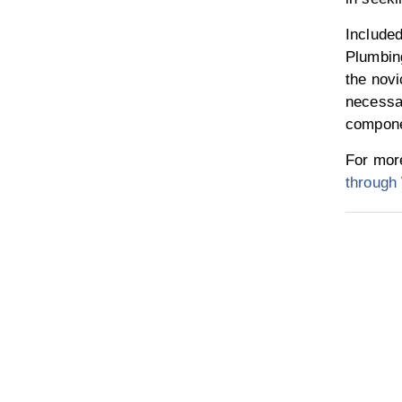
Included
Plumbing
the novi
necessar
compone
For more
throug