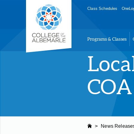
Skip
College of The Albemarle
Class Schedules
OneLog
to
main
content
Programs & Classes
Loca
COA 
>
News Release