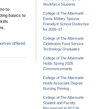
Workforce Students
tro to
College of The Albemarle
ding basics to
Earns Military Spouse
kills
Friendly® School Distinction
ms,
for 2026–27
College of The Albemarle
urses offered
Celebrates Food Service
Technology Graduates
College of The Albemarle
Holds Spring 2026
Commencements
College of The Albemarle
Holds Associate Degree
Nursing Pinning
College of The Albemarle
Student and Faculty
Recognized at NCCIA