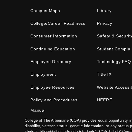
Campus Maps
Library
College/Career Readiness
Privacy
Consumer Information
Safety & Securit
Continuing Education
Student Complai
Employee Directory
Technology FAQ
Employment
Title IX
Employee Resources
Website Accessib
Policy and Procedures
HEERF
Manual
College of The Albemarle (COA) provides equal opportunity in
disability, veteran status, genetic information, or any status 
student_titleix@albemarle.edu
(students). COA Title IX Coor