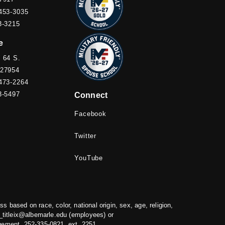
453-3035
3-3215
e
 64 S.
 27954
473-2264
3-5497
Connect
Facebook
Twitter
YouTube
based on race, color, national origin, sex, age, religion,
titleix@albemarle.edu
(employees) or
gement, 252-335-0821, ext. 2251.