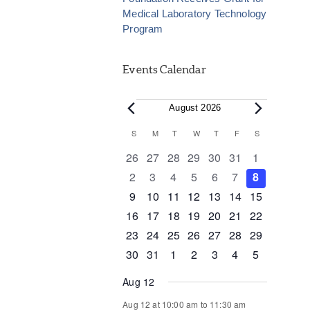
Medical Laboratory Technology
Program
Events Calendar
Events
August 2026
Calendar
S
SUNDAY
M
MONDAY
T
TUESDAY
W
WEDNESDAY
T
THURSDAY
F
FRIDAY
S
SATURDAY
of
0
0
0
0
0
0
0
26
27
28
29
30
31
1
events
events
events
events
events
events
events
0
0
0
0
0
0
0
2
3
4
5
6
7
8
Events
events
events
events
events
events
events
events
0
0
0
1
0
0
0
9
10
11
12
13
14
15
events
events
events
event
events
events
events
0
1
1
0
0
0
0
16
17
18
19
20
21
22
events
event
event
events
events
events
events
0
0
0
0
0
1
0
23
24
25
26
27
28
29
events
events
events
events
events
event
events
0
1
0
0
0
0
0
30
31
1
2
3
4
5
events
event
events
events
events
events
events
Aug 12
Aug 12 at 10:00 am
to
11:30 am