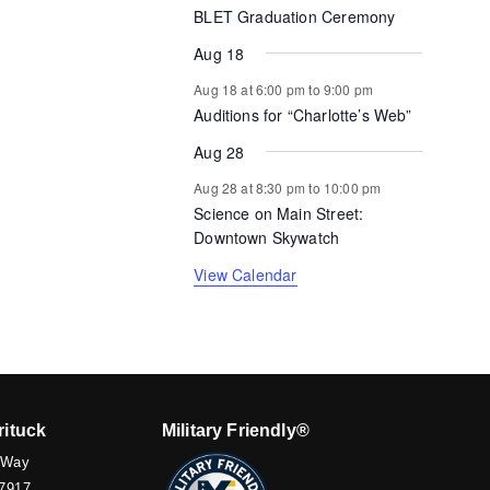
BLET Graduation Ceremony
Aug 18
Aug 18 at 6:00 pm
to
9:00 pm
Auditions for “Charlotte’s Web”
Aug 28
Aug 28 at 8:30 pm
to
10:00 pm
Science on Main Street:
Downtown Skywatch
View Calendar
rituck
Military Friendly®
 Way
7917