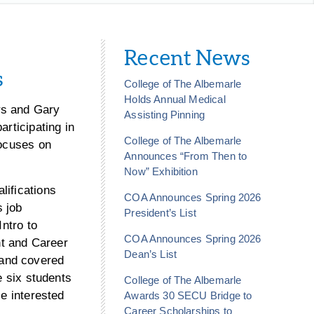
Recent News
s
College of The Albemarle
Holds Annual Medical
rs and Gary
Assisting Pinning
articipating in
College of The Albemarle
focuses on
Announces “From Then to
Now” Exhibition
lifications
COA Announces Spring 2026
s job
President’s List
Intro to
COA Announces Spring 2026
t and Career
Dean’s List
 and covered
e six students
College of The Albemarle
se interested
Awards 30 SECU Bridge to
Career Scholarships to