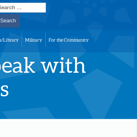
earch
or:
s/Library
Military
For the Community
peak with
s