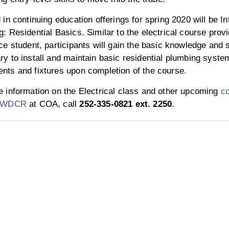
 in continuing education offerings for spring 2020 will be In
: Residential Basics. Similar to the electrical course provi
ce student, participants will gain the basic knowledge and s
y to install and maintain basic residential plumbing syste
nts and fixtures upon completion of the course.
 information on the Electrical class and other upcoming
co
h WDCR
at COA, call
252-335-0821 ext. 2250
.