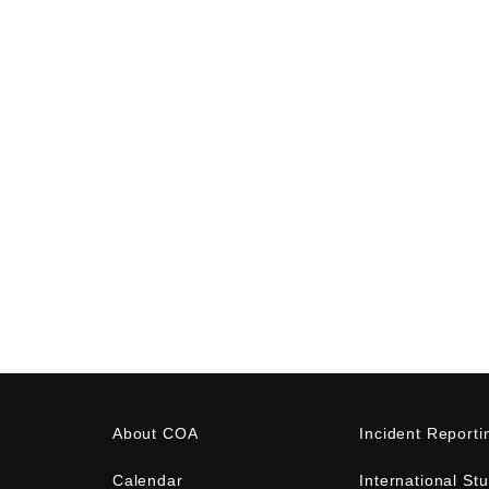
About COA
Incident Reporti
Calendar
International St