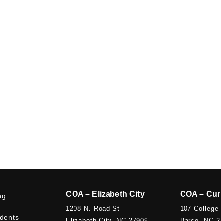
COA – Elizabeth City
COA – Cur
ng
1208 N. Road St
107 College
udents
Elizabeth City, NC 27909
Barco, NC 2