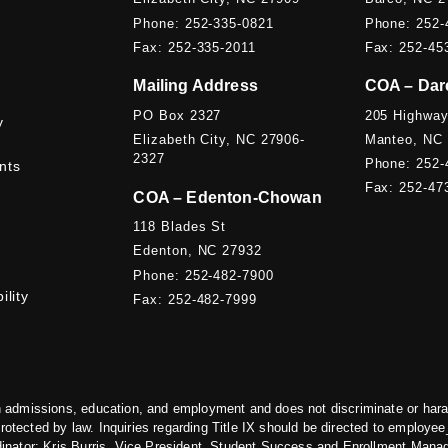
Phone: 252-335-0821
Phone: 252-
Fax: 252-335-2011
Fax: 252-45
Mailing Address
COA – Dar
PO Box 2327
205 Highway
y
Elizabeth City, NC 27906-
Manteo, NC
2327
Phone: 252-
nts
Fax: 252-47
COA – Edenton-Chowan
118 Blades St
Edenton, NC 27932
Phone: 252-482-7900
ility
Fax: 252-482-7999
 admissions, education, and employment and does not discriminate or harass 
protected by law. Inquiries regarding Title IX should be directed to
employee_
dinator: Kris Burris, Vice President, Student Success and Enrollment Mana