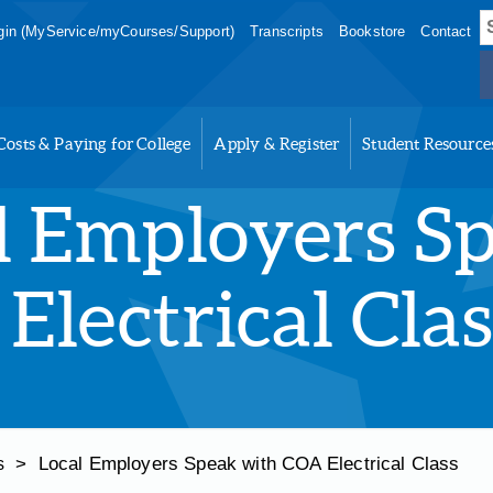
S
in (MyService/myCourses/Support)
Transcripts
Bookstore
Contact
f
Costs & Paying for College
Apply & Register
Student Resource
l Employers S
Electrical Clas
>
Local Employers Speak with COA Electrical Class
s