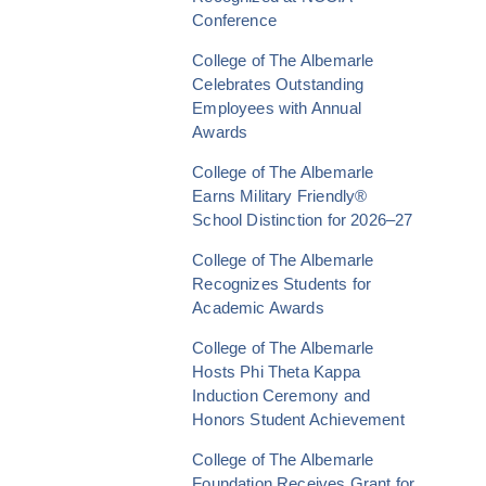
Conference
College of The Albemarle
Celebrates Outstanding
Employees with Annual
Awards
College of The Albemarle
Earns Military Friendly®
School Distinction for 2026–27
College of The Albemarle
Recognizes Students for
Academic Awards
College of The Albemarle
Hosts Phi Theta Kappa
Induction Ceremony and
Honors Student Achievement
College of The Albemarle
Foundation Receives Grant for