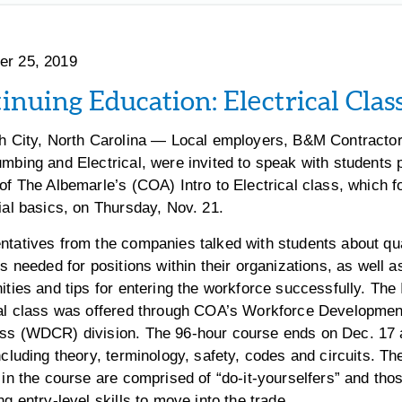
r 25, 2019
inuing Education: Electrical Clas
th City, North Carolina — Local employers, B&M Contracto
mbing and Electrical, were invited to speak with students p
of The Albemarle’s (COA) Intro to Electrical class, which 
ial basics, on Thursday, Nov. 21.
tatives from the companies talked with students about qua
ls needed for positions within their organizations, as well a
ities and tips for entering the workforce successfully. The 
cal class was offered through COA’s Workforce Developmen
ss (WDCR) division. The 96-hour course ends on Dec. 17
ncluding theory, terminology, safety, codes and circuits. Th
 in the course are comprised of “do-it-yourselfers” and tho
ng entry-level skills to move into the trade.