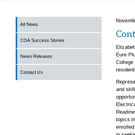
Novembe
All News
Cont
COA Success Stories
Elizabe
Eure Plu
News Releases
College 
resident
Contact Us
Represen
and skil
opportun
Electri
Readine
topics i
enrolled
in seeki