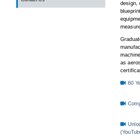
design,
blueprin
equipme
measur
Graduate
manufact
machine 
as aeros
certific
60 Y
Comp
Unlo
(YouTub