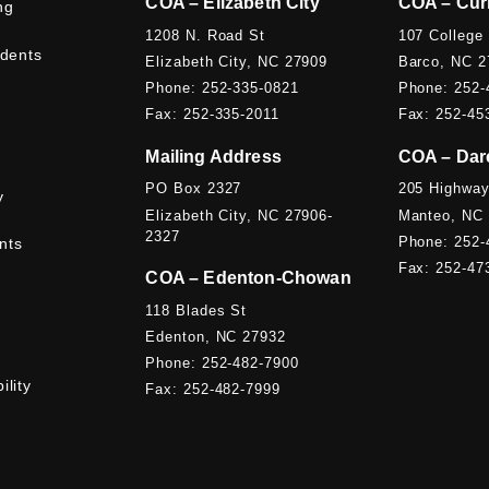
COA – Elizabeth City
COA – Cur
ng
1208 N. Road St
107 College
udents
Elizabeth City, NC 27909
Barco, NC 2
Phone: 252-335-0821
Phone: 252-
Fax: 252-335-2011
Fax: 252-45
Mailing Address
COA – Dar
PO Box 2327
205 Highway
y
Elizabeth City, NC 27906-
Manteo, NC
2327
Phone: 252-
nts
Fax: 252-47
COA – Edenton-Chowan
118 Blades St
Edenton, NC 27932
Phone: 252-482-7900
ility
Fax: 252-482-7999