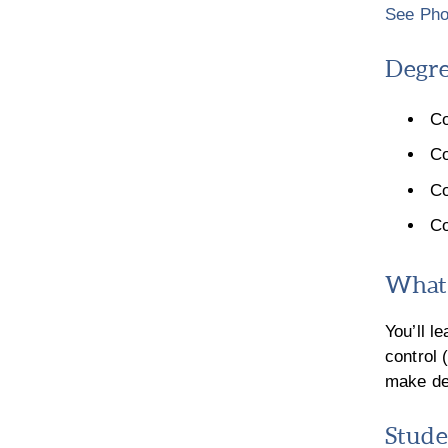
See Pho
Degre
Co
Co
Co
Co
What 
You’ll l
control
make dec
Stude