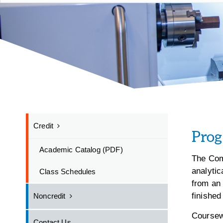
Credit
Pro
Academic Catalog (PDF)
The Com
analytic
Class Schedules
from an 
finished
Noncredit
Coursew
Contact Us