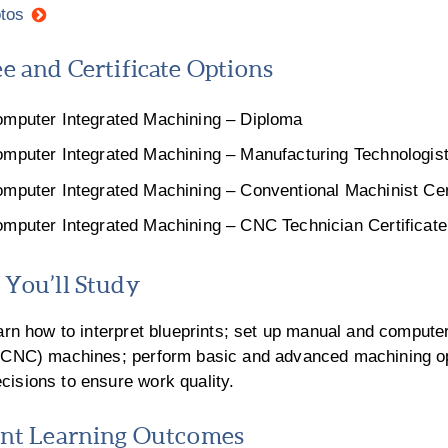
tos
e and Certificate Options
mputer Integrated Machining – Diploma
mputer Integrated Machining – Manufacturing Technologist 
mputer Integrated Machining – Conventional Machinist Cert
mputer Integrated Machining – CNC Technician Certificate
You’ll Study
earn how to interpret blueprints; set up manual and compute
 (CNC) machines; perform basic and advanced machining o
isions to ensure work quality.
nt Learning Outcomes