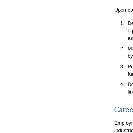
Upon com
De
eq
as
Ma
by
Pr
fu
De
li
Caree
Employm
industri