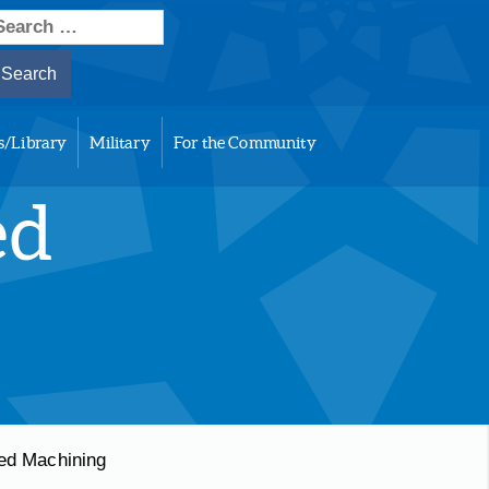
earch
or:
s/Library
Military
For the Community
ed
ed Machining