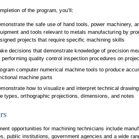
pletion of the program, you’ll:
monstrate the safe use of hand tools, power machinery, a
uipment and tools relevant to metals manufacturing by pro
signed projects that require specific machining skills
ke decisions that demonstrate knowledge of precision mea
 performing quality control inspection procedures on proje
ogram computer numerical machine tools to produce accur
nctional machine parts
monstrate how to visualize and interpret technical drawing
ne types, orthographic projections, dimensions, and notes
rs
ent opportunities for machining technicians include manuf
es, public institutions, government agencies and a wide ran