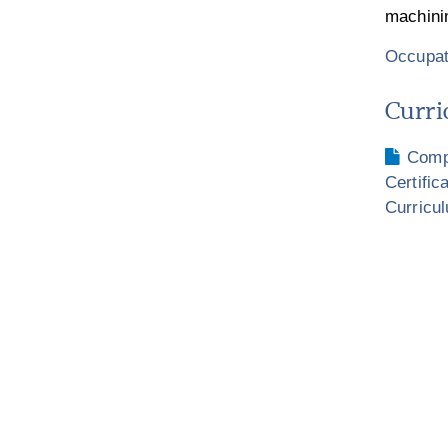
machini
Occupat
Curri
Compu
Certific
Curricu