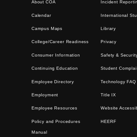
About COA
Incident Reporti
Calendar
International St
Campus Maps
Library
College/Career Readiness
Privacy
Consumer Information
Safety & Securit
Continuing Education
Student Complai
Employee Directory
Technology FAQ
Employment
Title IX
Employee Resources
Website Accessib
Policy and Procedures
HEERF
Manual