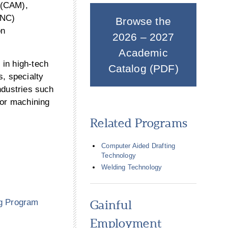
 (CAM),
CNC)
Browse the
on
2026 – 2027
Academic
 in high-tech
Catalog (PDF)
s, specialty
ndustries such
for machining
Related Programs
Computer Aided Drafting
Technology
Welding Technology
g Program
Gainful
Employment