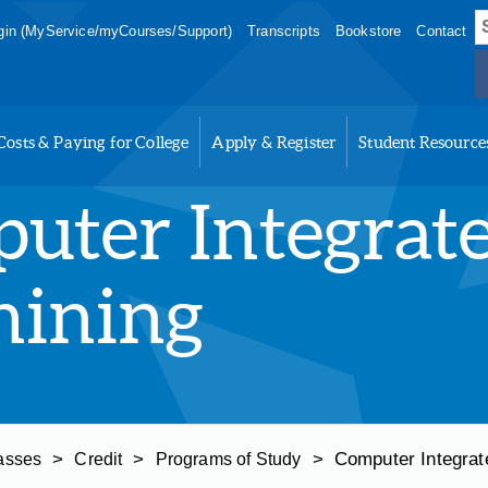
S
in (MyService/myCourses/Support)
Transcripts
Bookstore
Contact
f
Costs & Paying for College
Apply & Register
Student Resource
uter Integrat
ining
>
>
>
Computer Integrat
asses
Credit
Programs of Study