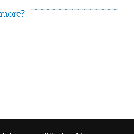
 more?