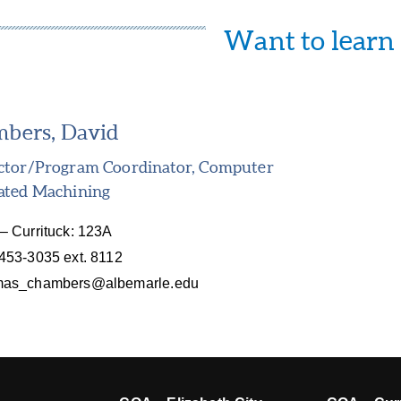
Want to learn
bers, David
uctor/Program Coordinator, Computer
ated Machining
– Currituck: 123A
453-3035 ext. 8112
mas_chambers@albemarle.edu