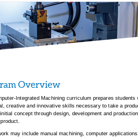
gram Overview
puter-Integrated Machining curriculum prepares students 
al, creative and innovative skills necessary to take a produ
initial concept through design, development and production,
 product.
ork may include manual machining, computer applications,