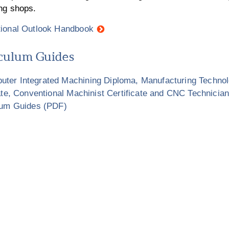
ng shops.
ional Outlook Handbook
culum Guides
ter Integrated Machining Diploma, Manufacturing Technol
ate, Conventional Machinist Certificate and CNC Technician
lum Guides (PDF)