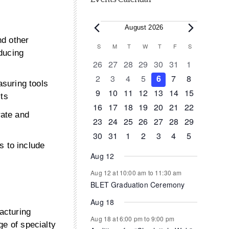
Events
August 2026
nd other
Calendar
S
SUNDAY
M
MONDAY
T
TUESDAY
W
WEDNESDAY
T
THURSDAY
F
FRIDAY
S
SATURDAY
ducing
of
0
0
0
0
0
0
0
26
27
28
29
30
31
1
events
events
events
events
events
events
events
0
0
0
0
0
0
0
2
3
4
5
6
7
8
Events
suring tools
events
events
events
events
events
events
events
0
0
0
1
0
0
0
9
10
11
12
13
14
15
cts
events
events
events
event
events
events
events
0
1
1
0
0
0
0
16
17
18
19
20
21
22
ate and
events
event
event
events
events
events
events
0
0
0
0
0
1
0
23
24
25
26
27
28
29
events
events
events
events
events
event
events
0
1
0
0
0
0
0
30
31
1
2
3
4
5
s to include
events
event
events
events
events
events
events
Aug 12
Aug 12 at 10:00 am
to
11:30 am
BLET Graduation Ceremony
Aug 18
acturing
Aug 18 at 6:00 pm
to
9:00 pm
ge of specialty