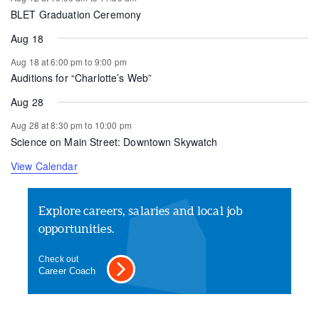
BLET Graduation Ceremony
Aug 18
Aug 18 at 6:00 pm
to
9:00 pm
Auditions for “Charlotte’s Web”
Aug 28
Aug 28 at 8:30 pm
to
10:00 pm
Science on Main Street: Downtown Skywatch
View Calendar
Explore careers, salaries and local job
opportunities.
Check out
Career Coach