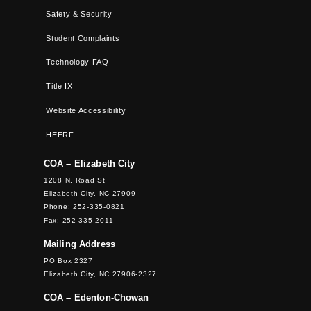
Safety & Security
Student Complaints
Technology FAQ
Title IX
Website Accessibility
HEERF
COA – Elizabeth City
1208 N. Road St
Elizabeth City, NC 27909
Phone: 252-335-0821
Fax: 252-335-2011
Mailing Address
PO Box 2327
Elizabeth City, NC 27906-2327
COA – Edenton-Chowan