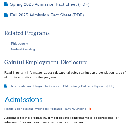
Spring 2025 Admission Fact Sheet (PDF)
Fall 2025 Admission Fact Sheet (PDF)
Related Programs
Phlebotomy
Medical Assisting
Gainful Employment Disclosure
Read important information about educational debt, earnings and completion rates of
students who attended this program.
Therapeutic and Diagnostic Services: Phlebotomy Pathway Diploma (PDF)
Admissions
Health Sciences and Wellness Programs (HSWP) Advising
Applicants for this program must meet specific requirements to be considered for
admission. See our resources links for more information.