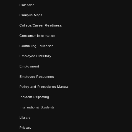
Calendar
Campus Maps
College/Career Readiness
Consumer Information
Continuing Education
Employee Directory
Employment
Employee Resources
Policy and Procedures Manual
Incident Reporting
International Students
Library
Privacy