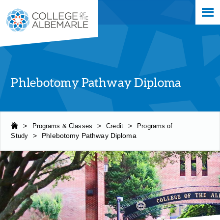
Skip
College of The Albemarle
to
main
content
Phlebotomy Pathway Diploma
>
Programs & Classes
>
Credit
>
Programs of
Study
>
Phlebotomy Pathway Diploma