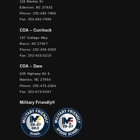
118 Blades St
Edenton, NC 27932
Phone: 252-482-7900
Fax: 252-482-7999
COA – Currituck
107 College Way
Barco, NC 27917
Phone: 252-453-3035
Fax: 252-453-3215
COA – Dare
205 Highway 64 S.
Manteo, NC 27954
Phone: 252-473-2264
Fax: 252-473-5497
Military Friendly®