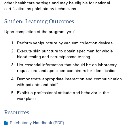
other healthcare settings and may be eligible for national
certification as phlebotomy technicians.
Student Learning Outcomes
Upon completion of the program, you’ll:
Perform venipuncture by vacuum collection devices
Execute skin puncture to obtain specimen for whole
blood testing and serum/plasma testing
List essential information that should be on laboratory
requisitions and specimen containers for identification
Demonstrate appropriate interaction and communication
with patients and staff
Exhibit a professional attitude and behavior in the
workplace
Resources
Phlebotomy Handbook (PDF)