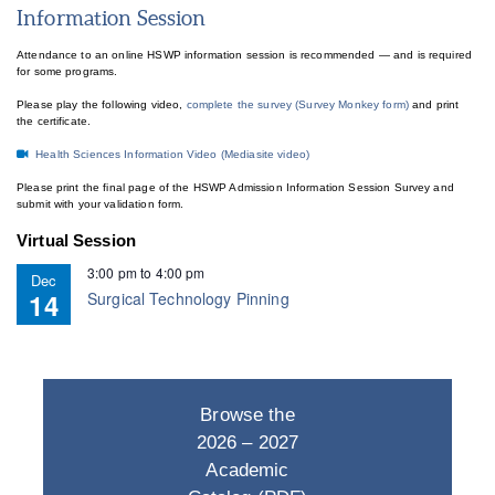
Information Session
Attendance to an online HSWP information session is recommended — and is required
for some programs.
Please play the following video,
complete the survey (Survey Monkey form)
and print
the certificate.
Health Sciences Information Video (Mediasite video)
Please print the final page of the HSWP Admission Information Session Survey and
submit with your validation form.
Virtual Session
3:00 pm
to
4:00 pm
Dec
14
Surgical Technology Pinning
Browse the
2026 – 2027
Academic