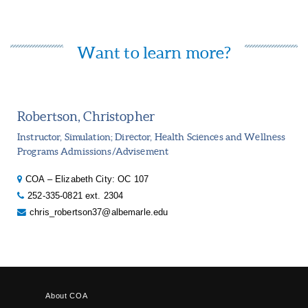
Want to learn more?
Robertson, Christopher
Instructor, Simulation; Director, Health Sciences and Wellness
Programs Admissions/Advisement
COA – Elizabeth City: OC 107
252-335-0821 ext. 2304
chris_robertson37@albemarle.edu
About COA