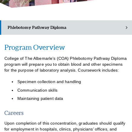
Phlebotomy Pathway Diploma
Program Overview
Academic Catalog (PDF)
College of The Albemarle’s (COA) Phlebotomy Pathway Diploma
Class Schedules
program will prepare you to obtain blood and other specimens
for the purpose of laboratory analysis. Coursework includes:
Specimen collection and handling
Communication skills
Maintaining patient data
Careers
Upon completion of this concentration, graduates should qualify
for employment in hospitals, clinics, physicians’ offices, and