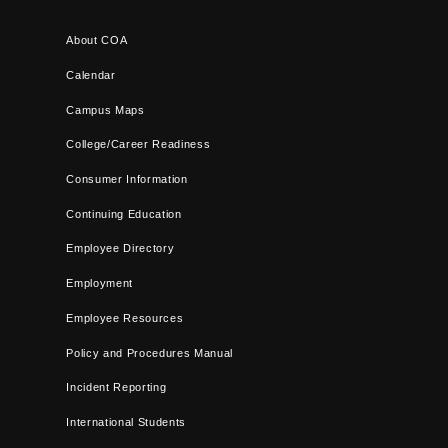
About COA
Calendar
Campus Maps
College/Career Readiness
Consumer Information
Continuing Education
Employee Directory
Employment
Employee Resources
Policy and Procedures Manual
Incident Reporting
International Students