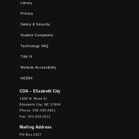
Library
Privacy
Safety & Security
Student Complaints
Technology FAQ
Title IX
Website Accessibility
HEERF
COA – Elizabeth City
1208 N. Road St
Elizabeth City, NC 27909
Phone: 252-335-0821
Fax: 252-335-2011
Mailing Address
PO Box 2327