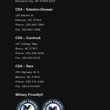
Elizabeth City, NC 27906-2327
COA – Edenton-Chowan
118 Blades St
Edenton, NC 27932
Phone: 252-482-7900
Fax: 252-482-7999
COA – Currituck
107 College Way
Barco, NC 27917
Phone: 252-453-3035
Fax: 252-453-3215
COA – Dare
205 Highway 64 S.
Manteo, NC 27954
Phone: 252-473-2264
Fax: 252-473-5497
Military Friendly®