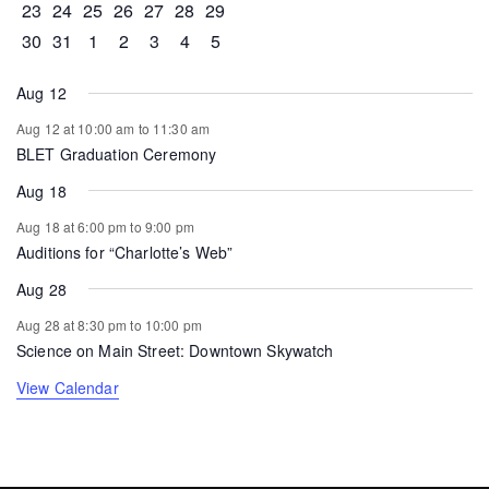
0 events
0 events
0 events
0 events
0 events
1 event
0 events
23
24
25
26
27
28
29
0 events
1 event
0 events
0 events
0 events
0 events
0 events
30
31
1
2
3
4
5
Aug 12
Aug 12 at 10:00 am
to
11:30 am
BLET Graduation Ceremony
Aug 18
Aug 18 at 6:00 pm
to
9:00 pm
Auditions for “Charlotte’s Web”
Aug 28
Aug 28 at 8:30 pm
to
10:00 pm
Science on Main Street: Downtown Skywatch
View Calendar