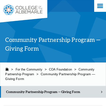
Skip
College of The Albemarle
to
main
content
Community Partnership Program —
Giving Form
>
For the Community
>
COA Foundation
>
Community
Partnership Program
>
Community Partnership Program —
Giving Form
Community Partnership Program — Giving Form