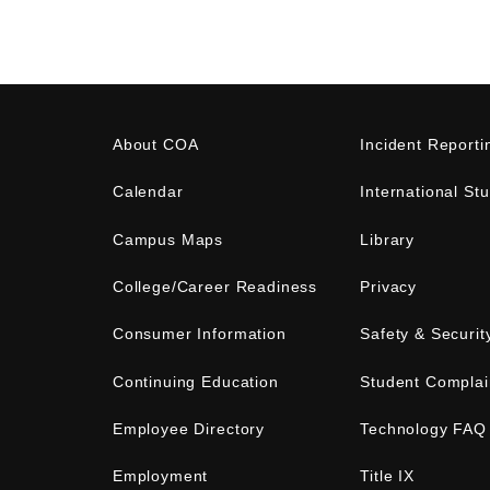
About COA
Incident Reporti
Calendar
International St
Campus Maps
Library
College/Career Readiness
Privacy
Consumer Information
Safety & Securit
Continuing Education
Student Complai
Employee Directory
Technology FAQ
Employment
Title IX