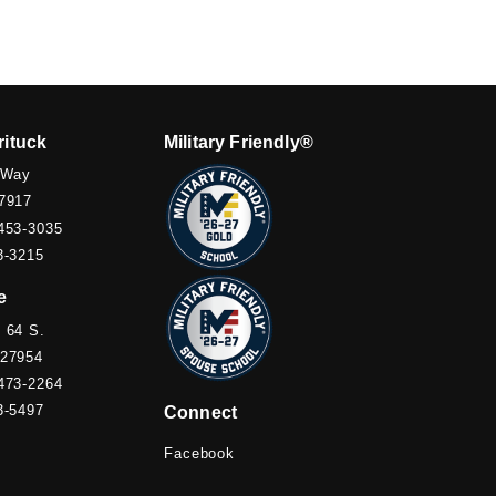
rituck
Military Friendly®
 Way
7917
453-3035
3-3215
e
 64 S.
 27954
473-2264
3-5497
Connect
Facebook