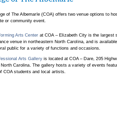
ege of The Albemarle (COA) offers two venue options to hos
ate or community event.
forming Arts Center
at COA – Elizabeth City is the largest s
nce venue in northeastern North Carolina, and is available 
ral public for a variety of functions and occasions.
essional Arts Gallery
is located at COA – Dare, 205 Highw
North Carolina. The gallery hosts a variety of events featu
of COA students and local artists.