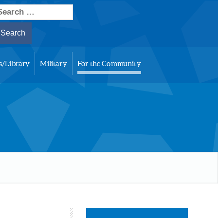
earch
or:
s/Library
Military
For the Community