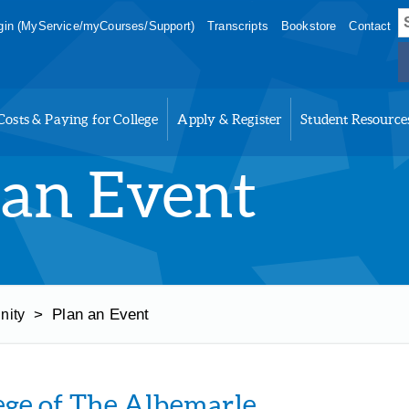
S
in (MyService/myCourses/Support)
Transcripts
Bookstore
Contact
f
Costs & Paying for College
Apply & Register
Student Resource
 an Event
>
Plan an Event
nity
ege of The Albemarle