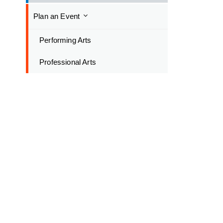
Plan an Event
Performing Arts
Professional Arts