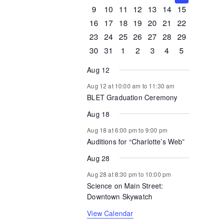
Events
events
events
events
events
events
events
events
0
0
0
1
0
0
0
9
10
11
12
13
14
15
events
events
events
event
events
events
events
0
1
1
0
0
0
0
16
17
18
19
20
21
22
events
event
event
events
events
events
events
0
0
0
0
0
1
0
23
24
25
26
27
28
29
events
events
events
events
events
event
events
0
1
0
0
0
0
0
30
31
1
2
3
4
5
events
event
events
events
events
events
events
Aug 12
Aug 12 at 10:00 am
to
11:30 am
BLET Graduation Ceremony
Aug 18
Aug 18 at 6:00 pm
to
9:00 pm
Auditions for “Charlotte’s Web”
Aug 28
Aug 28 at 8:30 pm
to
10:00 pm
Science on Main Street:
Downtown Skywatch
View Calendar