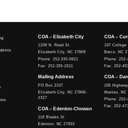
COA – Elizabeth City
COA – Cur
ng
1208 N. Road St
107 College
udents
Elizabeth City, NC 27909
Barco, NC 2
Phone: 252-335-0821
Phone: 252-
Fax: 252-335-2011
Fax: 252-45
Mailing Address
COA – Dar
PO Box 2327
205 Highway
y
Elizabeth City, NC 27906-
Manteo, NC
2327
Phone: 252-
nts
Fax: 252-47
COA – Edenton-Chowan
118 Blades St
Edenton, NC 27932