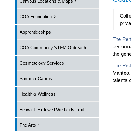
Campus Locations & Maps
Coll
COA Foundation
priv
Apprenticeships
The Per
performa
COA Community STEM Outreach
the gene
Cosmetology Services
The Prof
Manteo, 
Summer Camps
talents 
Health & Wellness
Fenwick-Hollowell Wetlands Trail
The Arts