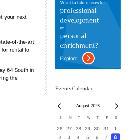
Want to take classes for
professional
t your next
development
or
personal
tate-of-the-art
enrichment?
for rental to
Explore
ay 64 South in
ring the
Events Calendar
Events
August 2026
Calendar
S
SUNDAY
M
MONDAY
T
TUESDAY
W
WEDNESDAY
T
THURSDAY
F
FRIDAY
S
SATURDAY
of
0
0
0
0
0
0
0
26
27
28
29
30
31
1
events
events
events
events
events
events
events
0
0
0
0
0
0
0
2
3
4
5
6
7
8