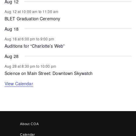
Aug 12
Aug 12 at 10:00 am
to
11:30 am
BLET Graduation Ceremony
Aug 18
Aug 18 at 6:00 pm
to
9:00 pm
Auditions for “Charlotte’s Web”
Aug 28
Aug 28 at 8:30 pm
to
10:00 pm
Science on Main Street: Downtown Skywatch
View Calendar
About COA
Calendar