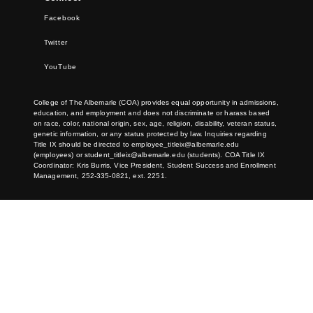
Facebook
Twitter
YouTube
College of The Albemarle (COA) provides equal opportunity in admissions,
education, and employment and does not discriminate or harass based
on race, color, national origin, sex, age, religion, disability, veteran status,
genetic information, or any status protected by law. Inquiries regarding
Title IX should be directed to
employee_titleix@albemarle.edu
(employees) or
student_titleix@albemarle.edu
(students). COA Title IX
Coordinator: Kris Burris, Vice President, Student Success and Enrollment
Management, 252-335-0821, ext. 2251.