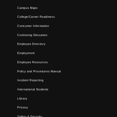
Campus Maps
College/Career Readiness
Consumer Information
Continuing Education
Employee Directory
Employment
Employee Resources
Policy and Procedures Manual
Incident Reporting
International Students
Library
Privacy
Safety & Security