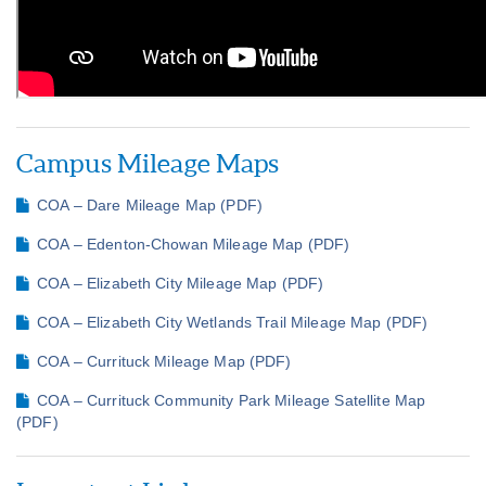
Campus Mileage Maps
COA – Dare Mileage Map (PDF)
COA – Edenton-Chowan Mileage Map (PDF)
COA – Elizabeth City Mileage Map (PDF)
COA – Elizabeth City Wetlands Trail Mileage Map (PDF)
COA – Currituck Mileage Map (PDF)
COA – Currituck Community Park Mileage Satellite Map
(PDF)