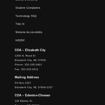
Student Complaints
Technology FAQ
Title IX
Website Accessibility
HEERF
COA – Elizabeth City
1208 N. Road St
Elizabeth City, NC 27909
Phone: 252-335-0821
Fax: 252-335-2011
Mailing Address
PO Box 2327
Elizabeth City, NC 27906-2327
COA – Edenton-Chowan
118 Blades St