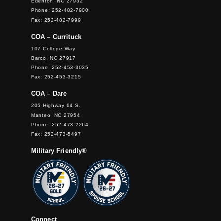
Edenton, NC 27932
Phone: 252-482-7900
Fax: 252-482-7999
COA – Currituck
107 College Way
Barco, NC 27917
Phone: 252-453-3035
Fax: 252-453-3215
COA – Dare
205 Highway 64 S.
Manteo, NC 27954
Phone: 252-473-2264
Fax: 252-473-5497
Military Friendly®
Connect