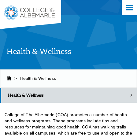
Skip
College of The Albemarle
to
main
content
Health & Wellness
>
Health & Wellness
Health & Wellness
College of The Albemarle (COA) promotes a number of health
and wellness programs. These programs include tips and
resources for maintaining good health.
COA has walking trails
available on all campuses, which are free to use and open to the