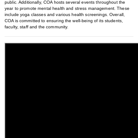
public.
Additionally, COA hosts several events throughout the
year to promote mental health and stress management. These
include yoga classes and various health screenings.
Overall,
COA is committed to ensuring the well-being of its students,
faculty, staff and the community.
Employment Opportunities
Health & Wellness
FAQ About Applying
New Hire Forms (DocuSign™)
Benefits at a Glance