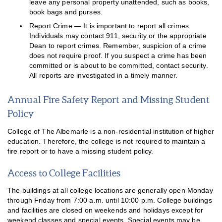
leave any personal property unattended, such as books,
book bags and purses.
Report Crime — It is important to report all crimes.
Individuals may contact 911, security or the appropriate
Dean to report crimes. Remember, suspicion of a crime
does not require proof. If you suspect a crime has been
committed or is about to be committed, contact security.
All reports are investigated in a timely manner.
Annual Fire Safety Report and Missing Student
Policy
College of The Albemarle is a non-residential institution of higher
education. Therefore, the college is not required to maintain a
fire report or to have a missing student policy.
Access to College Facilities
The buildings at all college locations are generally open Monday
through Friday from 7:00 a.m. until 10:00 p.m. College buildings
and facilities are closed on weekends and holidays except for
weekend classes and special events. Special events may be