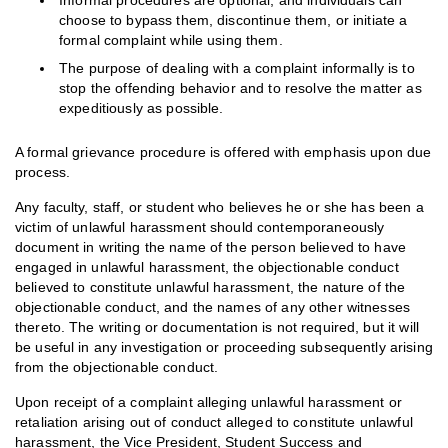
Informal procedures are optional, and individuals can
choose to bypass them, discontinue them, or initiate a
formal complaint while using them.
The purpose of dealing with a complaint informally is to
stop the offending behavior and to resolve the matter as
expeditiously as possible.
A formal grievance procedure is offered with emphasis upon due
process.
Any faculty, staff, or student who believes he or she has been a
victim of unlawful harassment should contemporaneously
document in writing the name of the person believed to have
engaged in unlawful harassment, the objectionable conduct
believed to constitute unlawful harassment, the nature of the
objectionable conduct, and the names of any other witnesses
thereto. The writing or documentation is not required, but it will
be useful in any investigation or proceeding subsequently arising
from the objectionable conduct.
Upon receipt of a complaint alleging unlawful harassment or
retaliation arising out of conduct alleged to constitute unlawful
harassment, the Vice President, Student Success and