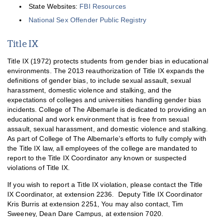
State Websites:
FBI Resources
National Sex Offender Public Registry
Title IX
Title IX (1972) protects students from gender bias in educational
environments. The 2013 reauthorization of Title IX expands the
definitions of gender bias, to include sexual assault, sexual
harassment, domestic violence and stalking, and the
expectations of colleges and universities handling gender bias
incidents. College of The Albemarle is dedicated to providing an
educational and work environment that is free from sexual
assault, sexual harassment, and domestic violence and stalking.
As part of College of The Albemarle’s efforts to fully comply with
the Title IX law, all employees of the college are mandated to
report to the Title IX Coordinator any known or suspected
violations of Title IX.
If you wish to report a Title IX violation, please contact the Title
IX Coordinator, at extension 2236. Deputy Title IX Coordinator
Kris Burris at extension 2251, You may also contact, Tim
Sweeney, Dean Dare Campus, at extension 7020.