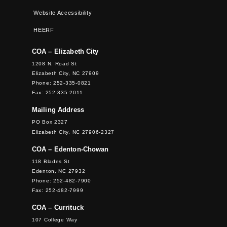
Website Accessibility
HEERF
COA – Elizabeth City
1208 N. Road St
Elizabeth City, NC 27909
Phone: 252-335-0821
Fax: 252-335-2011
Mailing Address
PO Box 2327
Elizabeth City, NC 27906-2327
COA – Edenton-Chowan
118 Blades St
Edenton, NC 27932
Phone: 252-482-7900
Fax: 252-482-7999
COA – Currituck
107 College Way