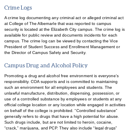
Crime Logs
A crime log documenting any criminal act or alleged criminal act
at College of The Albemarle that was reported to campus
security is located at the Elizabeth City campus. The crime log is
available for public review and documents incidents for each
campus. The crime log can be viewed by contacting the Vice
President of Student Success and Enrollment Management or
the Director of Campus Safety and Security.
Campus Drug and Alcohol Policy
Promoting a drug and alcohol free environment is everyone’s
responsibility. COA supports and is committed to maintaining
such an environment for all employees and students. The
unlawful manufacture, distribution, dispensing, possession, or
use of a controlled substance by employees or students at any
official college location or any location while engaged in activities
on behalf of the college is prohibited. “Controlled substance”
generally refers to drugs that have a high potential for abuse.
Such drugs include, but are not limited to heroin, cocaine,
“crack,” marijuana, and PCP. They also include “legal drugs”