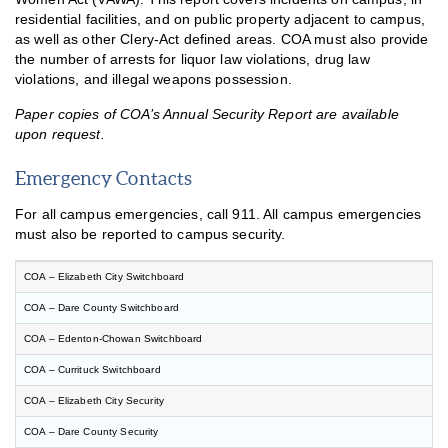
residential facilities, and on public property adjacent to campus,
as well as other Clery-Act defined areas. COA must also provide
the number of arrests for liquor law violations, drug law
violations, and illegal weapons possession.
Paper copies of COA’s Annual Security Report are available
upon request.
Emergency Contacts
For all campus emergencies, call 911. All campus emergencies
must also be reported to campus security.
COA – Elizabeth City Switchboard
COA – Dare County Switchboard
COA – Edenton-Chowan Switchboard
COA – Currituck Switchboard
COA – Elizabeth City Security
COA – Dare County Security