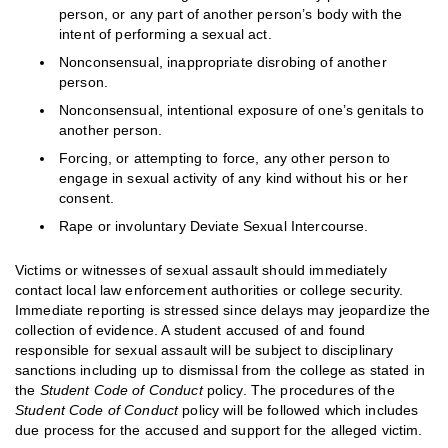
person, or any part of another person’s body with the
intent of performing a sexual act.
Nonconsensual, inappropriate disrobing of another
person.
Nonconsensual, intentional exposure of one’s genitals to
another person.
Forcing, or attempting to force, any other person to
engage in sexual activity of any kind without his or her
consent.
Rape or involuntary Deviate Sexual Intercourse.
Victims or witnesses of sexual assault should immediately
contact local law enforcement authorities or college security.
Immediate reporting is stressed since delays may jeopardize the
collection of evidence. A student accused of and found
responsible for sexual assault will be subject to disciplinary
sanctions including up to dismissal from the college as stated in
the
Student Code of Conduct
policy. The procedures of the
Student Code of Conduct
policy will be followed which includes
due process for the accused and support for the alleged victim.