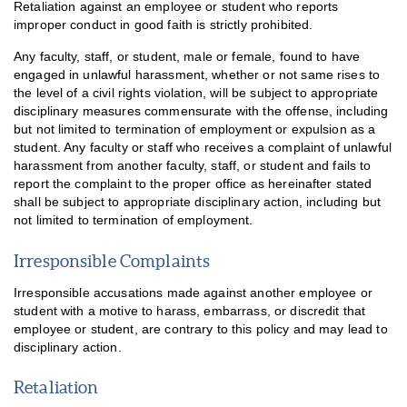
Retaliation against an employee or student who reports
improper conduct in good faith is strictly prohibited.
Any faculty, staff, or student, male or female, found to have
engaged in unlawful harassment, whether or not same rises to
the level of a civil rights violation, will be subject to appropriate
disciplinary measures commensurate with the offense, including
but not limited to termination of employment or expulsion as a
student. Any faculty or staff who receives a complaint of unlawful
harassment from another faculty, staff, or student and fails to
report the complaint to the proper office as hereinafter stated
shall be subject to appropriate disciplinary action, including but
not limited to termination of employment.
Irresponsible Complaints
Irresponsible accusations made against another employee or
student with a motive to harass, embarrass, or discredit that
employee or student, are contrary to this policy and may lead to
disciplinary action.
Retaliation