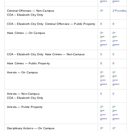
0****
0****
Criminal Offenses — Non-Campus
0*
2*Fondling/A
COA – Elizabeth City Only
COA – Elizabeth City Only: Criminal Offenses — Public Property
0
0
Hate Crimes — On Campus
0*
0*
0**
0**
0***
0***
0****
0****
COA – Elizabeth City Only: Hate Crimes — Non-Campus
0
0
Hate Crimes — Public Property
0
0
Arrests — On Campus
0*
0*
0**
0**
0***
0***
0****
0****
Arrests — Non-Campus
0
0
COA – Elizabeth City Only
Arrests — Public Property
0*
0*
0**
0**
0***
0***
0****
0****
Disciplinary Actions — On Campus
0*
0*