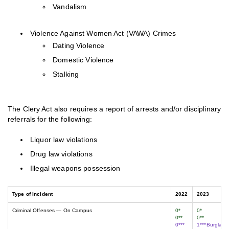
Vandalism
Violence Against Women Act (VAWA) Crimes
Dating Violence
Domestic Violence
Stalking
The Clery Act also requires a report of arrests and/or disciplinary
referrals for the following:
Liquor law violations
Drug law violations
Illegal weapons possession
Type of Incident
2022
2023
Criminal Offenses — On Campus
0*
0*
0**
0**
0***
1***Burglary