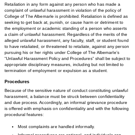
Retaliation in any form against any person who has made a
complaint of unlawful harassment in violation of the policy of
College of The Albemarle is prohibited. Retaliation is defined as
seeking to get back at, punish, or cause harm or detriment to
the employment or academic standing of a person who asserts
a claim of unlawful harassment. Regardless of the merits of the
alleged unlawful harassment, any faculty, staff, or student found
to have retaliated, or threatened to retaliate, against any person
pursuing his or her rights under College of The Albemarle’s
“Unlawful Harassment Policy and Procedures” shall be subject to
appropriate disciplinary measures, including but not limited to
termination of employment or expulsion as a student.
Procedures
Because of the sensitive nature of conduct constituting unlawful
harassment, a balance must be struck between confidentiality
and due process. Accordingly, an informal grievance procedure
is offered with emphasis on confidentiality and with the following
procedural features:
Most complaints are handled informally.