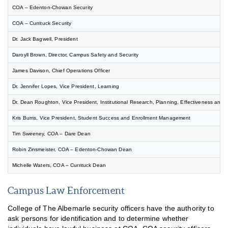
COA – Edenton-Chowan Security
COA – Currituck Security
Dr. Jack Bagwell, President
Daroyll Brown, Director, Campus Safety and Security
James Davison, Chief Operations Officer
Dr. Jennifer Lopes, Vice President, Learning
Public Safety Report
Dr. Dean Roughton, Vice President, Institutional Research, Planning, Effectiveness and
Public Safety Tips
Kris Burris, Vice President, Student Success and Enrollment Management
Traffic Rules & Regulations
Tim Sweeney, COA – Dare Dean
Report a Security Incident
Robin Zinsmeister, COA – Edenton-Chowan Dean
Annual Security Report
Michelle Waters, COA – Currituck Dean
CARES Grant – Student Funds
Campus Law Enforcement
CARES Grant – Institutional Funds
College of The Albemarle security officers have the authority to
ask persons for identification and to determine whether