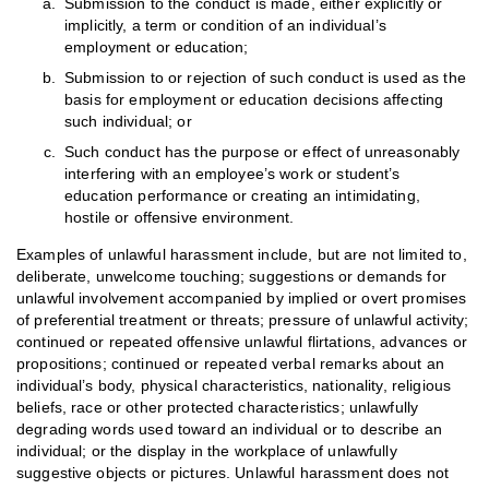
Submission to the conduct is made, either explicitly or
implicitly, a term or condition of an individual’s
employment or education;
Submission to or rejection of such conduct is used as the
basis for employment or education decisions affecting
such individual; or
Such conduct has the purpose or effect of unreasonably
interfering with an employee’s work or student’s
education performance or creating an intimidating,
hostile or offensive environment.
Examples of unlawful harassment include, but are not limited to,
deliberate, unwelcome touching; suggestions or demands for
unlawful involvement accompanied by implied or overt promises
of preferential treatment or threats; pressure of unlawful activity;
continued or repeated offensive unlawful flirtations, advances or
propositions; continued or repeated verbal remarks about an
individual’s body, physical characteristics, nationality, religious
beliefs, race or other protected characteristics; unlawfully
degrading words used toward an individual or to describe an
individual; or the display in the workplace of unlawfully
suggestive objects or pictures. Unlawful harassment does not