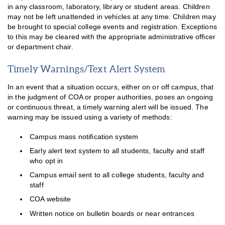
in any classroom, laboratory, library or student areas. Children
may not be left unattended in vehicles at any time. Children may
be brought to special college events and registration. Exceptions
to this may be cleared with the appropriate administrative officer
or department chair.
Timely Warnings/Text Alert System
In an event that a situation occurs, either on or off campus, that
in the judgment of COA or proper authorities, poses an ongoing
or continuous threat, a timely warning alert will be issued. The
warning may be issued using a variety of methods:
Campus mass notification system
Early alert text system to all students, faculty and staff
who opt in
Campus email sent to all college students, faculty and
staff
COA website
Written notice on bulletin boards or near entrances