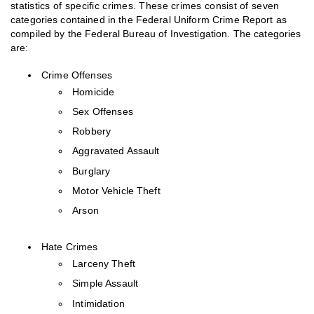
statistics of specific crimes. These crimes consist of seven
categories contained in the Federal Uniform Crime Report as
compiled by the Federal Bureau of Investigation. The categories
are:
Crime Offenses
Homicide
Sex Offenses
Robbery
Aggravated Assault
Burglary
Motor Vehicle Theft
Arson
Hate Crimes
Larceny Theft
Simple Assault
Intimidation