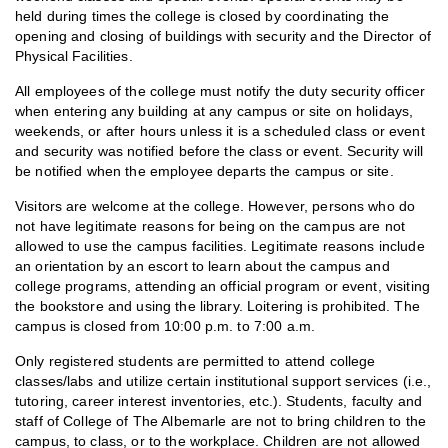
held during times the college is closed by coordinating the
opening and closing of buildings with security and the Director of
Physical Facilities.
All employees of the college must notify the duty security officer
when entering any building at any campus or site on holidays,
weekends, or after hours unless it is a scheduled class or event
and security was notified before the class or event. Security will
be notified when the employee departs the campus or site.
Visitors are welcome at the college. However, persons who do
not have legitimate reasons for being on the campus are not
allowed to use the campus facilities. Legitimate reasons include
an orientation by an escort to learn about the campus and
college programs, attending an official program or event, visiting
the bookstore and using the library. Loitering is prohibited. The
campus is closed from 10:00 p.m. to 7:00 a.m.
Only registered students are permitted to attend college
classes/labs and utilize certain institutional support services (i.e.,
tutoring, career interest inventories, etc.). Students, faculty and
staff of College of The Albemarle are not to bring children to the
campus, to class, or to the workplace. Children are not allowed