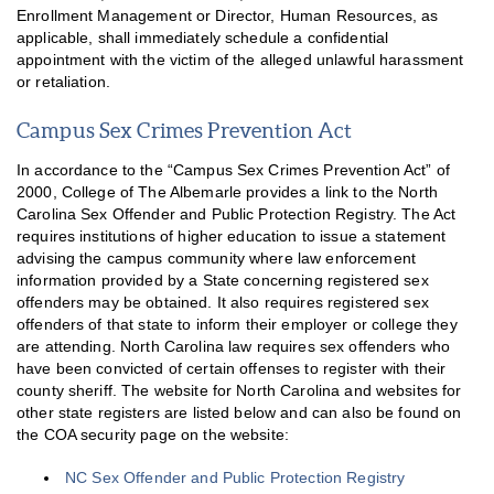
Enrollment Management or Director, Human Resources, as
applicable, shall immediately schedule a confidential
appointment with the victim of the alleged unlawful harassment
or retaliation.
Campus Sex Crimes Prevention Act
In accordance to the “Campus Sex Crimes Prevention Act” of
2000, College of The Albemarle provides a link to the North
Carolina Sex Offender and Public Protection Registry. The Act
requires institutions of higher education to issue a statement
advising the campus community where law enforcement
information provided by a State concerning registered sex
offenders may be obtained. It also requires registered sex
offenders of that state to inform their employer or college they
are attending. North Carolina law requires sex offenders who
have been convicted of certain offenses to register with their
county sheriff. The website for North Carolina and websites for
other state registers are listed below and can also be found on
the COA security page on the website:
NC Sex Offender and Public Protection Registry