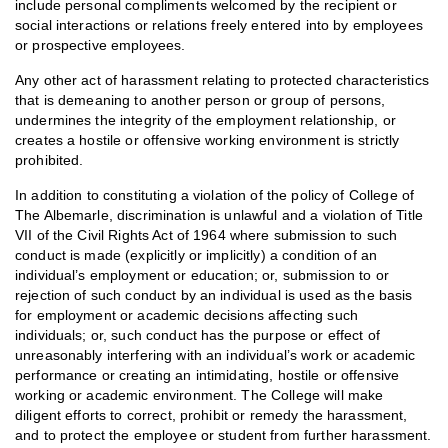
include personal compliments welcomed by the recipient or
social interactions or relations freely entered into by employees
or prospective employees.
Any other act of harassment relating to protected characteristics
that is demeaning to another person or group of persons,
undermines the integrity of the employment relationship, or
creates a hostile or offensive working environment is strictly
prohibited.
In addition to constituting a violation of the policy of College of
The Albemarle, discrimination is unlawful and a violation of Title
VII of the Civil Rights Act of 1964 where submission to such
conduct is made (explicitly or implicitly) a condition of an
individual’s employment or education; or, submission to or
rejection of such conduct by an individual is used as the basis
for employment or academic decisions affecting such
individuals; or, such conduct has the purpose or effect of
unreasonably interfering with an individual’s work or academic
performance or creating an intimidating, hostile or offensive
working or academic environment. The College will make
diligent efforts to correct, prohibit or remedy the harassment,
and to protect the employee or student from further harassment.