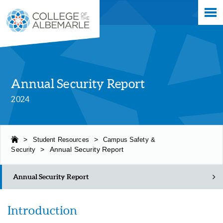
Skip
College of The Albemarle
to
main
content
Annual Security Report
2024
>
Student Resources
>
Campus Safety &
Security
>
Annual Security Report
Annual Security Report
Introduction