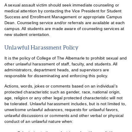
A sexual assault victim should seek immediate counseling or
medical attention by contacting the Vice President for Student
Success and Enrollment Management or appropriate Campus
Dean. Counseling service and/or referrals are available at each
campus. All students are made aware of counseling services at
new student orientation.
Unlawful Harassment Policy
It is the policy of College of The Albemarle to prohibit sexual and
other unlawful harassment of staff, faculty, and students. All
administrators, department heads, and supervisors are
responsible for disseminating and enforcing this policy.
Actions, words, jokes or comments based on an individual’s
protected characteristic such as gender, race, national origin,
age, religion or any other legal protected characteristic will not
be tolerated. Unlawful harassment includes, but is not limited to,
unwelcome unlawful advances, requests for unlawful favors,
unlawful discussions or comments and other verbal or physical
conduct of an unlawful nature when: