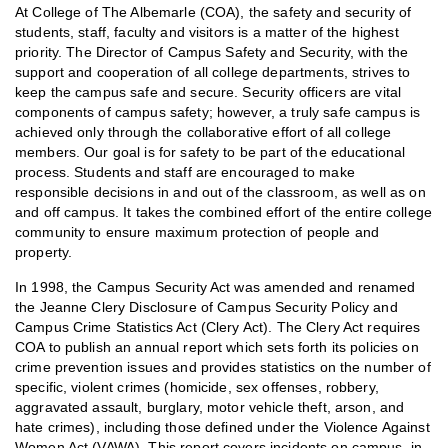
At College of The Albemarle (COA), the safety and security of
students, staff, faculty and visitors is a matter of the highest
priority. The Director of Campus Safety and Security, with the
support and cooperation of all college departments, strives to
keep the campus safe and secure. Security officers are vital
components of campus safety; however, a truly safe campus is
achieved only through the collaborative effort of all college
members. Our goal is for safety to be part of the educational
process. Students and staff are encouraged to make
responsible decisions in and out of the classroom, as well as on
and off campus. It takes the combined effort of the entire college
community to ensure maximum protection of people and
property.
In 1998, the Campus Security Act was amended and renamed
the Jeanne Clery Disclosure of Campus Security Policy and
Campus Crime Statistics Act (Clery Act). The Clery Act requires
COA to publish an annual report which sets forth its policies on
crime prevention issues and provides statistics on the number of
specific, violent crimes (homicide, sex offenses, robbery,
aggravated assault, burglary, motor vehicle theft, arson, and
hate crimes), including those defined under the Violence Against
Women Act (VAWA). This report covers incidents on campus, in