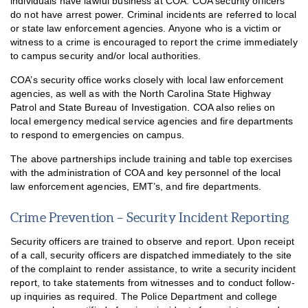
individuals have lawful business at COA. COA security officers
do not have arrest power. Criminal incidents are referred to local
or state law enforcement agencies. Anyone who is a victim or
witness to a crime is encouraged to report the crime immediately
to campus security and/or local authorities.
COA’s security office works closely with local law enforcement
agencies, as well as with the North Carolina State Highway
Patrol and State Bureau of Investigation. COA also relies on
local emergency medical service agencies and fire departments
to respond to emergencies on campus.
The above partnerships include training and table top exercises
with the administration of COA and key personnel of the local
law enforcement agencies, EMT’s, and fire departments.
Crime Prevention – Security Incident Reporting
Security officers are trained to observe and report. Upon receipt
of a call, security officers are dispatched immediately to the site
of the complaint to render assistance, to write a security incident
report, to take statements from witnesses and to conduct follow-
up inquiries as required. The Police Department and college