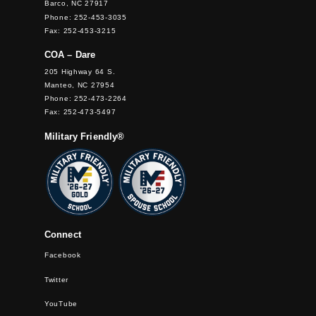
Barco, NC 27917
Phone: 252-453-3035
Fax: 252-453-3215
COA – Dare
205 Highway 64 S.
Manteo, NC 27954
Phone: 252-473-2264
Fax: 252-473-5497
Military Friendly®
Connect
Facebook
Twitter
YouTube