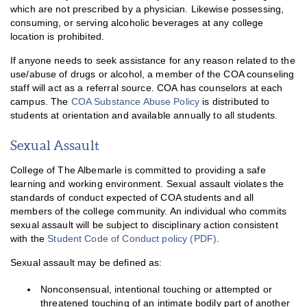
which are not prescribed by a physician. Likewise possessing,
consuming, or serving alcoholic beverages at any college
location is prohibited.
If anyone needs to seek assistance for any reason related to the
use/abuse of drugs or alcohol, a member of the COA counseling
staff will act as a referral source. COA has counselors at each
campus. The
COA Substance Abuse Policy
is distributed to
students at orientation and available annually to all students.
Sexual Assault
College of The Albemarle is committed to providing a safe
learning and working environment. Sexual assault violates the
standards of conduct expected of COA students and all
members of the college community. An individual who commits
sexual assault will be subject to disciplinary action consistent
with the
Student Code of Conduct policy (PDF)
.
Sexual assault may be defined as:
Nonconsensual, intentional touching or attempted or
threatened touching of an intimate bodily part of another