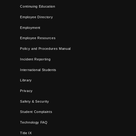
Continuing Education
Employee Directory
Employment
Employee Resources
Policy and Procedures Manual
Incident Reporting
International Students
Library
Privacy
Safety & Security
Student Complaints
Technology FAQ
Title IX