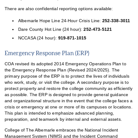
There are also confidential reporting options available:
Albemarle Hope Line 24-Hour Crisis Line:
252-338-3011
Dare County Hot Line (24 hour):
252-473-5121
NCCASA (24 hour):
919-871-1015
Emergency Response Plan (ERP)
COA revised its adopted 2014 Emergency Operations Plan to
the Emergency Response Plan (Revised 2024/2025). The
primary purpose of the ERP is to protect the lives of individuals
who work, study, or visit the college. A secondary purpose is to
protect property and restore the college community as efficiently
as possible. The ERP is designed to provide general guidance
and organizational structure in the event that the college faces a
crisis or emergency at one or more of its campuses or locations.
This plan is intended to emphasize advanced planning,
preparation, and teamwork by internal and external assets.
College of The Albemarle embraces the National Incident
Management System (NIMS) and the Incident Command