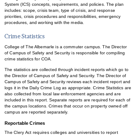
System (ICS) concepts, requirements, and policies. The plan
includes: scope, crisis team, type of crisis, and response
priorities, crisis procedures and responsibilities, emergency
procedures, and working with the media.
Crime Statistics
College of The Albemarle is a commuter campus. The Director
of Campus of Safety and Security is responsible for compiling
crime statistics for COA.
The statistics are collected through incident reports which go to
the Director of Campus of Safety and Security. The Director of
Campus of Safety and Security reviews each incident report and
logs it in the Daily Crime Log as appropriate. Crime Statistics are
also collected from local law enforcement agencies and are
included in this report. Separate reports are required for each of
the campus locations. Crimes that occur on property owned off
campus are reported separately.
Reportable Crimes
The Clery Act requires colleges and universities to report