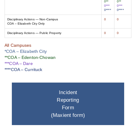
0**
0**
0***
0***
0****
0****
Disciplinary Actions — Non-Campus
0
0
COA – Elizabeth City Only
Disciplinary Actions — Public Property
0
0
All Campuses
*COA – Elizabeth City
**COA – Edenton-Chowan
***COA – Dare
****COA – Currituck
Incident
Reporting
Form
(Maxient form)