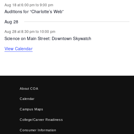
Aug 18 at 6:00 pm
to
9:00 pm
Auditions for “Charlotte’s Web”
Aug 28
Aug 28 at 8:30 pm
to
10:00 pm
Science on Main Street: Downtown Skywatch
View Calendar
About COA
Calendar
Campus Maps
College/Career Readiness
Consumer Information