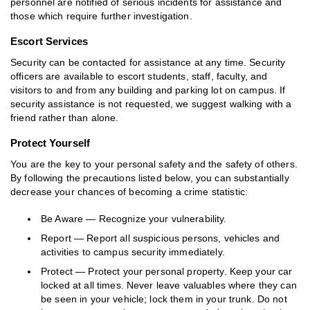
personnel are notified of serious incidents for assistance and
those which require further investigation.
Escort Services
Security can be contacted for assistance at any time. Security
officers are available to escort students, staff, faculty, and
visitors to and from any building and parking lot on campus. If
security assistance is not requested, we suggest walking with a
friend rather than alone.
Protect Yourself
You are the key to your personal safety and the safety of others.
By following the precautions listed below, you can substantially
decrease your chances of becoming a crime statistic:
Be Aware — Recognize your vulnerability.
Report — Report all suspicious persons, vehicles and
activities to campus security immediately.
Protect — Protect your personal property. Keep your car
locked at all times. Never leave valuables where they can
be seen in your vehicle; lock them in your trunk. Do not