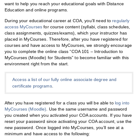
want to help you reach your educational goals with Distance
Education and online programs.
During your educational career at COA, you’ll need to
regularly
access MyCourses
for course content (syllabi, class schedules,
class assignments, quizzes/exams), which your instructor has
placed in MyCourses. Therefore, after you have registered for
courses and have access to MyCourses, we strongly encourage
you to complete the online class “COA 101 – Introduction to
MyCourses (Moodle) for Students” to become familiar with this
environment right from the start.
Access a list of our fully online associate degree and
certificate programs
.
After you have registered for a class you will be able to
log into
MyCourses (Moodle)
. Use the same username and password
you created when you activated your COA accounts. If you have
reset your password since activating your COA account, use the
new password. Once logged into MyCourses, you’ll see at a
minimum and have access to the following: