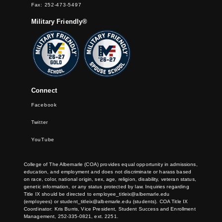
Fax: 252-473-5497
Military Friendly®
Connect
Facebook
Twitter
YouTube
College of The Albemarle (COA) provides equal opportunity in admissions,
education, and employment and does not discriminate or harass based
on race, color, national origin, sex, age, religion, disability, veteran status,
genetic information, or any status protected by law. Inquiries regarding
Title IX should be directed to
employee_titleix@albemarle.edu
(employees) or
student_titleix@albemarle.edu
(students). COA Title IX
Coordinator: Kris Burris, Vice President, Student Success and Enrollment
Management, 252-335-0821, ext. 2251.