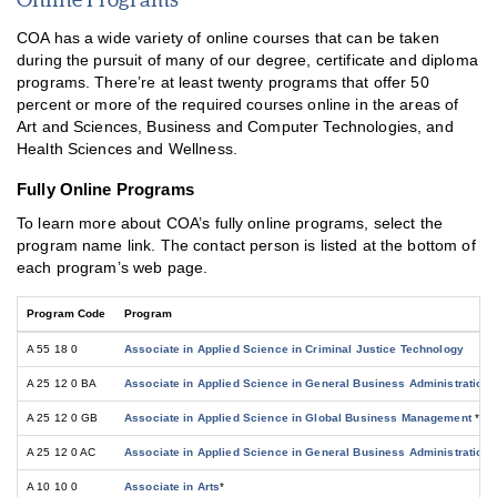
COA has a wide variety of online courses that can be taken
during the pursuit of many of our degree, certificate and diploma
programs. There’re at least twenty programs that offer 50
percent or more of the required courses online in the areas of
Art and Sciences, Business and Computer Technologies, and
Health Sciences and Wellness.
Fully Online Programs
To learn more about COA’s fully online programs, select the
program name link. The contact person is listed at the bottom of
each program’s web page.
Program Code
Program
A 55 18 0
Associate in Applied Science in Criminal Justice Technology
A 25 12 0 BA
Associate in Applied Science in General Business Administration
A 25 12 0 GB
Associate in Applied Science in Global Business Management
*
A 25 12 0 AC
Associate in Applied Science in General Business Administration-
A 10 10 0
Associate in Arts
*