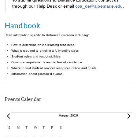
To submit questions to Distance Education, contact us
through our Help Desk or email
coa_de@albemarle.edu
.
Handbook
Read information specific to Distance Education including:
How to determine online learning readiness
What is required to enroll in a fully online class
Student rights and responsibilities
Computer requirements and technical assistance
Where to find student services resources online and onsite
Information about proctored exams
Events Calendar
Events
August 2026
Calendar
S
SUNDAY
M
MONDAY
T
TUESDAY
W
WEDNESDAY
T
THURSDAY
F
FRIDAY
S
SATURDAY
of