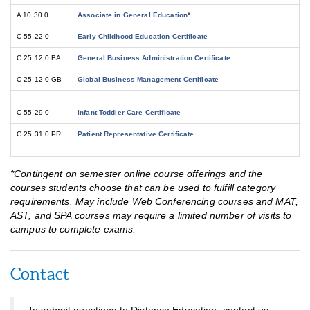
A 10 30 0
Associate in General Education
*
C 55 22 0
Early Childhood Education Certificate
C 25 12 0 BA
General Business Administration Certificate
C 25 12 0 GB
Global Business Management Certificate
C 55 29 0
Infant Toddler Care Certificate
C 25 31 0 PR
Patient Representative Certificate
*Contingent on semester online course offerings and the
courses students choose that can be used to fulfill category
requirements. May include Web Conferencing courses and MAT,
AST, and SPA courses may require a limited number of visits to
campus to complete exams.
Contact