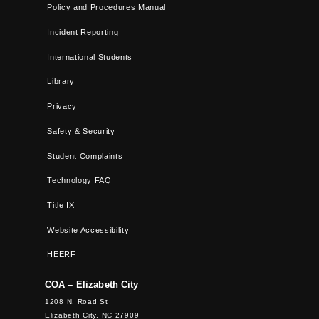
Policy and Procedures Manual
Incident Reporting
International Students
Library
Privacy
Safety & Security
Student Complaints
Technology FAQ
Title IX
Website Accessibility
HEERF
COA – Elizabeth City
1208 N. Road St
Elizabeth City, NC 27909