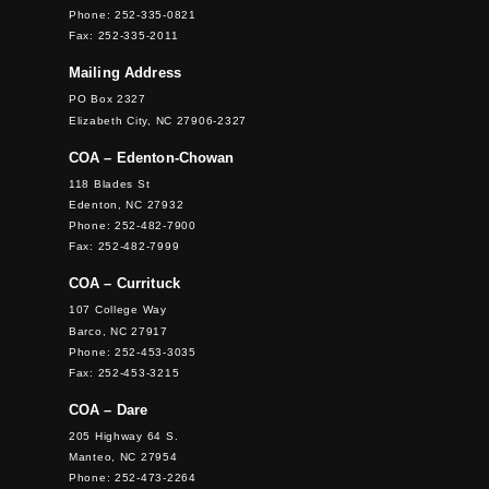
Phone: 252-335-0821
Fax: 252-335-2011
Mailing Address
PO Box 2327
Elizabeth City, NC 27906-2327
COA – Edenton-Chowan
118 Blades St
Edenton, NC 27932
Phone: 252-482-7900
Fax: 252-482-7999
COA – Currituck
107 College Way
Barco, NC 27917
Phone: 252-453-3035
Fax: 252-453-3215
COA – Dare
205 Highway 64 S.
Manteo, NC 27954
Phone: 252-473-2264