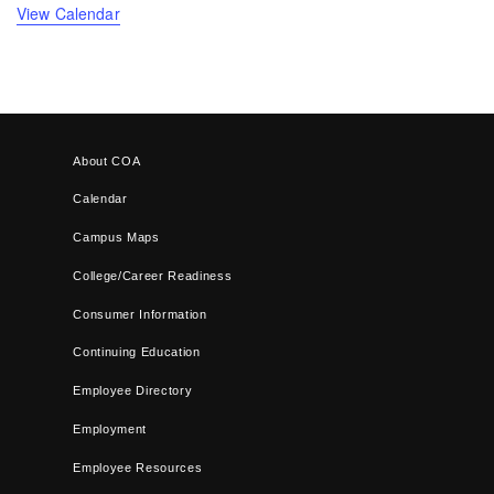
View Calendar
About COA
Calendar
Campus Maps
College/Career Readiness
Consumer Information
Continuing Education
Employee Directory
Employment
Employee Resources