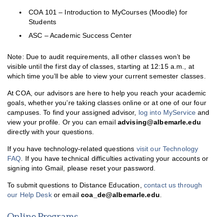
COA 101 – Introduction to MyCourses (Moodle) for
MyCourses
Students
ASC – Academic Success Center
Online Learning Readiness Quiz
Distance Education FAQ
Note: Due to audit requirements, all other classes won’t be
visible until the first day of classes, starting at 12:15 a.m., at
which time you’ll be able to view your current semester classes.
At COA, our advisors are here to help you reach your academic
goals, whether you’re taking classes online or at one of our four
campuses. To find your assigned advisor,
log into MyService
and
view your profile. Or you can email
advising@albemarle.edu
directly with your questions.
If you have technology-related questions
visit our Technology
FAQ
. If you have technical difficulties activating your accounts or
signing into Gmail, please reset your password.
To submit questions to Distance Education,
contact us through
our Help Desk
or email
coa_de@albemarle.edu
.
Online Programs