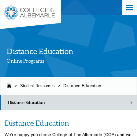
Skip
College of The Albemarle
to
main
content
Distance Education
Online Programs
>
Student Resources
>
Distance Education
Distance Education
Distance Education
We’re happy you chose College of The Albemarle (COA) and we