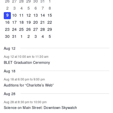
0 events
0 events
0 events
0 events
0 events
0 events
0 events
26
27
28
29
30
31
1
Events
0 events
0 events
0 events
0 events
0 events
0 events
0 events
2
3
4
5
6
7
8
0 events
0 events
0 events
1 event
0 events
0 events
0 events
9
10
11
12
13
14
15
0 events
1 event
1 event
0 events
0 events
0 events
0 events
16
17
18
19
20
21
22
0 events
0 events
0 events
0 events
0 events
1 event
0 events
23
24
25
26
27
28
29
0 events
1 event
0 events
0 events
0 events
0 events
0 events
30
31
1
2
3
4
5
Aug 12
Aug 12 at 10:00 am
to
11:30 am
BLET Graduation Ceremony
Aug 18
Aug 18 at 6:00 pm
to
9:00 pm
Auditions for “Charlotte’s Web”
Aug 28
Aug 28 at 8:30 pm
to
10:00 pm
Science on Main Street: Downtown Skywatch