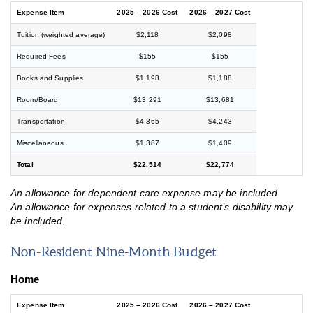
Expense Item
2025 – 2026 Cost
2026 – 2027 Cost
Tuition (weighted average)
$2,118
$2,098
Required Fees
$155
$155
Books and Supplies
$1,198
$1,188
Room/Board
$13,291
$13,681
Transportation
$4,365
$4,243
Miscellaneous
$1,387
$1,409
Total
$22,514
$22,774
An allowance for dependent care expense may be included.
An allowance for expenses related to a student’s disability may
be included.
Non-Resident Nine-Month Budget
Home
Expense Item
2025 – 2026 Cost
2026 – 2027 Cost