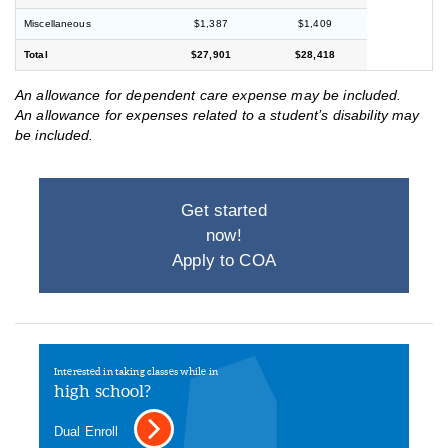
Miscellaneous
$1,387
$1,409
Total
$27,901
$28,418
An allowance for dependent care expense may be included.
An allowance for expenses related to a student’s disability may
be included.
Get started
now!
Apply to COA
Interested in taking classes while in
high school?
Dual Enroll