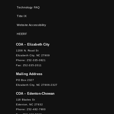
Technology FAQ
Title IX
Website Accessibility
HEERF
COA – Elizabeth City
1208 N. Road St
Elizabeth City, NC 27909
Phone: 252-335-0821
Fax: 252-335-2011
Mailing Address
PO Box 2327
Elizabeth City, NC 27906-2327
COA – Edenton-Chowan
118 Blades St
Edenton, NC 27932
Phone: 252-482-7900