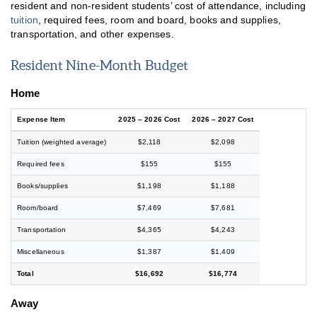
resident and non-resident students’ cost of attendance, including
tuition
, required fees, room and board, books and supplies,
transportation, and other expenses.
Resident Nine-Month Budget
Home
Expense Item
2025 – 2026 Cost
2026 – 2027 Cost
Tuition (weighted average)
$2,118
$2,098
Required fees
$155
$155
Books/supplies
$1,198
$1,188
Room/board
$7,469
$7,681
Transportation
$4,365
$4,243
Miscellaneous
$1,387
$1,409
Total
$16,692
$16,774
Away