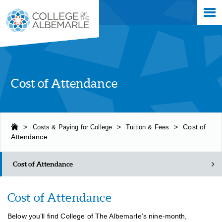
Skip
College of The Albemarle
to
main
content
Cost of Attendance
>
Costs & Paying for College
>
Tuition & Fees
>
Cost of
Attendance
Cost of Attendance
Cost of Attendance
Cost of Attendance
Below you’ll find College of The Albemarle’s nine-month,