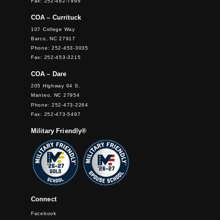
Fax: 252-482-7999
COA – Currituck
107 College Way
Barco, NC 27917
Phone: 252-453-3035
Fax: 252-453-3215
COA – Dare
205 Highway 64 S.
Manteo, NC 27954
Phone: 252-473-2264
Fax: 252-473-5497
Military Friendly®
Connect
Facebook