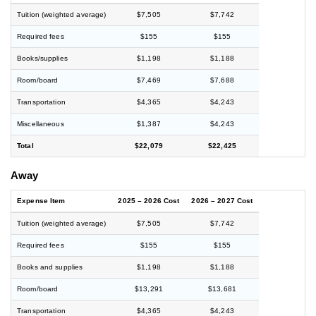
Tuition (weighted average)
$7,505
$7,742
Required fees
$155
$155
Books/supplies
$1,198
$1,188
Room/board
$7,469
$7,688
Transportation
$4,365
$4,243
Miscellaneous
$1,387
$4,243
Total
$22,079
$22,425
Away
Expense Item
2025 – 2026 Cost
2026 – 2027 Cost
Tuition (weighted average)
$7,505
$7,742
Required fees
$155
$155
Books and supplies
$1,198
$1,188
Room/board
$13,291
$13,681
Transportation
$4,365
$4,243