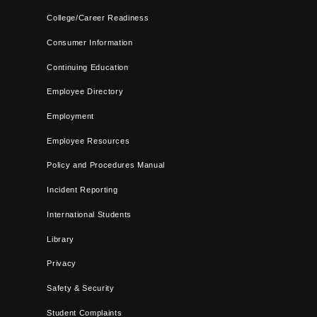
College/Career Readiness
Consumer Information
Continuing Education
Employee Directory
Employment
Employee Resources
Policy and Procedures Manual
Incident Reporting
International Students
Library
Privacy
Safety & Security
Student Complaints