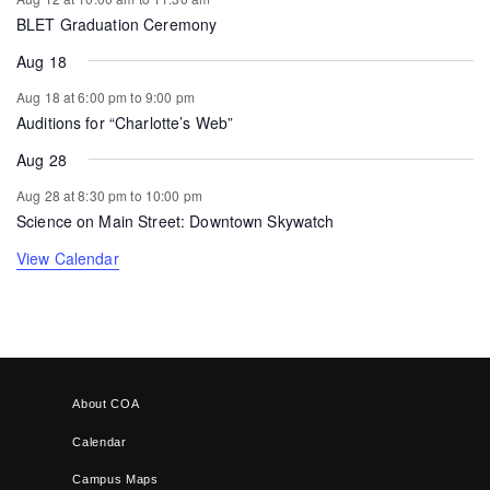
BLET Graduation Ceremony
Aug 18
Aug 18 at 6:00 pm
to
9:00 pm
Auditions for “Charlotte’s Web”
Aug 28
Aug 28 at 8:30 pm
to
10:00 pm
Science on Main Street: Downtown Skywatch
View Calendar
About COA
Calendar
Campus Maps