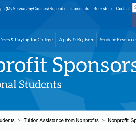
S
in (MyService/myCourses/Support)
Transcripts
Bookstore
Contact
f
Costs & Paying for College
Apply & Register
Student Resource
rofit Sponsor
onal Students
>
>
Nonprofit S
tudents
Tuition Assistance from Nonprofits