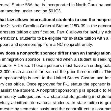
neral Statue 55A that is incorporated in North Carolina an
om taxation under section 501C3.
at law allows international students to use the nonpro
tter?
: North Carolina General Statue 115D-39 is the general
dresses tuition classification. Part C allows for lawfully ad
ternational students to be eligible for in-state tuition with a l
pport and sponsorship from a NC nonprofit entity.
w does a nonprofit sponsor differ than an immigratio
 immigration sponsor is required when a student is seekin
atus or F-1 visa. These sponsors must have an ending bal
3,000 in an account for each of the prior three months. Thi
d sponsorship is sent to the United States Custom and Im
rvices office. Once approved for F-1 status the sponsor is
 assist the student. A nonprofit sponsorship is specific to 
mmunity colleges and is a state statute granting in-state tu
wfully admitted international students. In-state tuition is gr
mester by semester basis and the nonprofit entity assumes