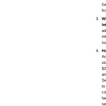
Ge
fr
Wh
le
ad
in
su
Ho
An
st
$2
an
Se
to
co
la
se