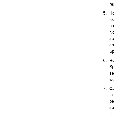
re
Ho
lo
no
No
st
co
Sp
Ho
Sp
se
we
Ca
in
be
sp
al