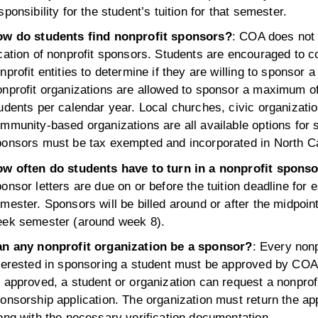
sponsibility for the student’s tuition for that semester.
w do students find nonprofit sponsors?
: COA does not 
cation of nonprofit sponsors. Students are encouraged to co
nprofit entities to determine if they are willing to sponsor a
nprofit organizations are allowed to sponsor a maximum of
udents per calendar year. Local churches, civic organizati
mmunity-based organizations are all available options for 
onsors must be tax exempted and incorporated in North Ca
w often do students have to turn in a nonprofit sponso
onsor letters are due on or before the tuition deadline for 
mester. Sponsors will be billed around or after the midpoint
ek semester (around week 8).
n any nonprofit organization be a sponsor?
: Every nonp
terested in sponsoring a student must be approved by COA.
 approved, a student or organization can request a nonprof
onsorship application. The organization must return the app
ong with the necessary verification documentation.