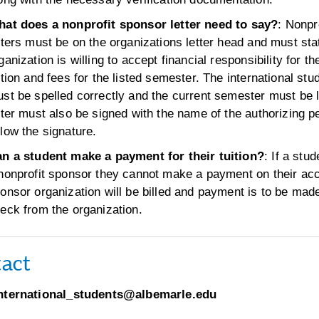
at does a nonprofit sponsor letter need to say?
: Nonpr
tters must be on the organizations letter head and must sta
ganization is willing to accept financial responsibility for th
ition and fees for the listed semester. The international st
st be spelled correctly and the current semester must be l
tter must also be signed with the name of the authorizing p
low the signature.
n a student make a payment for their tuition?
: If a stud
nonprofit sponsor they cannot make a payment on their ac
onsor organization will be billed and payment is to be mad
eck from the organization.
act
nternational_students@albemarle.edu