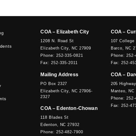
COA – Elizabeth City
COA – Cur
ng
1208 N. Road St
107 College
udents
Elizabeth City, NC 27909
Barco, NC 2
Phone: 252-335-0821
Phone: 252-
Fax: 252-335-2011
Fax: 252-45
Mailing Address
COA – Dar
PO Box 2327
205 Highway
y
Elizabeth City, NC 27906-
Manteo, NC
2327
Phone: 252-
nts
Fax: 252-47
COA – Edenton-Chowan
118 Blades St
Edenton, NC 27932
Phone: 252-482-7900