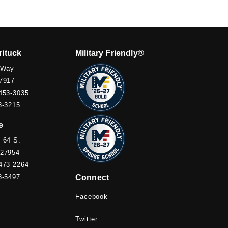
rituck
Military Friendly®
 Way
7917
453-3035
3-3215
e
 64 S.
 27954
473-2264
3-5497
Connect
Facebook
Twitter