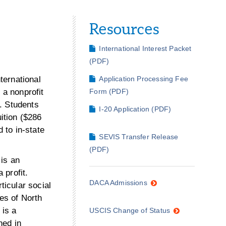
Resources
International Interest Packet
(PDF)
nternational
Application Processing Fee
 a nonprofit
Form (PDF)
s. Students
I-20 Application (PDF)
uition ($286
d to in-state
SEVIS Transfer Release
(PDF)
 is an
 profit.
DACA Admissions
ticular social
ses of North
 is a
USCIS Change of Status
ned in