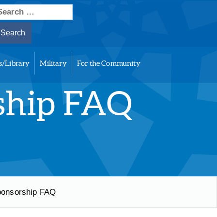
earch
or:
s/Library
Military
For the Community
ship FAQ
ponsorship FAQ