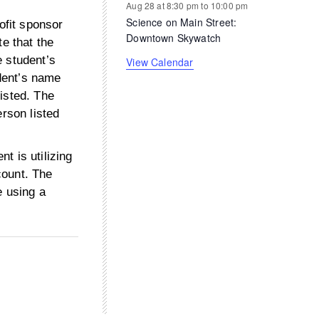
Aug 28 at 8:30 pm
to
10:00 pm
Science on Main Street:
ofit sponsor
Downtown Skywatch
te that the
e student’s
View Calendar
udent’s name
isted. The
erson listed
ent is utilizing
count. The
e using a