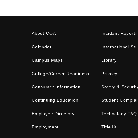
About COA
Incident Reporti
Calendar
International St
Campus Maps
Library
College/Career Readiness
Privacy
Consumer Information
Safety & Securit
Continuing Education
Student Complai
Employee Directory
Technology FAQ
Employment
Title IX