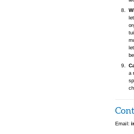
Wh
le
or
tu
mu
le
be
Ca
a 
sp
ch
Cont
Email:
i