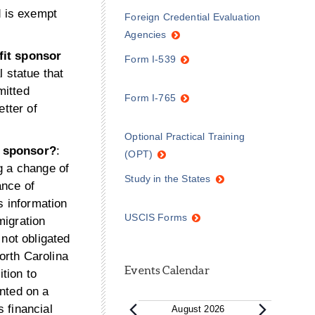
d is exempt
Foreign Credential Evaluation
Agencies
fit sponsor
Form I-539
 statue that
mitted
Form I-765
etter of
Optional Practical Training
n sponsor?
:
(OPT)
g a change of
Study in the States
ance of
s information
USCIS Forms
migration
 not obligated
North Carolina
Events Calendar
ition to
anted on a
 financial
August 2026