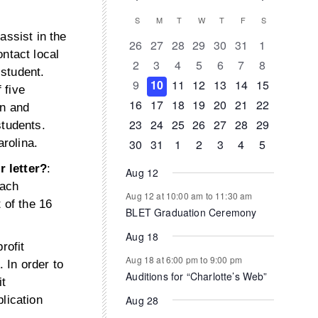
Events
Calendar
S
SUNDAY
M
MONDAY
T
TUESDAY
W
WEDNESDAY
T
THURSDAY
F
FRIDAY
S
SATURDAY
assist in the
of
0
0
0
0
0
0
0
26
27
28
29
30
31
1
ntact local
events
events
events
events
events
events
events
0
0
0
0
0
0
0
2
3
4
5
6
7
8
Events
 student.
events
events
events
events
events
events
events
0
0
0
1
0
0
0
9
10
11
12
13
14
15
 five
events
events
events
event
events
events
events
0
1
1
0
0
0
0
16
17
18
19
20
21
22
on and
events
event
event
events
events
events
events
0
0
0
0
0
1
0
23
24
25
26
27
28
29
students.
events
events
events
events
events
event
events
0
1
0
0
0
0
0
30
31
1
2
3
4
5
rolina.
events
event
events
events
events
events
events
r letter?
:
Aug 12
each
Aug 12 at 10:00 am
to
11:30 am
 of the 16
BLET Graduation Ceremony
Aug 18
rofit
Aug 18 at 6:00 pm
to
9:00 pm
 In order to
Auditions for “Charlotte’s Web”
it
Aug 28
lication