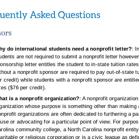
uently Asked Questions
ors
y do international students need a nonprofit letter?
: I
udents are not required to submit a nonprofit letter however
onsorship letter entitles the student to in-state tuition rate
thout a nonprofit sponsor are required to pay out-of-state t
r credit) while students with a nonprofit sponsor are entitle
tes ($76 per credit).
at is a nonprofit organization?
: A nonprofit organization
ganization whose purpose is something other than making a
nprofit organizations are often dedicated to furthering a par
use or advocating for a particular point of view. For purpo
rolina community college, a North Carolina nonprofit entity
aritable or religious corporation or is a civic league as defi