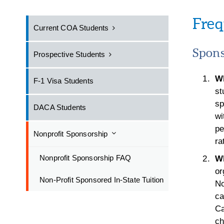
Freq
Current COA Students
Spons
Prospective Students
Wh
F-1 Visa Students
st
sp
DACA Students
wi
pe
Nonprofit Sponsorship
ra
Nonprofit Sponsorship FAQ
Wh
or
Non-Profit Sponsored In-State Tuition
No
ca
Ca
ch