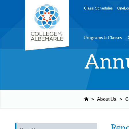
Skip
College of The Albemarle
Class Schedules
OneLog
to
main
content
Programs & Classes
Annu
>
>
About Us
C
Repo