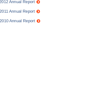
 2012 Annual Report
 2011 Annual Report
 2010 Annual Report