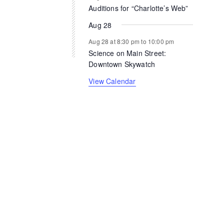
Auditions for “Charlotte’s Web”
Aug 28
Aug 28 at 8:30 pm
to
10:00 pm
Science on Main Street:
Downtown Skywatch
View Calendar