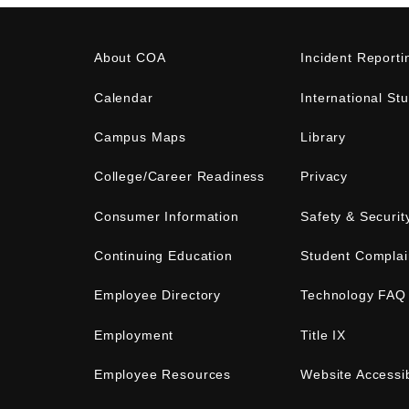
About COA
Incident Reporti
Calendar
International St
Campus Maps
Library
College/Career Readiness
Privacy
Consumer Information
Safety & Securit
Continuing Education
Student Complai
Employee Directory
Technology FAQ
Employment
Title IX
Employee Resources
Website Accessib