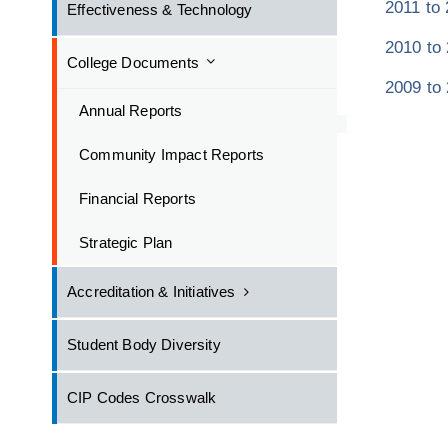
2011 to
Effectiveness & Technology
2010 to
College Documents
2009 to
Annual Reports
Community Impact Reports
Financial Reports
Strategic Plan
Accreditation & Initiatives
Student Body Diversity
CIP Codes Crosswalk