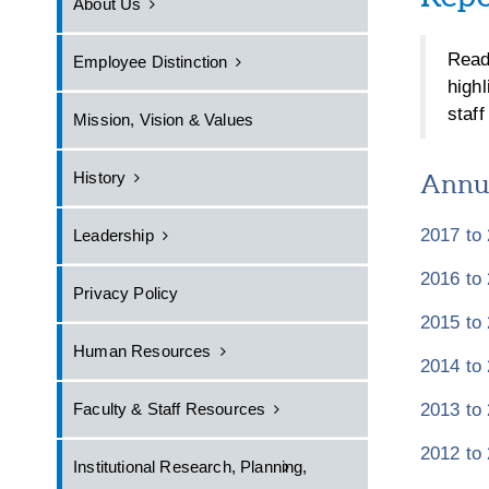
About Us
Read
Employee Distinction
high
staf
Mission, Vision & Values
History
Annua
2017 to
Leadership
2016 to
Privacy Policy
2015 to
Human Resources
2014 to
2013 to
Faculty & Staff Resources
2012 to
Institutional Research, Planning,