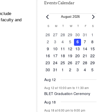
Events Calendar
nclude
Events
August 2026
 faculty and
Calendar
S
SUNDAY
M
MONDAY
T
TUESDAY
W
WEDNESDAY
T
THURSDAY
F
FRIDAY
S
SATURDAY
of
0
0
0
0
0
0
0
26
27
28
29
30
31
1
events
events
events
events
events
events
events
0
0
0
0
0
0
0
2
3
4
5
6
7
8
Events
events
events
events
events
events
events
events
0
0
0
1
0
0
0
9
10
11
12
13
14
15
events
events
events
event
events
events
events
0
1
1
0
0
0
0
16
17
18
19
20
21
22
events
event
event
events
events
events
events
0
0
0
0
0
1
0
23
24
25
26
27
28
29
events
events
events
events
events
event
events
0
1
0
0
0
0
0
30
31
1
2
3
4
5
events
event
events
events
events
events
events
Aug 12
Aug 12 at 10:00 am
to
11:30 am
BLET Graduation Ceremony
Aug 18
Aug 18 at 6:00 pm
to
9:00 pm