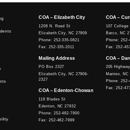
COA – Elizabeth City
COA – Cur
ng
1208 N. Road St
107 College
udents
Elizabeth City, NC 27909
Barco, NC 2
Phone: 252-335-0821
Phone: 252-
Fax: 252-335-2011
Fax: 252-45
Mailing Address
COA – Dar
PO Box 2327
205 Highway
y
Elizabeth City, NC 27906-
Manteo, NC
2327
Phone: 252-
nts
Fax: 252-47
COA – Edenton-Chowan
118 Blades St
Edenton, NC 27932
Phone: 252-482-7900
ility
Fax: 252-482-7999