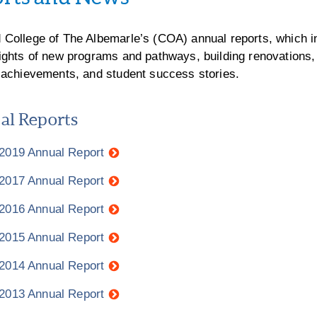
 College of The Albemarle’s (COA) annual reports, which i
lights of new programs and pathways, building renovations,
f achievements, and student success stories.
l Reports
 2019 Annual Report
 2017 Annual Report
 2016 Annual Report
 2015 Annual Report
 2014 Annual Report
 2013 Annual Report