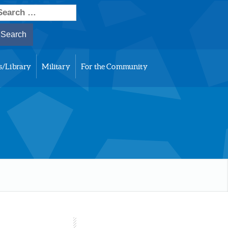
earch
or:
s/Library
Military
For the Community