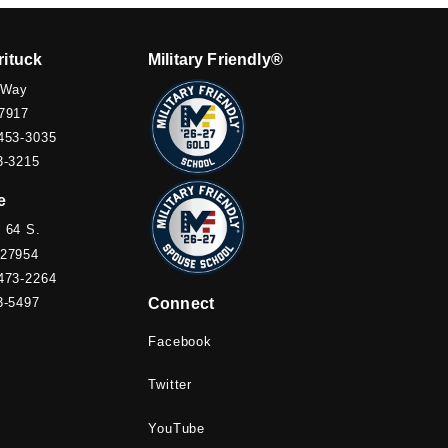
rituck
Military Friendly®
 Way
7917
453-3035
3-3215
e
 64 S.
 27954
473-2264
3-5497
Connect
Facebook
Twitter
YouTube