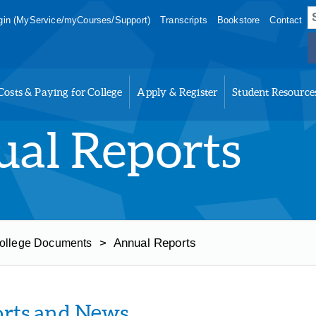
S
in (MyService/myCourses/Support)
Transcripts
Bookstore
Contact
f
Costs & Paying for College
Apply & Register
Student Resource
al Reports
>
Annual Reports
ollege Documents
rts and News