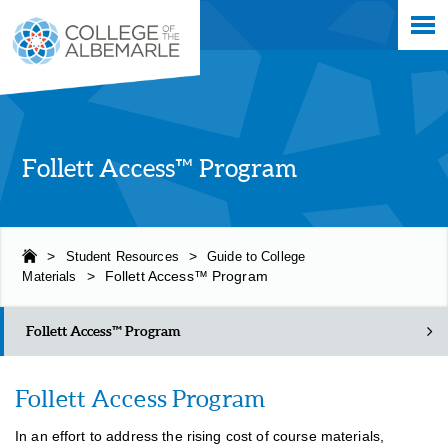
Skip
College of The Albemarle
to
main
content
Follett Access™ Program
>
Student Resources
>
Guide to College
Materials
>
Follett Access™ Program
Follett Access™ Program
Follett Access Program
In an effort to address the rising cost of course materials,