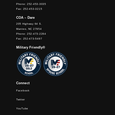
Phone: 252-453-3035
Fax: 252-453-3215
COA – Dare
205 Highway 64 S.
Manteo, NC 27954
Phone: 252-473-2264
Fax: 252-473-5497
Military Friendly®
Connect
Facebook
Twitter
YouTube