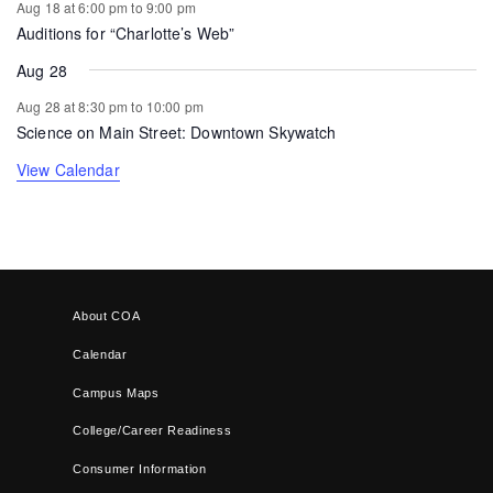
Aug 18 at 6:00 pm
to
9:00 pm
Auditions for “Charlotte’s Web”
Aug 28
Aug 28 at 8:30 pm
to
10:00 pm
Science on Main Street: Downtown Skywatch
View Calendar
About COA
Calendar
Campus Maps
College/Career Readiness
Consumer Information