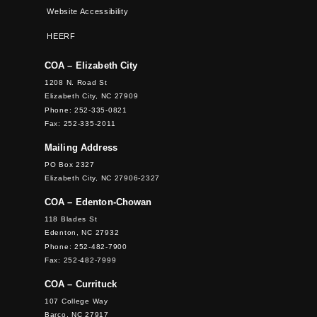
Website Accessibility
HEERF
COA – Elizabeth City
1208 N. Road St
Elizabeth City, NC 27909
Phone: 252-335-0821
Fax: 252-335-2011
Mailing Address
PO Box 2327
Elizabeth City, NC 27906-2327
COA – Edenton-Chowan
118 Blades St
Edenton, NC 27932
Phone: 252-482-7900
Fax: 252-482-7999
COA – Currituck
107 College Way
Barco, NC 27917