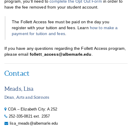
program, you’ll need to
complete the Opt Out Form
in order to
have the fee removed from your student account.
The Follett Access fee must be paid on the day you
register with your tuition and fees. Learn
how to make a
payment for tuition and fees
.
If you have any questions regarding the Follett Access program,
please email
follett_access@albemarle.edu
.
Contact
Meads, Lisa
Dean, Arts and Sciences
COA – Elizabeth City: A 252
252-335-0821 ext. 2357
lisa_meads@albemarle.edu