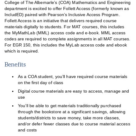
College of The Albemarle’s (COA) Mathematics and Engineering
department is excited to offer Follett Access (formerly known as
IncludED) paired with Pearson’s Inclusive Access Program.
Follett Access is an initiative that delivers required course
materials digitally to students. For MAT courses, this includes
the MyMathLab (MML) access code and e-book. MML access
codes are required to complete assignments in all MAT courses.
For EGR 150, this includes the MyLab access code and ebook
which is required.
Benefits
As a COA student, you’ll have required course materials
on the first day of class
Digital course materials are easy to access, manage and
use
You’ll be able to get materials traditionally purchased
through the bookstore at a significant savings, allowing
students/districts to save money, take more classes,
and/or defer fewer classes due to course material access
and costs
Follett Access™ Program