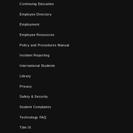
Continuing Education
Employee Directory
Employment
Employee Resources
Policy and Procedures Manual
Incident Reporting
International Students
Library
Privacy
Safety & Security
Student Complaints
Technology FAQ
Title IX