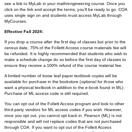
see a link to MyLab in your math/engineering course. Once you
click on the link and accept the terms, you’ll be ready to go. COA
uses single sign on and students must access MyLab through
MyCourses.
Effective Fall 2024:
If you drop a course after the first day of classes but prior to the
census date, 75% of the Follettt Access course materials fee will
be refunded. It is highly recommended that students who wish to
make a schedule change do so before the first day of classes to
ensure they receive a 100% refund of the course material fee.
A limited number of loose leaf paper textbook copies will be
available for purchase in the bookstore (optional for those who
want a physical textbook in addition to the e-book found in ML).
Purchase of ML access code is still required.
You can opt out of the Follett Access program and look to other
third-party vendors for ML access codes if you wish. However,
once you opt out, you cannot opt back in. Pearson (ML) is not
responsible and will not replace codes that are not purchased
through COA. If you want to opt out of the Follett Access