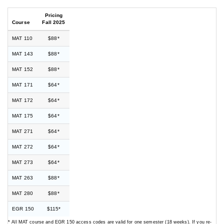
Pricing
Course
Fall 2025
MAT 110
$88*
MAT 143
$88*
MAT 152
$88*
MAT 171
$64*
MAT 172
$64*
MAT 175
$64*
MAT 271
$64*
MAT 272
$64*
MAT 273
$64*
MAT 263
$88*
MAT 280
$88*
EGR 150
$115*
* All MAT course and EGR 150 access codes are valid for one semester (18 weeks). If you re-