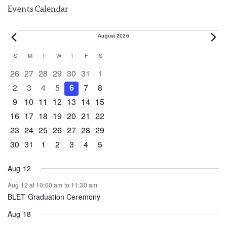
Events Calendar
Events
August 2026
Calendar
S
SUNDAY
M
MONDAY
T
TUESDAY
W
WEDNESDAY
T
THURSDAY
F
FRIDAY
S
SATURDAY
of
0 events
0 events
0 events
0 events
0 events
0 events
0 events
26
27
28
29
30
31
1
Events
0 events
0 events
0 events
0 events
0 events
0 events
0 events
2
3
4
5
6
7
8
0 events
0 events
0 events
1 event
0 events
0 events
0 events
9
10
11
12
13
14
15
0 events
1 event
1 event
0 events
0 events
0 events
0 events
16
17
18
19
20
21
22
0 events
0 events
0 events
0 events
0 events
1 event
0 events
23
24
25
26
27
28
29
0 events
1 event
0 events
0 events
0 events
0 events
0 events
30
31
1
2
3
4
5
Aug 12
Aug 12 at 10:00 am
to
11:30 am
BLET Graduation Ceremony
Aug 18