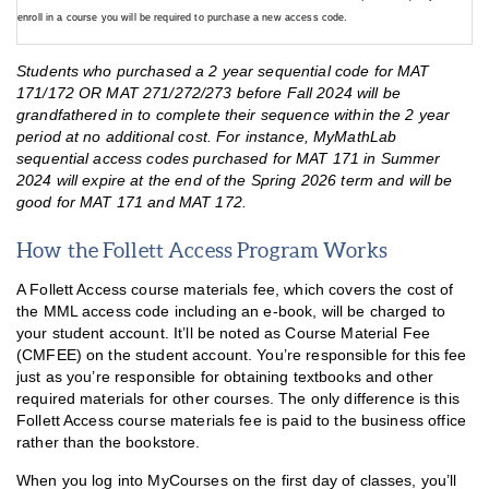
enroll in a course you will be required to purchase a new access code.
Students who purchased a 2 year sequential code for MAT
171/172 OR MAT 271/272/273 before Fall 2024 will be
grandfathered in to complete their sequence within the 2 year
period at no additional cost. For instance, MyMathLab
sequential access codes purchased for MAT 171 in Summer
2024 will expire at the end of the Spring 2026 term and will be
good for MAT 171 and MAT 172.
How the Follett Access Program Works
A Follett Access course materials fee, which covers the cost of
the MML access code including an e-book, will be charged to
your student account. It’ll be noted as Course Material Fee
(CMFEE) on the student account. You’re responsible for this fee
just as you’re responsible for obtaining textbooks and other
required materials for other courses. The only difference is this
Follett Access course materials fee is paid to the business office
rather than the bookstore.
When you log into MyCourses on the first day of classes, you’ll