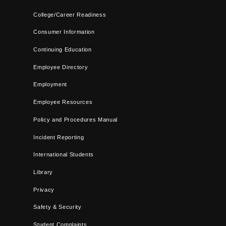
College/Career Readiness
Consumer Information
Continuing Education
Employee Directory
Employment
Employee Resources
Policy and Procedures Manual
Incident Reporting
International Students
Library
Privacy
Safety & Security
Student Complaints