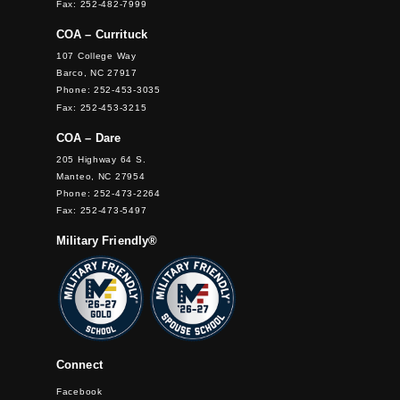
Fax: 252-482-7999
COA – Currituck
107 College Way
Barco, NC 27917
Phone: 252-453-3035
Fax: 252-453-3215
COA – Dare
205 Highway 64 S.
Manteo, NC 27954
Phone: 252-473-2264
Fax: 252-473-5497
Military Friendly®
Connect
Facebook