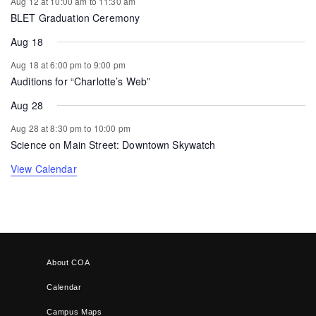
Aug 12 at 10:00 am
to
11:30 am
BLET Graduation Ceremony
Aug 18
Aug 18 at 6:00 pm
to
9:00 pm
Auditions for “Charlotte’s Web”
Aug 28
Aug 28 at 8:30 pm
to
10:00 pm
Science on Main Street: Downtown Skywatch
View Calendar
About COA
Calendar
Campus Maps