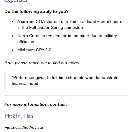
Do the following apply to you?
A current COA student enrolled in at least 6 credit hours
in the Fall and/or Spring semesters.
Career Services
North Carolina resident or in the state due to military
affiliation
Child Care Assistance Program
Minimum GPA 2.0
COA Cares
If so, please reach out to find out more!
COA Foundation Scholarships
Dare Guarantee
*Preference given to full-time students who demonstrate
financial need.
Digital Navigator Program
Finish Line Grant
For more information, contact:
Pipkin, Lisa
Financial Aid Advisor