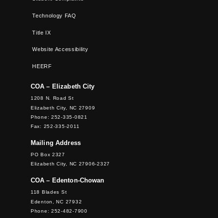
Technology FAQ
Title IX
Website Accessibility
HEERF
COA – Elizabeth City
1208 N. Road St
Elizabeth City, NC 27909
Phone: 252-335-0821
Fax: 252-335-2011
Mailing Address
PO Box 2327
Elizabeth City, NC 27906-2327
COA – Edenton-Chowan
118 Blades St
Edenton, NC 27932
Phone: 252-482-7900