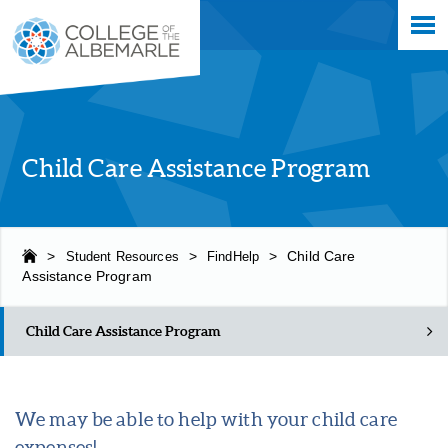
Skip
College of The Albemarle
to
main
content
Child Care Assistance Program
>
Student Resources
>
FindHelp
>
Child Care
Assistance Program
Child Care Assistance Program
We may be able to help with your child care
expenses!